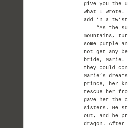
give you the 
what I wrote.
add in a twis
“As the sun 
mountains, tur
some purple an
not get any be
bride, Marie. 
they could con
Marie’s dreams
prince, her kn
rescue her fro
gave her the c
sisters. He st
out, and he pr
dragon. After 