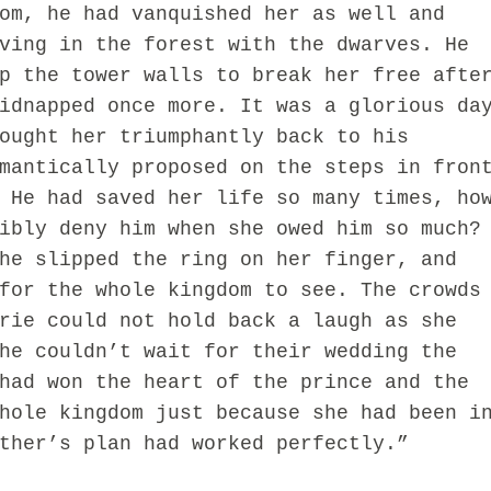
om, he had vanquished her as well and
ving in the forest with the dwarves. He
p the tower walls to break her free afte
idnapped once more. It was a glorious da
ought her triumphantly back to his
mantically proposed on the steps in fron
 He had saved her life so many times, ho
ibly deny him when she owed him so much?
he slipped the ring on her finger, and
for the whole kingdom to see. The crowds
rie could not hold back a laugh as she
he couldn’t wait for their wedding the
had won the heart of the prince and the
hole kingdom just because she had been i
ther’s plan had worked perfectly.”