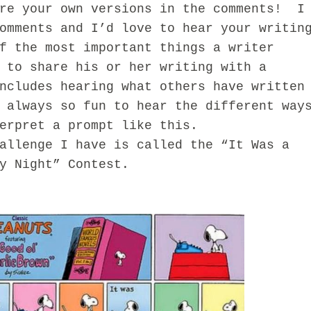
 your own versions in the comments! I
omments and I’d love to hear your writin
f the most important things a writer
 to share his or her writing with a
ncludes hearing what others have written
 always so fun to hear the different way
erpret a prompt like this.
enge I have is called the “It Was a
my Night” Contest.