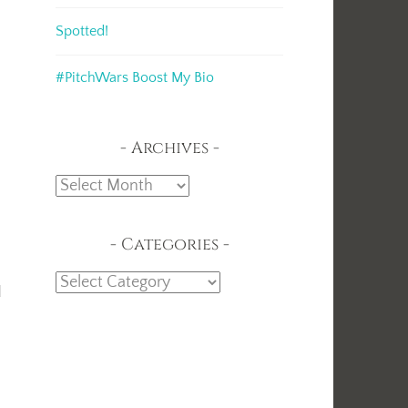
Spotted!
#PitchWars Boost My Bio
Archives
Archives
Categories
Categories
d
t