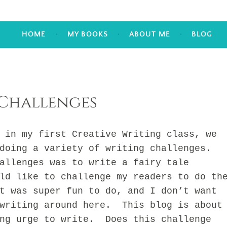
HOME
MY BOOKS
ABOUT ME
BLOG
Challenges
 my first Creative Writing class, we
doing a variety of writing challenges.
allenges was to write a fairy tale
ld like to challenge my readers to do th
t was super fun to do, and I don’t want
 writing around here. This blog is about
ing urge to write. Does this challenge