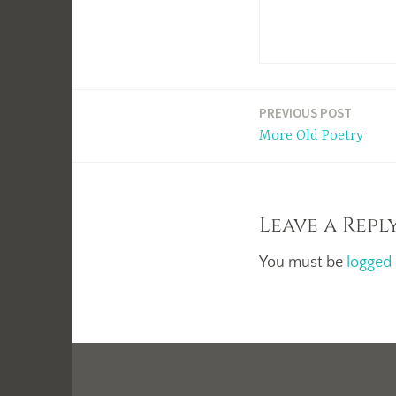
Post
PREVIOUS POST
More Old Poetry
navigation
Leave a Repl
You must be
logged 