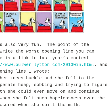
also very fun. The point of the
write the worst opening line you can
e is a link to last year’s contest
//www.bulwer-lytton.com/2013win.html
, an
ening line I wrote:
r knees buckle and she fell to the
perate heap, sobbing and trying to figur
th she could ever move on and continue
when she felt such hopelessness over the
ccured when she spilt the milk.”