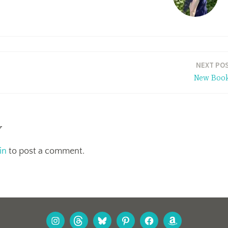
NEXT PO
New Boo
y
in
to post a comment.
INSTAGRAM
THREADS
BLUESKY
PINTEREST
FACEBOOK
AMAZON