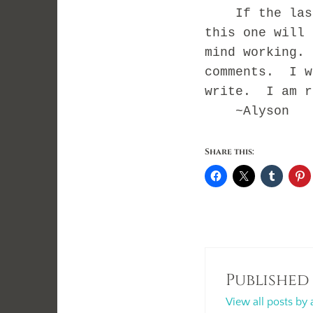
If the last 
this one will 
mind working.
comments. I w
write. I am r
~Alyson
Share this:
Published
View all posts by 