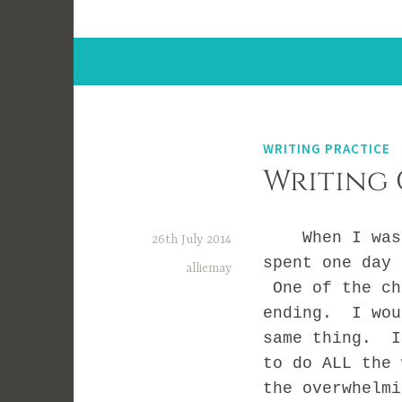
WRITING PRACTICE
Writing 
When I was in
26th July 2014
spent one day 
alliemay
One of the ch
ending. I wou
same thing. I
to do ALL the
the overwhelm