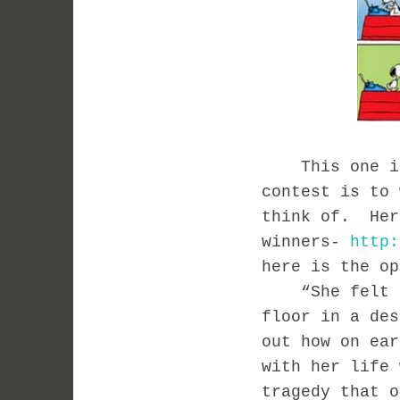
This one is 
contest is to 
think of. Her
winners-
http:
h
ere is the op
“She felt he
floor in a des
out how on ear
with her life 
tragedy that o