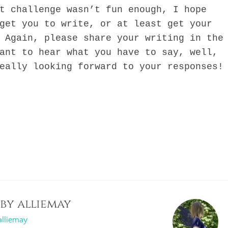
challenge wasn’t fun enough, I hope
get you to write, or at least get your
 Again, please share your writing in the
ant to hear what you have to say, well,
eally looking forward to your responses!
 by
alliemay
alliemay