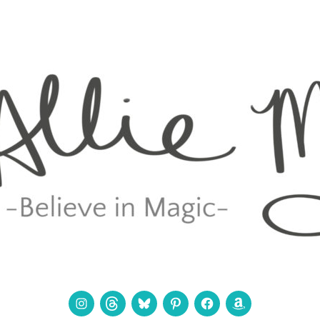
Instagram
Threads
Bluesky
Pinterest
Facebook
Amazon