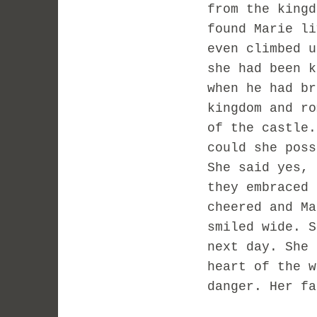
from the kingd
found Marie li
even climbed u
she had been k
when he had br
kingdom and ro
of the castle.
could she poss
She said yes, 
they embraced 
cheered and Ma
smiled wide. S
next day. She 
heart of the w
danger. Her fa