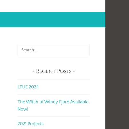
Search
for:
Recent Posts
LTUE 2024
e
The Witch of Windy Fjord Available
Now!
2021 Projects