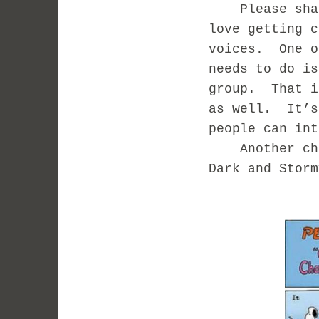
Please share
love getting c
voices. One o
needs to do is
group. That i
as well. It’s
people can int
Another chall
Dark and Stor