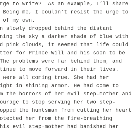
urge to write? As an example, I’ll share
 Being me, I couldn’t resist the urge to
t of my own.
slowly dropped behind the distant
ning the sky a darker shade of blue with
d pink clouds, it seemed that life could
tter for Prince Will and his soon to be
The problems were far behind them, and
tinue to move forward in their lives.
 were all coming true. She had her
ight in shining armor. He had come to
m the horrors of her evil step-mother an
ourage to stop serving her two step-
opped the huntsman from cutting her hear
otected her from the fire-breathing
his evil step-mother had banished her