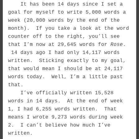
It has been 14 days since I set a
goal for myself to write 5,000 words a
week (20,000 words by the end of the
month). If you take a look at the word
counter off to the right, you’ll see
that I’m now at 29,645 words for
Rose
.
14 days ago I had only 14,117 words
written. Sticking exactly to my goal,
that would mean I should be at 24,117
words today. Well, I’m a little past
that.
I’ve officially written 15,528
words in 14 days. At the end of week
1, I had 6,255 words written. That
means I wrote 9,273 words during week
2.
I can’t believe how much I’ve
written.