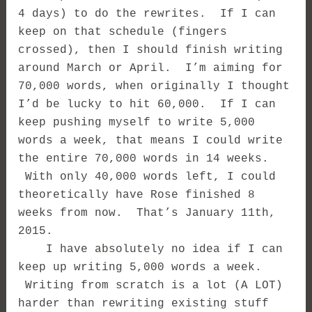
4 days) to do the rewrites. If I can
keep on that schedule (fingers
crossed), then I should finish writing
around March or April. I’m aiming for
70,000 words, when originally I thought
I’d be lucky to hit 60,000. If I can
keep pushing myself to write 5,000
words a week, that means I could write
the entire 70,000 words in 14 weeks.
With only 40,000 words left, I could
theoretically have Rose finished 8
weeks from now. That’s January 11th,
2015.
I have absolutely no idea if I can
keep up writing 5,000 words a week.
Writing from scratch is a lot (A LOT)
harder than rewriting existing stuff