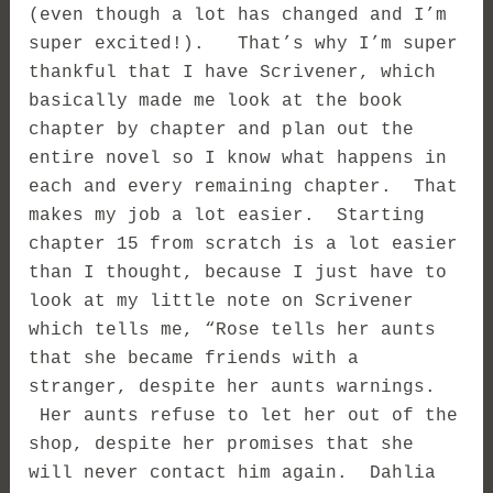
(even though a lot has changed and I’m
super excited!). That’s why I’m super
thankful that I have Scrivener, which
basically made me look at the book
chapter by chapter and plan out the
entire novel so I know what happens in
each and every remaining chapter. That
makes my job a lot easier. Starting
chapter 15 from scratch is a lot easier
than I thought, because I just have to
look at my little note on Scrivener
which tells me, “Rose tells her aunts
that she became friends with a
stranger, despite her aunts warnings.
Her aunts refuse to let her out of the
shop, despite her promises that she
will never contact him again. Dahlia