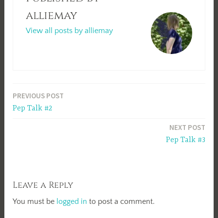
alliemay
View all posts by alliemay
Post
PREVIOUS POST
Pep Talk #2
navigation
NEXT POST
Pep Talk #3
Leave a Reply
You must be
logged in
to post a comment.