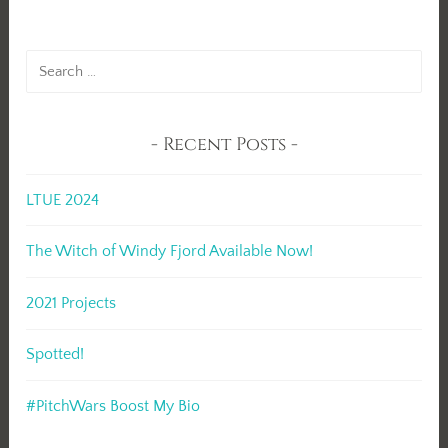
Search
for:
Recent Posts
LTUE 2024
The Witch of Windy Fjord Available Now!
2021 Projects
Spotted!
#PitchWars Boost My Bio