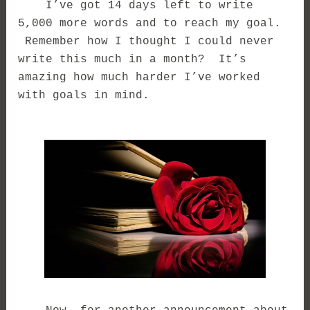
I’ve got 14 days left to write
5,000 more words and to reach my goal.
Remember how I thought I could never
write this much in a month? It’s
amazing how much harder I’ve worked
with goals in mind.