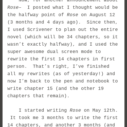
Now, for another announcement about
Rose
– I posted what I thought would be
the halfway point of
Rose
on August 12
(3 months and 4 days ago). Since then,
I used Scrivener to plan out the entire
novel (which will be 34 chapters, so it
wasn’t exactly halfway), and I used the
super awesome dual screen mode to
rewrite the first 14 chapters in first
person. That’s right, I’ve finished
all my rewrites (as of yesterday!) and
now I’m back to the pen and notebook to
write chapter 15 (and the other 19
chapters that remain).
I started writing
Rose
on May 12th.
It took me 3 months to write the first
14 chapters, and another 3 months (and