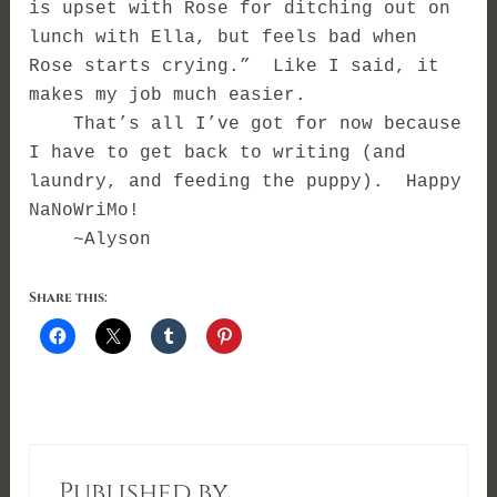
is upset with Rose for ditching out on
lunch with Ella, but feels bad when
Rose starts crying.” Like I said, it
makes my job much easier.
That’s all I’ve got for now because
I have to get back to writing (and
laundry, and feeding the puppy). Happy
NaNoWriMo!
~Alyson
Share this:
Published by