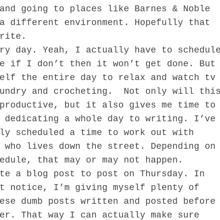
and going to places like Barnes & Noble
a different environment. Hopefully that
rite.
ry day. Yeah, I actually have to schedul
e if I don’t then it won’t get done. But
elf the entire day to relax and watch tv
aundry and crocheting. Not only will thi
productive, but it also gives me time to
 dedicating a whole day to writing. I’ve
ly scheduled a time to work out with
 who lives down the street. Depending on
edule, that may or may not happen.
te a blog post to post on Thursday. In
t notice, I’m giving myself plenty of
ese dumb posts written and posted before
er. That way I can actually make sure