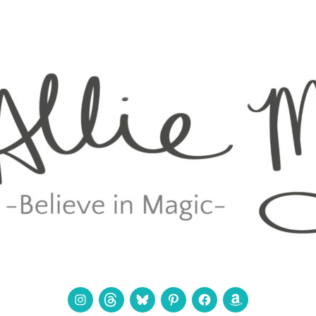
Instagram
Threads
Bluesky
Pinterest
Facebook
Amazon