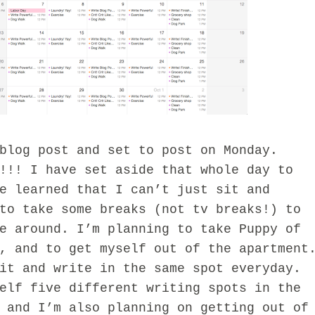
blog post and set to post on Monday.
!!! I have set aside that whole day to
e learned that I can’t just sit and
to take some breaks (not tv breaks!) to
e around. I’m planning to take Puppy of
, and to get myself out of the apartment
it and write in the same spot everyday.
elf five different writing spots in the
 and I’m also planning on getting out of