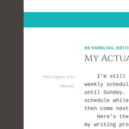
ME RAMBLING
,
WRITI
My Actua
I’m still ma
28th August 2015
weekly schedul
alliemay
until Sunday. 
schedule while
then come next
Here’s the vi
my writing pro