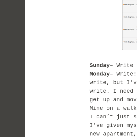
Sunday
– Write 
Monday
– Write!
write, but I’v
write. I need 
get up and mov
Mine on a walk
I can’t just s
I’ve given mys
new apartment,