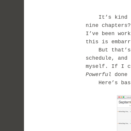
It’s kind of 
nine chapters?
I’ve been work
this is embar
But that’s wh
schedule, and 
myself. If I c
Powerful
done 
Here’s basic