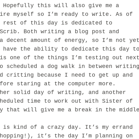
 Hopefully this will also give me a
ire myself so I’m ready to write. As of
 rest of this day is dedicated to
Scrib. Both writing a blog post and
a decent amount of energy, so I’m not ye
 have the ability to dedicate this day t
is one of the things I’m testing out nex
o scheduled a dog walk in between writin
d critting because I need to get up and
fore staring at the computer more.
her solid day of writing, and another
heduled time to work out with Sister of
y that will give me a break in the middl
 is kind of a crazy day. It’s my errand
hopping!), it’s the day I’m planning on