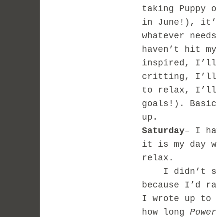
taking Puppy o
in June!), it’
whatever needs
haven’t hit my
inspired, I’ll
critting, I’ll
to relax, I’ll
goals!). Basic
up.
Saturday
– I ha
it is my day w
relax.
I didn’t set
because I’d ra
I wrote up to 
how long
Power