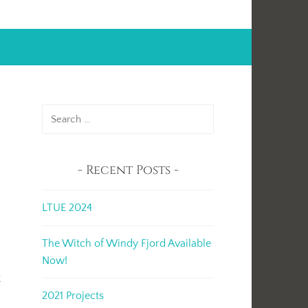
Search
for:
Recent Posts
LTUE 2024
The Witch of Windy Fjord Available
.
Now!
k
2021 Projects