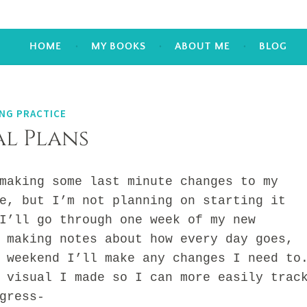
HOME
MY BOOKS
ABOUT ME
BLOG
NG PRACTICE
l Plans
king some last minute changes to my
e, but I’m not planning on starting it
I’ll go through one week of my new
 making notes about how every day goes,
 weekend I’ll make any changes I need to
sual I made so I can more easily trac
gress-