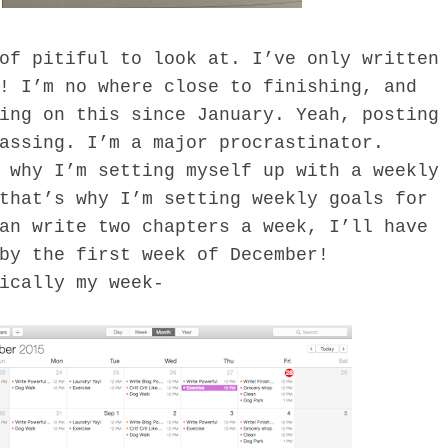
pitiful to look at. I’ve only written
! I’m no where close to finishing, and
ing on this since January. Yeah, posting
rassing. I’m a major procrastinator.
y I’m setting myself up with a weekly
that’s why I’m setting weekly goals for
an write two chapters a week, I’ll have
by the first week of December!
ally my week-