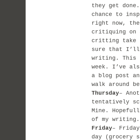
they get done.
chance to insp
right now, the
critiquing on 
critting take 
sure that I’ll
writing. This 
week. I’ve als
a blog post an
walk around be
Thursday
– Anot
tentatively sc
Mine. Hopefull
of my writing.
Friday
– Friday
day (grocery s