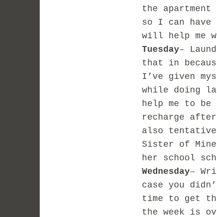
the apartment 
so I can have 
will help me w
Tuesday
– Laund
that in becaus
I’ve given mys
while doing l
help me to be 
recharge after
also tentative
Sister of Mine
her school sch
Wednesday
– Wri
case you didn’
time to get th
the week is ov