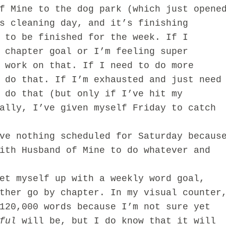
f Mine to the dog park (which just opene
s cleaning day, and it’s finishing
 to be finished for the week. If I
 chapter goal or I’m feeling super
 work on that. If I need to do more
 do that. If I’m exhausted and just need
 do that (but only if I’ve hit my
ally, I’ve given myself Friday to catch
ve nothing scheduled for Saturday becaus
ith Husband of Mine to do whatever and
 myself up with a weekly word goal,
ther go by chapter. In my visual counter
120,000 words because I’m not sure yet
ful
will be, but I do know that it will