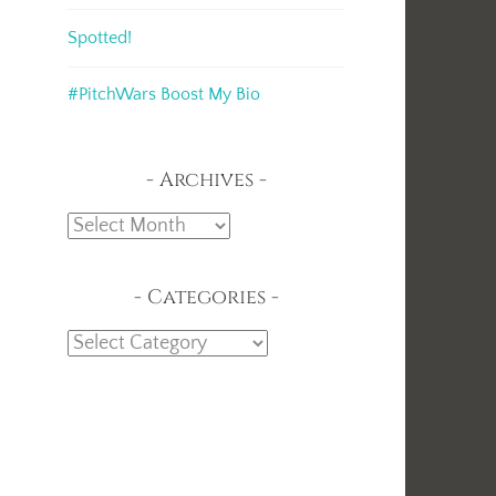
Spotted!
#PitchWars Boost My Bio
Archives
Archives
Categories
Categories