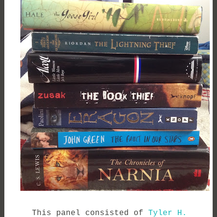
This panel consisted of
Tyler H.