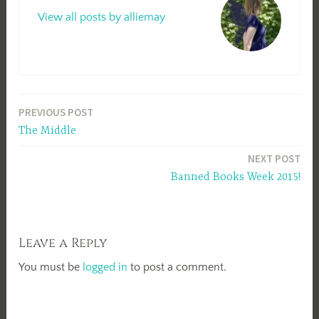
View all posts by alliemay
Post
PREVIOUS POST
The Middle
navigation
NEXT POST
Banned Books Week 2015!
Leave a Reply
You must be
logged in
to post a comment.