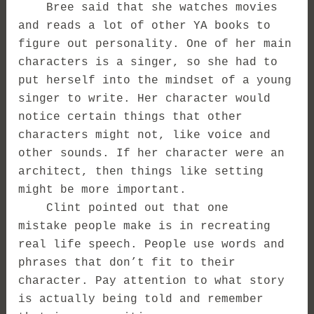
Bree said that she watches movies
and reads a lot of other YA books to
figure out personality. One of her main
characters is a singer, so she had to
put herself into the mindset of a young
singer to write. Her character would
notice certain things that other
characters might not, like voice and
other sounds. If her character were an
architect, then things like setting
might be more important.
Clint pointed out that one
mistake people make is in recreating
real life speech. People use words and
phrases that don’t fit to their
character. Pay attention to what story
is actually being told and remember