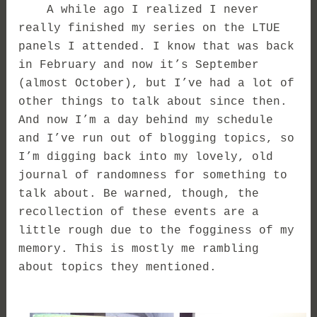
A while ago I realized I never
really finished my series on the LTUE
panels I attended. I know that was back
in February and now it’s September
(almost October), but I’ve had a lot of
other things to talk about since then.
And now I’m a day behind my schedule
and I’ve run out of blogging topics, so
I’m digging back into my lovely, old
journal of randomness for something to
talk about. Be warned, though, the
recollection of these events are a
little rough due to the fogginess of my
memory. This is mostly me rambling
about topics they mentioned.