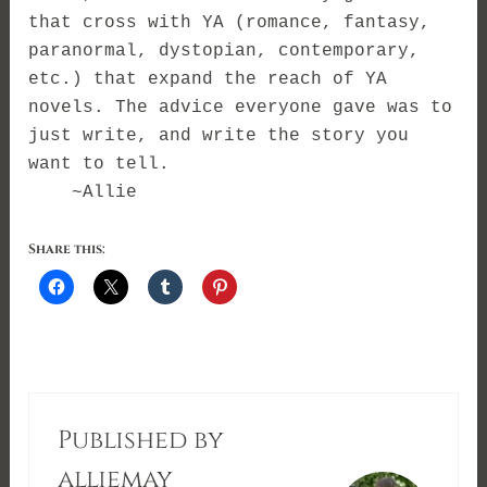
that cross with YA (romance, fantasy,
paranormal, dystopian, contemporary,
etc.) that expand the reach of YA
novels. The advice everyone gave was to
just write, and write the story you
want to tell.
~Allie
Share this:
Published by
alliemay