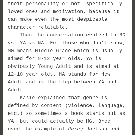
their personality or not, specifically
loved ones and motivation, because it
can make even the most despicable
character relatable.
Then the conversation evolved to MG
vs. YA vs NA. For those who don’t know,
MG means Middle Grade which is usually
aimed for 8-12 year olds. YA is
obviously Young Adult and is aimed at
12-18 year olds. NA stands for New
Adult and is the step between YA and
Adult.
Kasie explained that genre is
defined by content (violence, language,
etc.) so sometimes a book starts out as
YA, but could actually be MG. Bree
used the example of
Percy Jackson and