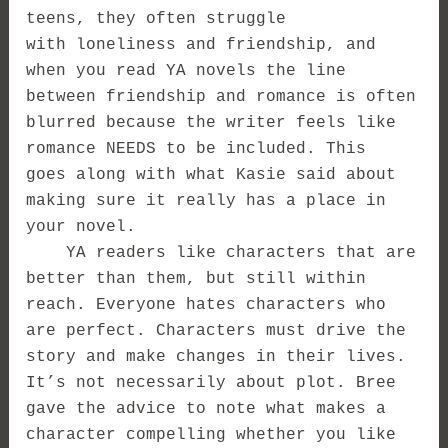
teens, they often struggle
with loneliness and friendship, and
when you read YA novels the line
between friendship and romance is often
blurred because the writer feels like
romance NEEDS to be included. This
goes along with what Kasie said about
making sure it really has a place in
your novel.
YA readers like characters that are
better than them, but still within
reach. Everyone hates characters who
are perfect. Characters must drive the
story and make changes in their lives.
It’s not necessarily about plot. Bree
gave the advice to note what makes a
character compelling whether you like