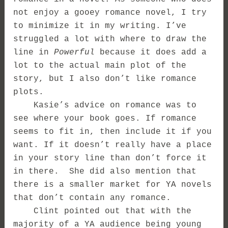
not enjoy a gooey romance novel, I try
to minimize it in my writing. I’ve
struggled a lot with where to draw the
line in
Powerful
because it does add a
lot to the actual main plot of the
story, but I also don’t like romance
plots.
Kasie’s advice on romance was to
see where your book goes. If romance
seems to fit in, then include it if you
want. If it doesn’t really have a place
in your story line than don’t force it
in there. She did also mention that
there is a smaller market for YA novels
that don’t contain any romance.
Clint pointed out that with the
majority of a YA audience being young