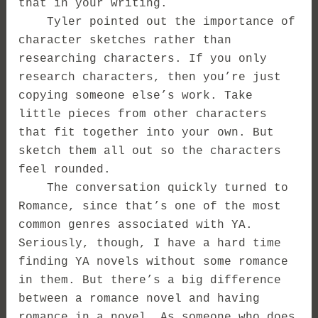
that in your writing.
Tyler pointed out the importance of
character sketches rather than
researching characters. If you only
research characters, then you’re just
copying someone else’s work. Take
little pieces from other characters
that fit together into your own. But
sketch them all out so the characters
feel rounded.
The conversation quickly turned to
Romance, since that’s one of the most
common genres associated with YA.
Seriously, though, I have a hard time
finding YA novels without some romance
in them. But there’s a big difference
between a romance novel and having
romance in a novel. As someone who does