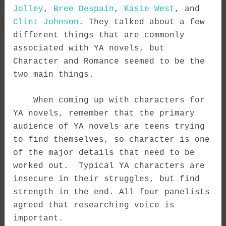
Jolley
,
Bree Despain
,
Kasie West
, and
Clint Johnson
. They talked about a few
different things that are commonly
associated with YA novels, but
Character and Romance seemed to be the
two main things.
When coming up with characters for
YA novels, remember that the primary
audience of YA novels are teens trying
to find themselves, so character is one
of the major details that need to be
worked out. Typical YA characters are
insecure in their struggles, but find
strength in the end. All four panelists
agreed that researching voice is
important.