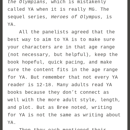
the Olympians
, which is mistakenly
called YA when it is really MG. The
sequel series,
Heroes of Olympus
, is
YA.
All the panelists agreed that the
best way to aim to YA is to make sure
your characters are in that age range
(not necessary, but helpful), keep the
book hopeful, quick pacing, and make
sure the content fits in the age range
for YA. But remember that not every YA
reader is 12-18. Many adults read YA
books because they don’t connect as
well with the more adult style, length,
and plot. But as Bree noted, writing
for YA is not the same as writing about
YA.