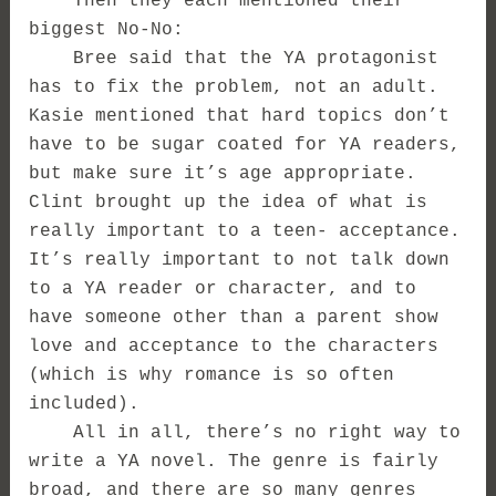
Then they each mentioned their
biggest No-No:
Bree said that the YA protagonist
has to fix the problem, not an adult.
Kasie mentioned that hard topics don’t
have to be sugar coated for YA readers,
but make sure it’s age appropriate.
Clint brought up the idea of what is
really important to a teen- acceptance.
It’s really important to not talk down
to a YA reader or character, and to
have someone other than a parent show
love and acceptance to the characters
(which is why romance is so often
included).
All in all, there’s no right way to
write a YA novel. The genre is fairly
broad, and there are so many genres