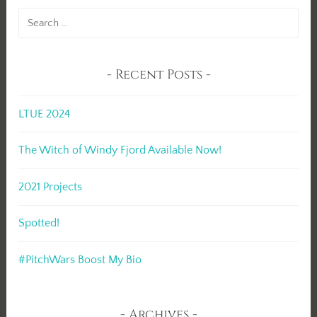
Search
for:
Recent Posts
LTUE 2024
The Witch of Windy Fjord Available Now!
2021 Projects
Spotted!
#PitchWars Boost My Bio
Archives