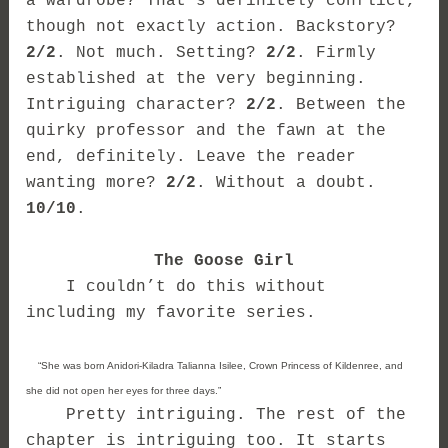
a wardrobe? That’s definitely conflict,
though not exactly action. Backstory?
2/2
. Not much. Setting?
2/2
. Firmly
established at the very beginning.
Intriguing character?
2/2
. Between the
quirky professor and the fawn at the
end, definitely. Leave the reader
wanting more?
2/2
. Without a doubt.
10/10
.
The Goose Girl
I couldn’t do this without
including my favorite series.
“She was born Anidori-Kiladra Talianna Isilee, Crown Princess of Kildenree, and
she did not open her eyes for three days.”
Pretty intriguing. The rest of the
chapter is intriguing too. It starts