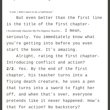
“Look, I didn’t want to be a half-blood.”
But even better than the first line
is the title of the first chapter-
. I mean,
I Accidentally Vaporize My Pre-Algebra Teacher
seriously. You immediately know what
you’re getting into before you even
start the book. It’s amazing.
Alright, rating the first chapter-
Introducing conflict and action?
2/2
. Yes. By the end of the first
chapter, his teacher turns into a
flying death creature, he uses a pen
that turns into a sword to fight her
off, and when that’s over, everyone
pretends like it never happened. How’s
that for action? No backstory?