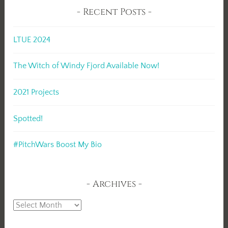
Recent Posts
LTUE 2024
The Witch of Windy Fjord Available Now!
2021 Projects
Spotted!
#PitchWars Boost My Bio
Archives
Archives