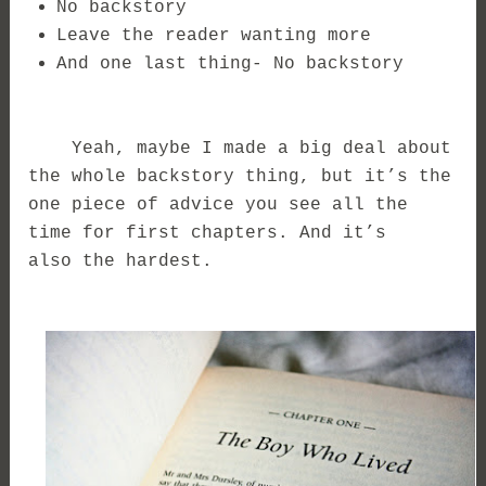
No backstory
Leave the reader wanting more
And one last thing- No backstory
Yeah, maybe I made a big deal about
the whole backstory thing, but it’s the
one piece of advice you see all the
time for first chapters. And it’s
also the hardest.