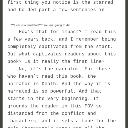
first thing you notice is the starred
and bolded part a few sentences in.
***Here is a small fact*** You are going to die.
How’s that for impact? I read this
a few years back, and I remember being
completely captivated from the start.
But what captivates readers about this
book? Is it really the first line?
No, it’s the narrator. For those
who haven’t read this book, the
narrator is Death. And the way it is
narrated is so powerful. And that
starts in the very beginning. It
grounds the reader in this POV so
distanced from the conflict and
characters, and it sets a tone for the