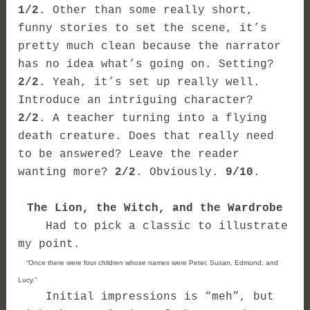
1/2
. Other than some really short,
funny stories to set the scene, it’s
pretty much clean because the narrator
has no idea what’s going on. Setting?
2/2
. Yeah, it’s set up really well.
Introduce an intriguing character?
2/2
. A teacher turning into a flying
death creature. Does that really need
to be answered? Leave the reader
wanting more?
2/2
. Obviously.
9/10
.
The Lion, the Witch, and the Wardrobe
Had to pick a classic to illustrate
my point.
“Once there were four children whose names were Peter, Susan, Edmund, and
Lucy.”
Initial impressions is “meh”, but