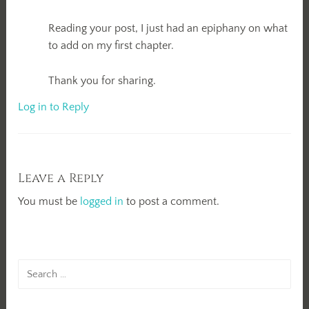
Reading your post, I just had an epiphany on what
to add on my first chapter.
Thank you for sharing.
Log in to Reply
Leave a Reply
You must be
logged in
to post a comment.
Search
for: