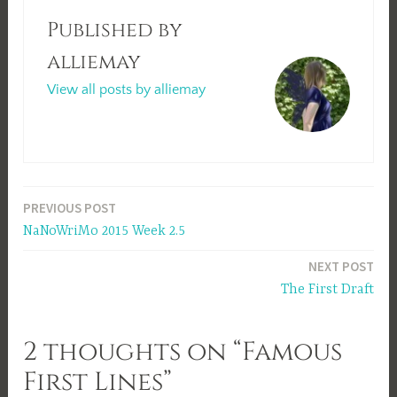
Published by
alliemay
View all posts by alliemay
Post
PREVIOUS POST
NaNoWriMo 2015 Week 2.5
navigation
NEXT POST
The First Draft
2 thoughts on “Famous
First Lines”