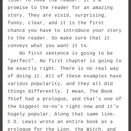
line? To hook the reader. It’s a
promise to the reader for an amazing
story. They are vivid, surprising,
funny, clear, and it is the first
chance you have to introduce your story
to the reader. So make sure that it
conveys what you want it to.
No first sentence is going to be
“perfect”. No first chapter is going to
be exactly right. There is no real way
of doing it. All of these examples have
various popularity, and they all did
things differently. I mean, The Book
Thief had a prologue, and that’s one of
the biggest no-no’s right now and it’s
hugely popular. Along that same line,
C.S. Lewis wrote an entire book as a
prologue for the Lion, the Witch, and