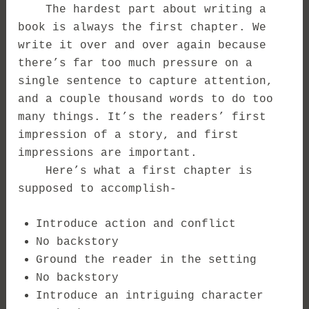
The hardest part about writing a
book is always the first chapter. We
write it over and over again because
there’s far too much pressure on a
single sentence to capture attention,
and a couple thousand words to do too
many things.
It’s the readers’ first
impression of a story, and first
impressions are important.
Here’s what a first chapter is
supposed to accomplish-
Introduce action and conflict
No backstory
Ground the reader in the setting
No backstory
Introduce an intriguing character