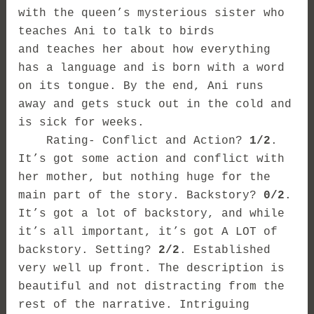
with the queen’s mysterious sister who
teaches Ani to talk to birds
and teaches her about how everything
has a language and is born with a word
on its tongue. By the end, Ani runs
away and gets stuck out in the cold and
is sick for weeks.
Rating- Conflict and Action?
1/2
.
It’s got some action and conflict with
her mother, but nothing huge for the
main part of the story. Backstory?
0/2
.
It’s got a lot of backstory, and while
it’s all important, it’s got A LOT of
backstory. Setting?
2/
2
. Established
very well up front. The description is
beautiful and not distracting from the
rest of the narrative. Intriguing