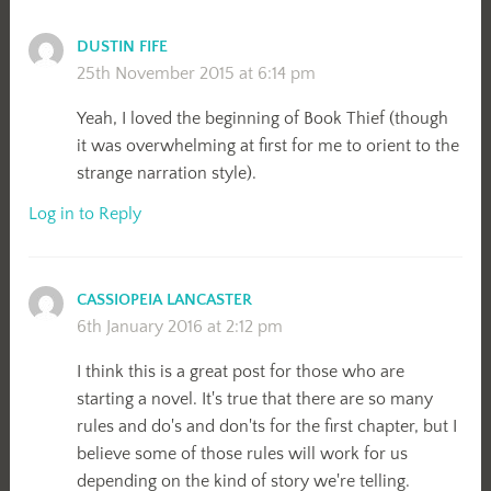
DUSTIN FIFE
25th November 2015 at 6:14 pm
Yeah, I loved the beginning of Book Thief (though
it was overwhelming at first for me to orient to the
strange narration style).
Log in to Reply
CASSIOPEIA LANCASTER
6th January 2016 at 2:12 pm
I think this is a great post for those who are
starting a novel. It's true that there are so many
rules and do's and don'ts for the first chapter, but I
believe some of those rules will work for us
depending on the kind of story we're telling.