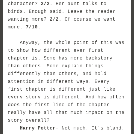
character?
2/2
. Her aunt talks to
birds. Enough said. Leave the reader
wanting more?
2/2
. Of course we want
more.
7/10
.
Anyway, the whole point of this was
to show how different ever first
chapter is. Some has more backstory
than others. Some explain things
differently than others, and hold
attention in different ways. Every
first chapter is different just like
every story is different. And how often
does the first line of the chapter
really have all that much impact on the
story overall?
Harry Potter
– Not much. It’s bland.