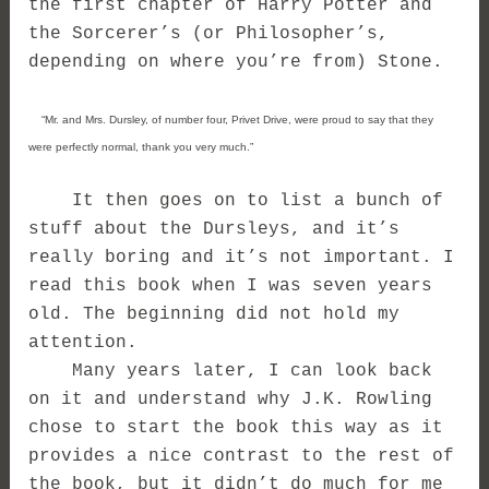
the first chapter of Harry Potter and
the Sorcerer’s (or Philosopher’s,
depending on where you’re from) Stone.
“Mr. and Mrs. Dursley, of number four, Privet Drive, were proud to say that they
were perfectly normal, thank you very much.”
It then goes on to list a bunch of
stuff about the Dursleys, and it’s
really boring and it’s not important. I
read this book when I was seven years
old. The beginning did not hold my
attention.
Many years later, I can look back
on it and understand why J.K. Rowling
chose to start the book this way as it
provides a nice contrast to the rest of
the book, but it didn’t do much for me