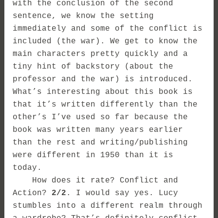
with the conclusion of the second
sentence, we know the setting
immediately and some of the conflict is
included (the war). We get to know the
main characters pretty quickly and a
tiny hint of backstory (about the
professor and the war) is introduced.
What’s interesting about this book is
that it’s written differently than the
other’s I’ve used so far because the
book was written many years earlier
than the rest and writing/publishing
were different in 1950 than it is
today.
How does it rate? Conflict and
Action?
2/2
. I would say yes. Lucy
stumbles into a different realm through