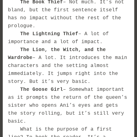
The Book Thief
– Not much. It’s not
bland, but the first sentence itself
has no impact without the rest of the
prologue.
The Lightning Thief
– A lot of
importance and a lot of impact.
The Lion, the Witch, and the
Wardrobe
– A lot. It introduces the main
characters and the setting almost
immediately. It jumps right into the
story. But it’s very basic.
The Goose Girl
– Somewhat important
as it prompts the return of the queen’s
sister who opens Ani’s eyes and gets
the story rolling, but it’s still very
basic.
What is the purpose of a first