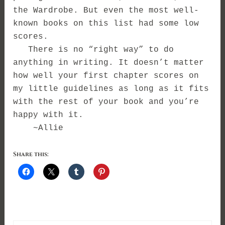
the Wardrobe. But even the most well-
known books on this list had some low
scores.
There is no “right way” to do
anything in writing. I
t doesn’t matter
how well your first chapter scores on
my little guidelines as long as it fits
with the rest of your book and you’re
happy with it.
~Allie
Share this: