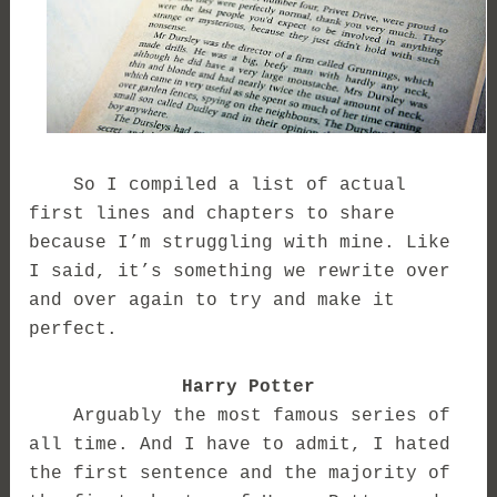
So I compiled a list of actual
first lines and chapters to share
because I’m struggling with mine. Like
I said, it’s something we rewrite over
and over again to try and make it
perfect.
Harry Potter
Arguably the most famous series of
all time. And I have to admit, I hated
the first sentence and the majority of