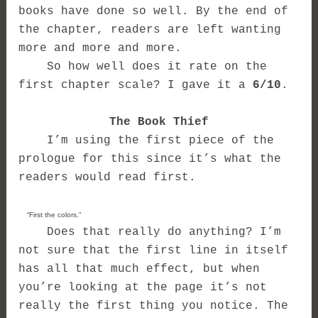
books have done so well. By the end of
the chapter, readers are left wanting
more and more and more.
So how well does it rate on the
first chapter scale? I gave it a
6/10
.
The Book Thief
I’m using the first piece of the
prologue for this since it’s what the
readers would read first.
“First the colors.”
Does that really do anything? I’m
not sure that the first line in itself
has all that much effect, but when
you’re looking at the page it’s not
really the first thing you notice. The