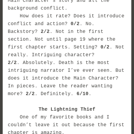
Main Character’s story and all the
background conflict.
How does it rate? Does it introduce
conflict and action?
0/2
. No.
Backstory?
2/2
. Not in the first
section. Not until page 19 where the
first chapter starts. Setting?
0/2
. Not
really. Intriguing character?
2/2
. Absolutely. Death is the most
intriguing narrator I’ve ever seen. But
does it introduce the Main Character?
In pieces. Leave the reader wanting
more?
2/2
. Definitely.
6/10
.
The Lightning Thief
One of my favorite books and I
couldn’t leave it out because the first
chapter is amazing.