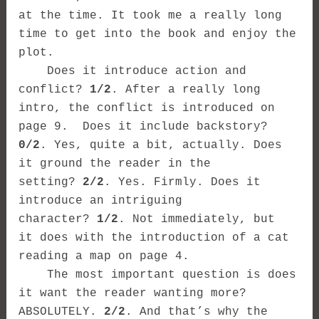
at the time. It took me a really long
time to get into the book and enjoy the
plot.
Does it introduce action and
conflict?
1/2
.
After a really long
intro, the conflict is introduced on
page 9.
Does it include backstory?
0/2
. Yes, quite a bit, actually. Does
it ground the reader in the
setting?
2/2
. Yes. Firmly. Does it
introduce an intriguing
character?
1/2
. Not immediately, but
it does with the introduction of a cat
reading a map on page 4.
The most important question is does
it want the reader wanting more?
ABSOLUTELY.
2/2
. And that’s why the