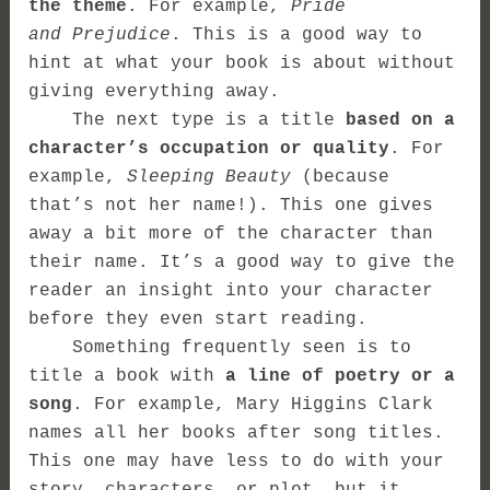
the theme
. For example,
Pride
and Prejudice
. This is a good way to
hint at what your book is about without
giving everything away.
The next type is a title
based on a
character’s occupation or quality
. For
example,
Sleeping Beauty
(because
that’s not her name!). This one gives
away a bit more of the character than
their name. It’s a good way to give the
reader an insight into your character
before they even start reading.
Something frequently seen is to
title a book with
a line of poetry or a
song
. For example, Mary Higgins Clark
names all her books after song titles.
This one may have less to do with your