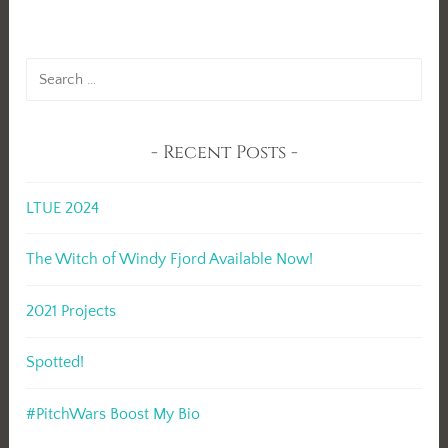
Search
for:
Recent Posts
LTUE 2024
The Witch of Windy Fjord Available Now!
2021 Projects
Spotted!
#PitchWars Boost My Bio