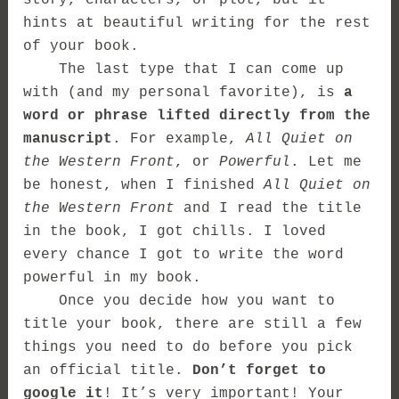
story, characters, or plot, but it
hints at beautiful writing for the rest
of your book.
The last type that I can come up
with (and my personal favorite), is
a
word or phrase lifted directly from the
manuscript
. For example,
All Quiet on
the Western Front
, or
Powerful
. Let me
be honest, when I finished
All Quiet on
the Western Front
and I read the title
in the book, I got chills. I loved
every chance I got to write the word
powerful in my book.
Once you decide how you want to
title your book, there are still a few
things you need to do before you pick
an official title.
Don’t forget to
google it
! It’s very important! Your