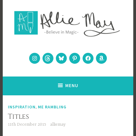
Skip
to
content
Allie May
Believe in Magic
Instagram
Threads
Bluesky
Pinterest
Facebook
Amazon
MENU
INSPIRATION
,
ME RAMBLING
Titles
11th December 2015
alliemay