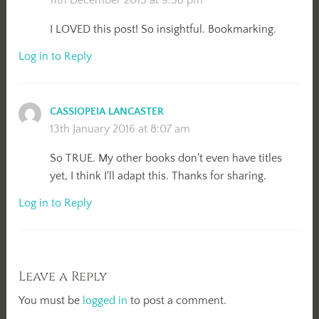
I LOVED this post! So insightful. Bookmarking.
Log in to Reply
CASSIOPEIA LANCASTER
13th January 2016 at 8:07 am
So TRUE. My other books don't even have titles
yet, I think I'll adapt this. Thanks for sharing.
Log in to Reply
Leave a Reply
You must be
logged in
to post a comment.