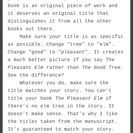
book is an original piece of work and
it deserves an original title that
distinguishes it from all the other
books out there.
Make sure your title is as specific
as possible. Change “tree” to “elm”.
Change “good” to “pleasant”. It creates
a much better picture if you say
The
Pleasant Elm
rather than
The Good Tree
.
See the difference?
Whatever you do, make sure the
title matches your story. You can’t
title your book
The Pleasant Elm
if
there’s no elm tree in the story. It
doesn’t make sense. That’s why I like
the titles taken from the manuscript.
It’s guaranteed to match your story.