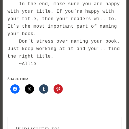
In the end, make sure you are happy
with your title. If you’re happy with
your title, then your readers will to.
It’s the most important part of naming
your book.
Don’t stress over naming your book.
Just keep working at it and you’ll find
the right title.
~Allie
Share this: