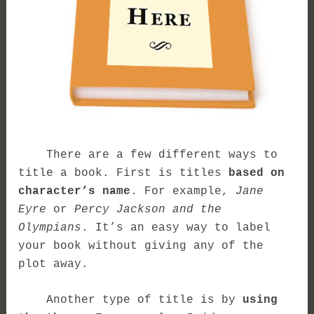
There are a few different ways to
title a book. First is titles
based on
character’s name
. For example,
Jane
Eyre
or
Percy Jackson and the
Olympians
. It’s an easy way to label
your book without giving any of the
plot away.
Another type of title is by
using