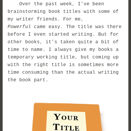
Over the past week, I’ve been
brainstorming book titles with some of
my writer friends. For me,
Powerful
came easy. The title was there
before I even started writing. But for
other books, it’s taken quite a bit of
time to name. I always give my books a
temporary working title, but coming up
with the right title is sometimes more
time consuming than the actual writing
the book part.