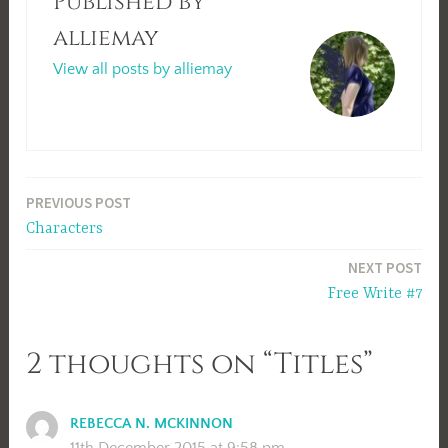
Published by
alliemay
View all posts by alliemay
Post
PREVIOUS POST
Characters
navigation
NEXT POST
Free Write #7
2 thoughts on “Titles”
REBECCA N. MCKINNON
11th December 2015 at 9:58 pm