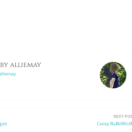
 by
alliemay
alliemay
NEXT PO
ges
Camp NaNoWri