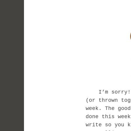
I’m sorry! I 
(or thrown tog
week. The good
done this week
write so you k