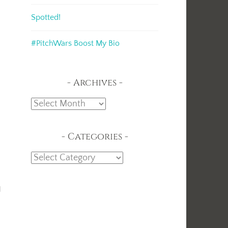
Spotted!
#PitchWars Boost My Bio
Archives
Archives
Categories
Categories
t
g