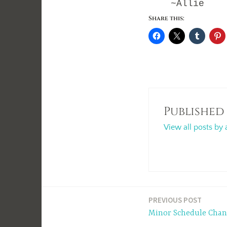
~Allie
Share this:
Published
View all posts by 
Post
PREVIOUS POST
Minor Schedule Chan