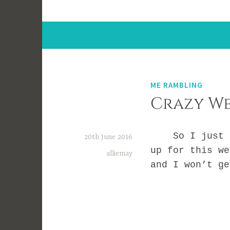
ME RAMBLING
Crazy We
So I just rea
20th June 2016
up for this we
alliemay
and I won’t g