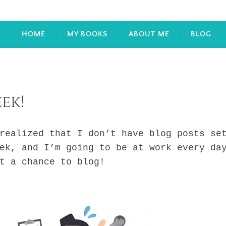
HOME
MY BOOKS
ABOUT ME
BLOG
ek!
lized that I don’t have blog posts se
ek, and I’m going to be at work every da
et a chance to blog!