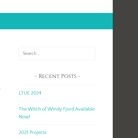
Search
for:
Recent Posts
t
y
LTUE 2024
The Witch of Windy Fjord Available
Now!
2021 Projects