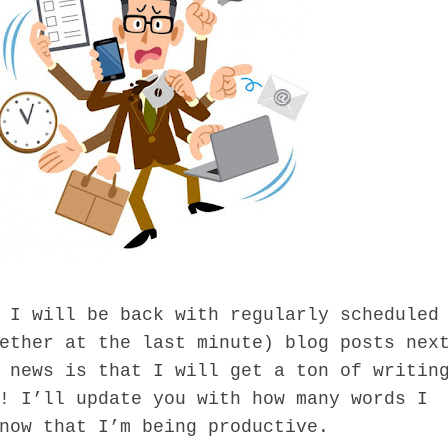
will be back with regularly scheduled
ether at the last minute) blog posts nex
 news is that I will get a ton of writin
! I’ll update you with how many words I
now that I’m being productive.