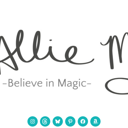
Instagram
Threads
Bluesky
Pinterest
Facebook
Amazon