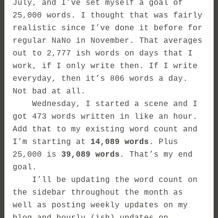
July, and I’ve set myself a goal of
25,000 words. I thought that was fairly
realistic since I’ve done it before for
regular NaNo in November. That averages
out to 2,777 ish words on days that I
work, if I only write then. If I write
everyday, then it’s 806 words a day.
Not bad at all.
Wednesday, I started a scene and I
got 473 words written in like an hour.
Add that to my existing word count and
I’m starting at
14,089 words
. Plus
25,000 is
39,089 words
. That’s my end
goal.
I’ll be updating the word count on
the sidebar throughout the month as
well as posting weekly updates on my