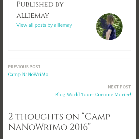
Published by
alliemay
View all posts by alliemay
Post
PREVIOUS POST
Camp NaNoWriMo
navigation
NEXT POST
Blog World Tour- Corinne Morier!
2 thoughts on “Camp
NaNoWriMo 2016”