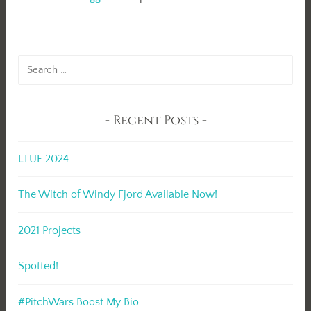
Search
for:
Recent Posts
LTUE 2024
The Witch of Windy Fjord Available Now!
2021 Projects
Spotted!
#PitchWars Boost My Bio