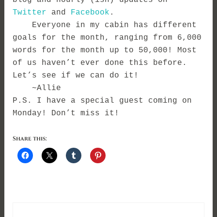
blog and hourly (ish) updates on
Twitter
and
Facebook
.
Everyone in my cabin has different
goals for the month, ranging from 6,000
words for the month up to 50,000! Most
of us haven’t ever done this before.
Let’s see if we can do it!
~Allie
P.S. I have a special guest coming on
Monday! Don’t miss it!
Share this: