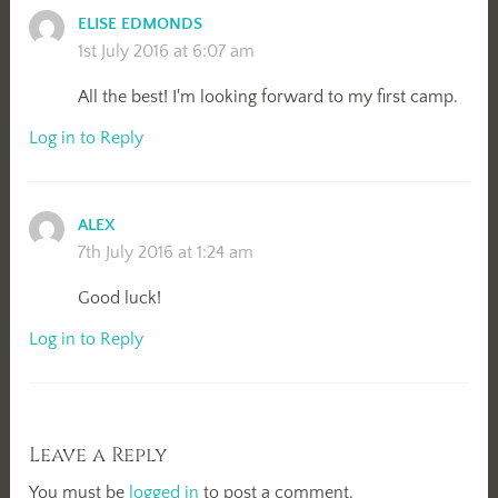
ELISE EDMONDS
1st July 2016 at 6:07 am
All the best! I'm looking forward to my first camp.
Log in to Reply
ALEX
7th July 2016 at 1:24 am
Good luck!
Log in to Reply
Leave a Reply
You must be
logged in
to post a comment.