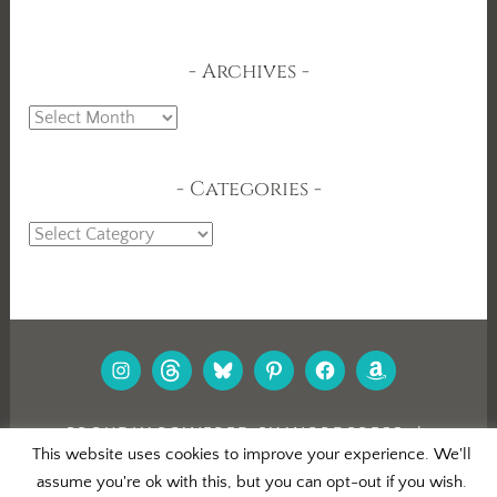
Archives
Archives
Categories
Categories
INSTAGRAM
THREADS
BLUESKY
PINTEREST
FACEBOOK
AMAZON
PROUDLY POWERED BY WORDPRESS
|
This website uses cookies to improve your experience. We'll
THEME: DARA BY
AUTOMATTIC
.
assume you're ok with this, but you can opt-out if you wish.