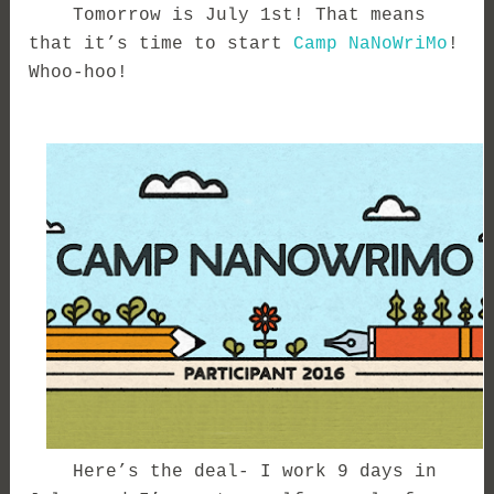
Tomorrow is July 1st! That means
that it’s time to start
Camp NaNoWriMo
!
Whoo-hoo!
Here’s the deal- I work 9 days in