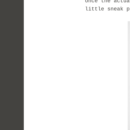
once the actua
little sneak p