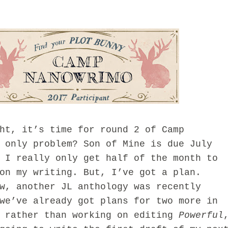
, it’s time for round 2 of Camp
 only problem? Son of Mine is due July
 I really only get half of the month to
on my writing. But, I’ve got a plan.
 another JL anthology was recently
we’ve already got plans for two more in
o rather than working on editing
Powerful