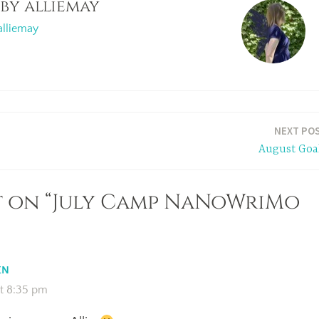
 by
alliemay
alliemay
NEXT PO
August Goa
t on “July Camp NaNoWriMo
EN
at 8:35 pm