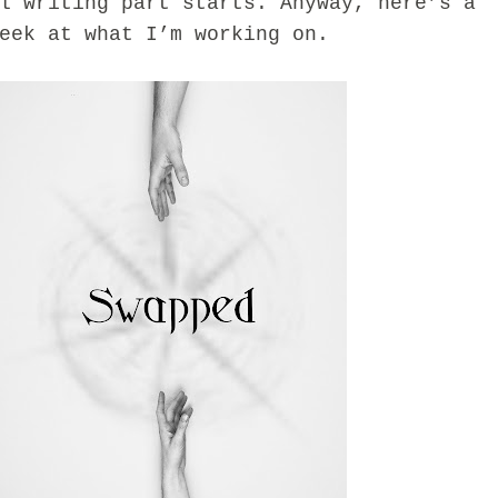
l writing part starts. Anyway, here’s a
eek at what I’m working on.