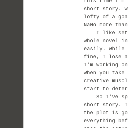
this time I’m 
short story. W
lofty of a goa
NaNo more tha
I like settin
whole novel in
easily. While 
fine, I lose a
I’m working on
When you take 
creative muscl
start to deter
So I’ve spent
short story. I
the plot is go
everything bef