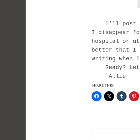
I’ll post my 
I disappear fo
hospital or ut
better that I 
writing when 
Ready? Let’
~Allie
Share this: