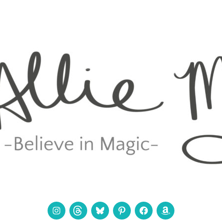
Instagram
Threads
Bluesky
Pinterest
Facebook
Amazon