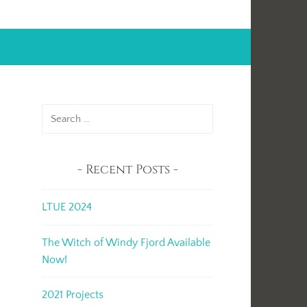
Search
for:
Recent Posts
LTUE 2024
The Witch of Windy Fjord Available
Now!
2021 Projects