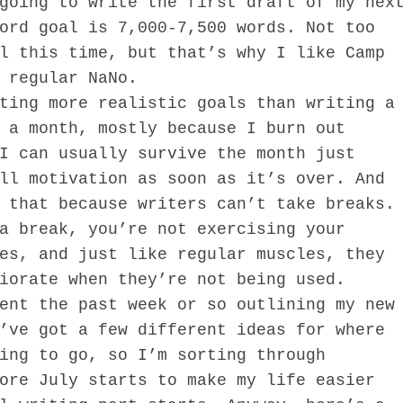
going to write the first draft of my nex
ord goal is 7,000-7,500 words. Not too
l this time, but that’s why I like Camp
n regular NaNo.
g more realistic goals than writing a
 a month, mostly because I burn out
I can usually survive the month just
ll motivation as soon as it’s over. And
 that because writers can’t take breaks.
a break, you’re not exercising your
es, and just like regular muscles, they
iorate when they’re not being used.
 the past week or so outlining my new
’ve got a few different ideas for where
ing to go, so I’m sorting through
ore July starts to make my life easier