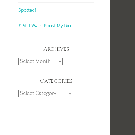
Spotted!
#PitchWars Boost My Bio
Archives
Archives
Categories
Categories
,