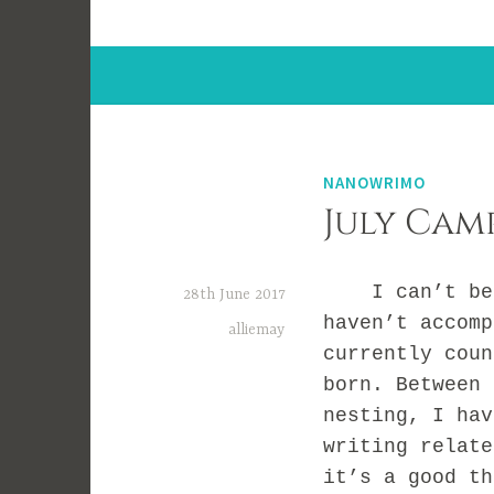
NANOWRIMO
July Cam
I can’t belie
28th June 2017
haven’t accomp
alliemay
currently coun
born. Between 
nesting, I hav
writing relate
it’s a good th