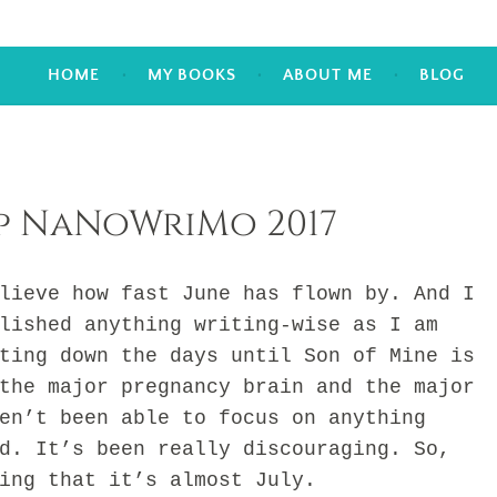
HOME
MY BOOKS
ABOUT ME
BLOG
p NaNoWriMo 2017
ve how fast June has flown by. And I
lished anything writing-wise as I am
ting down the days until Son of Mine is
the major pregnancy brain and the major
en’t been able to focus on anything
d. It’s been really discouraging. So,
ing that it’s almost July.