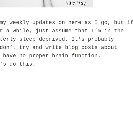
weekly updates on here as I go, but i
r a while, just assume that I’m in the
terly sleep deprived. It’s probably
don’t try and write blog posts about
I have no proper brain function.
s do this.