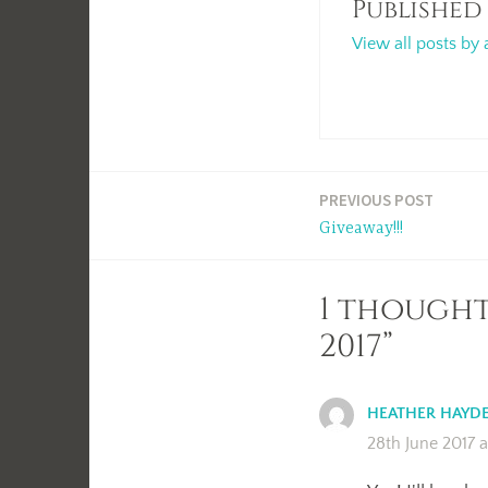
Published
View all posts by 
Post
PREVIOUS POST
Giveaway!!!
navigation
1 though
2017”
HEATHER HAYD
28th June 2017 