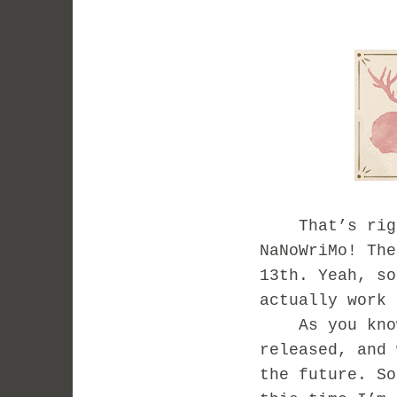
That’s right
NaNoWriMo! The
13th. Yeah, so
actually work 
As you know,
released, and 
the future. S