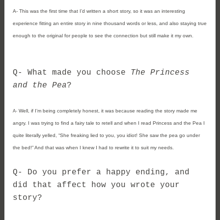
A- 
This was the first time that I’d written a short story, so it was an interesting 
experience fitting an entire story in nine thousand words or less, and also staying true 
enough to the original for people to see the connection but still make it my own.
Q- What made you choose 
The Princess 
and the Pea
?
Well, if I’m being completely honest, it was because reading the story made me 
A- 
angry. I was trying to find a fairy tale to retell and when I read Princess and the Pea I 
quite literally yelled, “She freaking lied to you, you idiot! She saw the pea go under 
the bed!” And that was when I knew I had to rewrite it to suit my needs.
Q- 
Do you prefer a happy ending, and 
did that affect how you wrote your 
story?