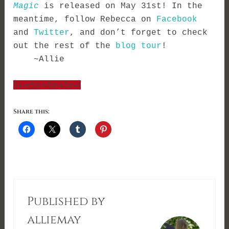
Magic
 is released on May 31st! In the 
meantime, follow Rebecca on 
Facebook
and 
Twitter
, and don’t forget to check 
out the rest of the 
blog tour
! 
    ~Allie
Save
Save
Save
Save
Share this:
Published by
alliemay