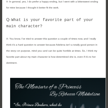
In general, yes, I do prefer a happy ending, but I went with a bittersweet ending 
A- 
for mine because I thought it better fit the work.
Q- 
What is your favorite part of your 
main character?
A- 
You know, I’ve tried to answer this question a couple of times now, and I really 
think it’s a hard question to answer because Adelena isn’t a totally good person in 
the story–on purpose, mind you–and can be quite horrible at times. So, I think my 
favorite part about my main character is how determined she is, even if it’s to her 
detriment. 