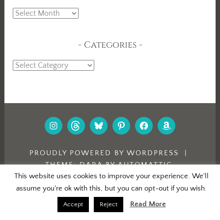
Archives
Categories
Categories
INSTAGRAM
THREADS
BLUESKY
PINTEREST
FACEBOOK
AMAZON
PROUDLY POWERED BY WORDPRESS
|
THEME: DARA BY
AUTOMATTIC
.
This website uses cookies to improve your experience. We'll
assume you're ok with this, but you can opt-out if you wish.
Read More
Accept
Reject