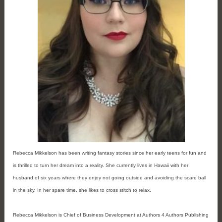
Rebecca Mikkelson has been writing fantasy stories since her early teens for fun and 
is thrilled to turn her dream into a reality. She currently lives in Hawaii with her 
husband of six years where they enjoy not going outside and avoiding the scare ball 
in the sky. In her spare time, she likes to cross stitch to relax.
Rebecca Mikkelson is Chief of Business Development at Authors 4 Authors Publishing 