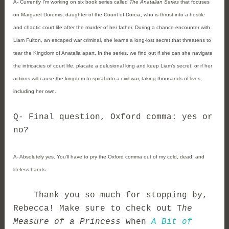
A- 
Currently I’m working on six book series called 
The Anatalian Series
 that focuses 
on 
Margaret Doremis, daughter of the Count of Dorcia, who is thrust into a hostile 
and chaotic court life after the murder of her father. During a chance encounter with 
Liam Fulton, an escaped war criminal, she learns a long-lost secret that threatens to 
tear the Kingdom of Anatalia apart. In the series, we find out if she can she navigate 
the intricacies of court life, placate a delusional king and keep Liam’s secret, or if her 
actions will cause the kingdom to spiral into a civil war, taking thousands of lives, 
including her own.
Q- Final question, 
Oxford comma: yes or 
no?
A- 
Absolutely yes. You’ll have to pry the Oxford comma out of my cold, dead, and 
lifeless hands. 
    Thank you so much for stopping by, 
Rebecca! Make sure to check out T
he 
Measure of a Princess
 when 
A Bit of 