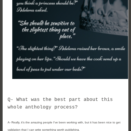
Q- 
What was the best part about this 
whole anthology process?
A- 
Really, it’s the amazing people I’ve been working with, but it has been nice to get 
validation that I can write something worth publishing.