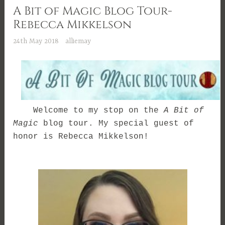
A Bit of Magic Blog Tour-
Rebecca Mikkelson
24th May 2018
alliemay
Welcome to my stop on the
A Bit of
Magic
blog tour. My special guest of
honor is Rebecca Mikkelson!