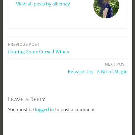
View all posts by alliemay
Post
PREVIOUS POST
Coming Soon: Cursed Winds
navigation
NEXT POST
Release Day- A Bit of Magic
Leave a Reply
You must be
logged in
to post a comment.