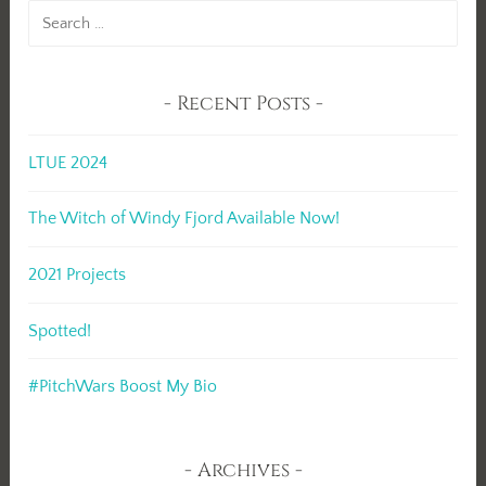
Search
for:
Recent Posts
LTUE 2024
The Witch of Windy Fjord Available Now!
2021 Projects
Spotted!
#PitchWars Boost My Bio
Archives