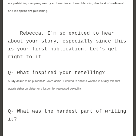
– a publishing company run by authors, for authors, blending the best of traditional 
and independent publishing.
Rebecca, I’m so excited to hear
about your story, especially since this
is your first publication. Let’s get
right to it.
Q- What inspired your retelling?
A-
My desire to be published! Jokes aside, I wanted to show a woman in a fairy tale that 
wasn’t either an object or a lesson for repressed sexuality.
Q- 
What was the hardest part of writing 
it?