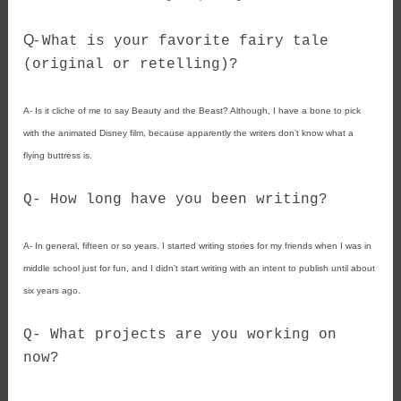
Q- 
What is your favorite fairy tale 
(original or retelling)?
A- 
Is it cliche of me to say Beauty and the Beast? Although, I have a bone to pick 
with the animated Disney film, because apparently the writers don’t know what a 
flying buttress is. 
Q- 
How long have you been writing? 
A- 
In general, fifteen or so years. I started writing stories for my friends when I was in 
middle school just for fun, and I didn’t start writing with an intent to publish until about 
six years ago. 
Q- 
What projects are you working on 
now? 