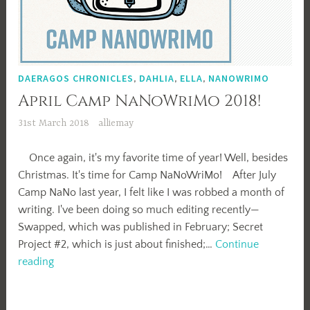
DAERAGOS CHRONICLES
,
DAHLIA
,
ELLA
,
NANOWRIMO
April Camp NaNoWriMo 2018!
31st March 2018
alliemay
Once again, it's my favorite time of year! Well, besides
Christmas. It's time for Camp NaNoWriMo! After July
Camp NaNo last year, I felt like I was robbed a month of
writing. I've been doing so much editing recently—
Swapped, which was published in February; Secret
Project #2, which is just about finished;…
Continue
April
reading
Camp
NaNoWriMo