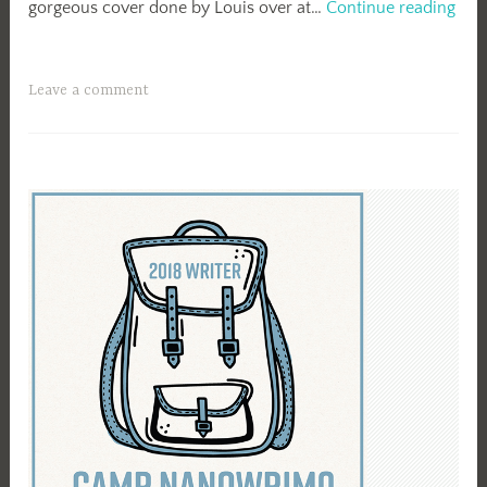
Rel
gorgeous cover done by Louis over at…
Continue reading
Day
Secr
in
Leave a comment
Our
Citi