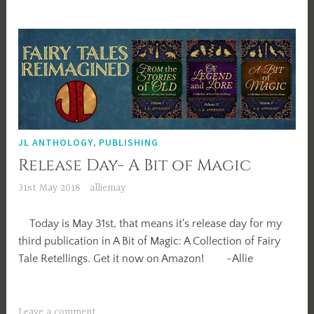
JL ANTHOLOGY
,
PUBLISHING
Release Day- A Bit of Magic
31st May 2018
alliemay
Today is May 31st, that means it's release day for my
third publication in A Bit of Magic: A Collection of Fairy
Tale Retellings. Get it now on Amazon! ~Allie
Leave a comment