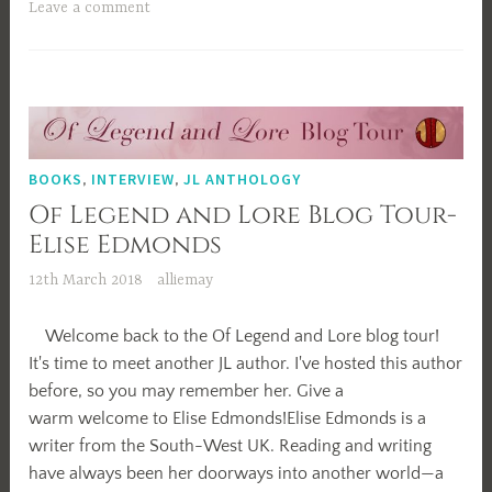
2018!
Leave a comment
BOOKS
,
INTERVIEW
,
JL ANTHOLOGY
Of Legend and Lore Blog Tour-
Elise Edmonds
12th March 2018
alliemay
Welcome back to the Of Legend and Lore blog tour!
It's time to meet another JL author. I've hosted this author
before, so you may remember her. Give a
warm welcome to Elise Edmonds!Elise Edmonds is a
writer from the South-West UK. Reading and writing
have always been her doorways into another world—a