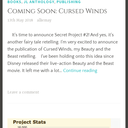
BOOKS
,
JL ANTHOLOGY
,
PUBLISHING
Coming Soon: Cursed Winds
13th May 2018
alliemay
It’s time to announce Secret Project #2! And yes, it’s
another fairy tale retelling. I’m very excited to announce
the publication of Cursed Winds, my Beauty and the
Beast retelling. I’ve been holding onto this idea since
Disney released their live-action Beauty and the Beast
Coming
movie. It left me with a lot…
Continue reading
Soon:
Cursed
Winds
Leave a comment