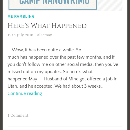
ME RAMBLING
Here’s What Happened
19th July 2018
alliemay
Wow, it has been quite a while. So
much has happened over the past few months, and if
you don't follow me on other social media, then you've
missed out on my updates. So here's what
happened:May- Husband of Mine got offered a job in
Utah, and he accepted. We had about 3 weeks…
Here’s
Continue reading
What
Happened
1 Comment