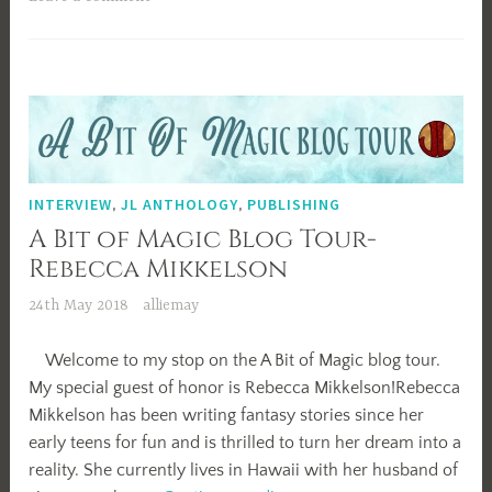
INTERVIEW
,
JL ANTHOLOGY
,
PUBLISHING
A Bit of Magic Blog Tour-
Rebecca Mikkelson
24th May 2018
alliemay
Welcome to my stop on the A Bit of Magic blog tour.
My special guest of honor is Rebecca Mikkelson!Rebecca
Mikkelson has been writing fantasy stories since her
early teens for fun and is thrilled to turn her dream into a
reality. She currently lives in Hawaii with her husband of