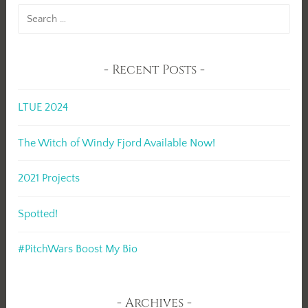
Search
for:
Recent Posts
LTUE 2024
The Witch of Windy Fjord Available Now!
2021 Projects
Spotted!
#PitchWars Boost My Bio
Archives