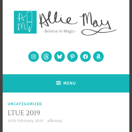
Skip
to
content
Allie May
Believe in Magic
Instagram
Threads
Bluesky
Pinterest
Facebook
Amazon
MENU
Blog
UNCATEGORIZED
LTUE 2019
19th February 2019
alliemay