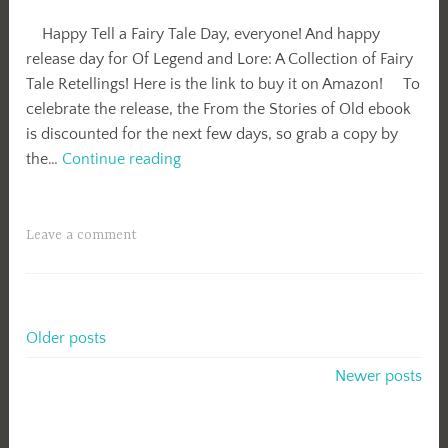
Happy Tell a Fairy Tale Day, everyone! And happy
release day for Of Legend and Lore: A Collection of Fairy
Tale Retellings! Here is the link to buy it on Amazon! To
celebrate the release, the From the Stories of Old ebook
is discounted for the next few days, so grab a copy by
Release
the…
Continue reading
Day-
Of
Legend
Leave a comment
and
Lore!
Posts
Older posts
navigation
Newer posts