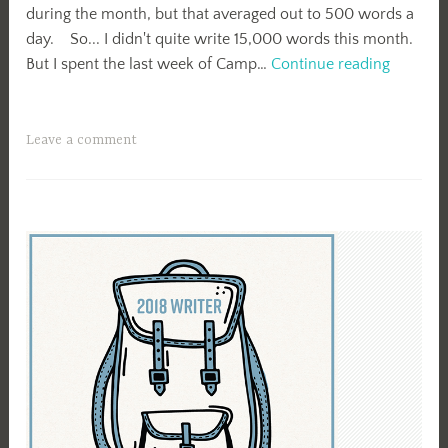
during the month, but that averaged out to 500 words a
day. So... I didn't quite write 15,000 words this month.
April
But I spent the last week of Camp…
Continue reading
Camp
NaNo
2018
Leave a comment
Summar