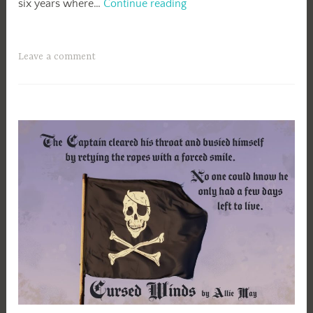
A
six years where…
Continue reading
Bit
of
Magic
Leave a comment
Blog
Tour-
Rebecca
Mikkelson