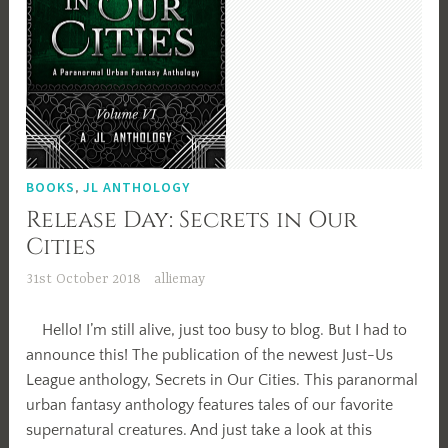
BOOKS
,
JL ANTHOLOGY
Release Day: Secrets in Our
Cities
31st October 2018
alliemay
Hello! I’m still alive, just too busy to blog. But I had to
announce this! The publication of the newest Just-Us
League anthology, Secrets in Our Cities. This paranormal
urban fantasy anthology features tales of our favorite
supernatural creatures. And just take a look at this