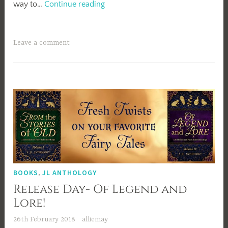
Of
way to…
Continue reading
Legend
and
Lore
Leave a comment
Blog
Tour-
Elise
Edmonds
BOOKS
,
JL ANTHOLOGY
Release Day- Of Legend and
Lore!
26th February 2018
alliemay