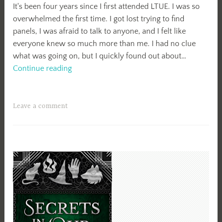
It's been four years since I first attended LTUE. I was so
overwhelmed the first time. I got lost trying to find
panels, I was afraid to talk to anyone, and I felt like
everyone knew so much more than me. I had no clue
what was going on, but I quickly found out about…
LTUE
Continue reading
2019
Leave a comment