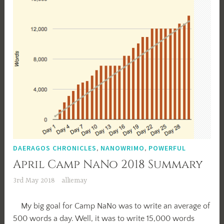
DAERAGOS CHRONICLES
,
NANOWRIMO
,
POWERFUL
April Camp NaNo 2018 Summary
3rd May 2018
alliemay
My big goal for Camp NaNo was to write an average of
500 words a day. Well, it was to write 15,000 words