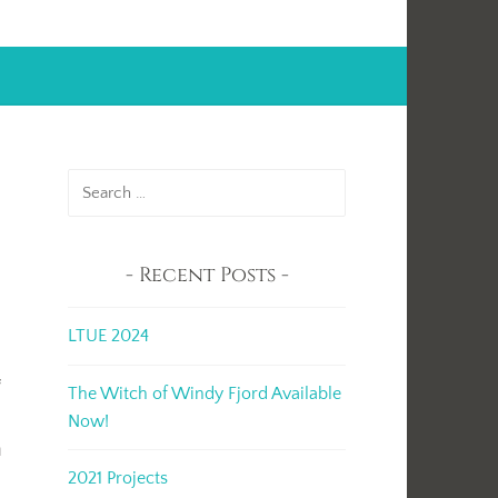
Search
for:
Recent Posts
LTUE 2024
f
The Witch of Windy Fjord Available
Now!
n
2021 Projects