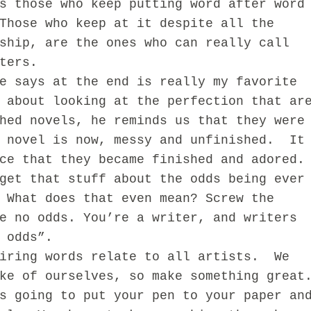
s those who keep putting word after word
Those who keep at it despite all the
ship, are the ones who can really call
ters.
ays at the end is really my favorite
 about looking at the perfection that ar
hed novels, he reminds us that they were
r novel is now, messy and unfinished. It
ce that they became finished and adored.
get that stuff about the odds being ever
 What does that even mean? Screw the
e no odds. You’re a writer, and writers
 odds”.
ing words relate to all artists. We
ke of ourselves, so make something great
s going to put your pen to your paper an