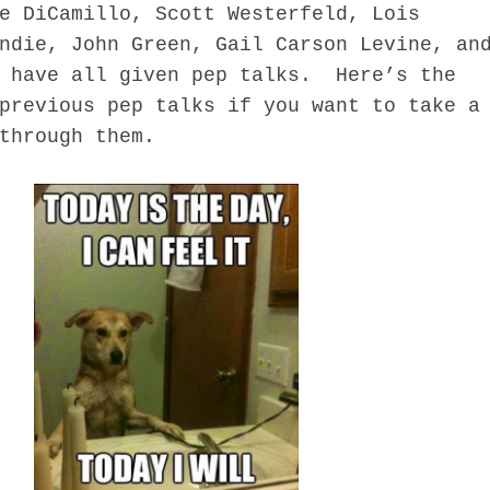
e DiCamillo, Scott Westerfeld, Lois
ndie, John Green, Gail Carson Levine, an
t have all given pep talks. Here’s the
previous pep talks if you want to take a
through them.