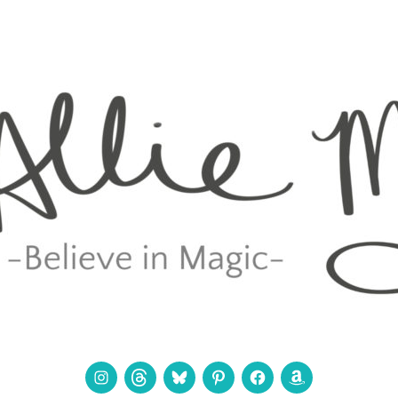
Instagram
Threads
Bluesky
Pinterest
Facebook
Amazon