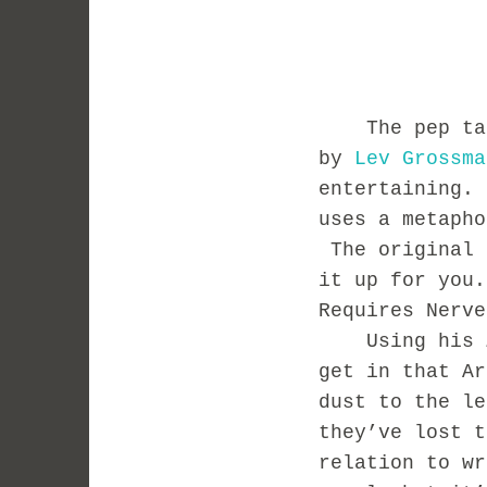
The pep talk 
by
Lev Grossma
entertaining.
uses a metaph
The original 
it up for you
Requires Nerv
Using his
get in that Ar
dust to the le
they’ve lost 
relation to wr