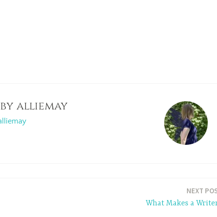
 by
alliemay
alliemay
NEXT PO
What Makes a Write