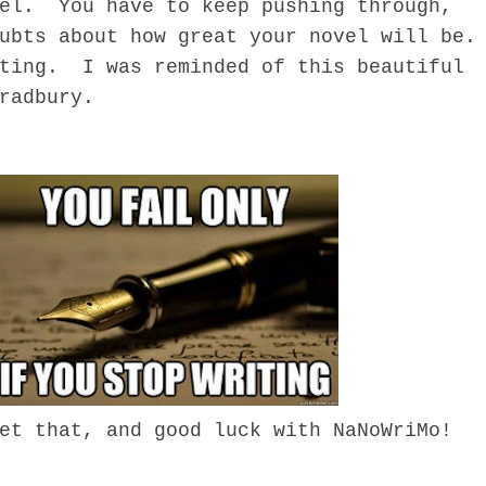
vel. You have to keep pushing through,
ubts about how great your novel will be.
ting. I was reminded of this beautiful
radbury.
that, and good luck with NaNoWriMo!