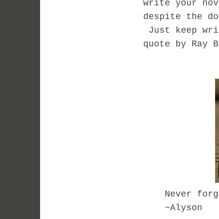
write your no
despite the do
Just keep wri
quote by Ray B
Never forget 
~Alyson