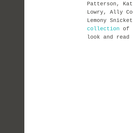
Patterson, Kat
Lowry, Ally Co
Lemony Snicke
collection
of 
look and read 