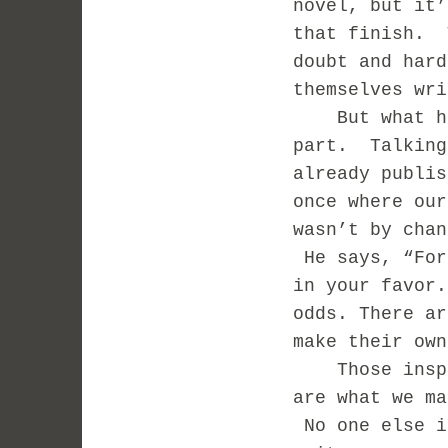
novel, but it’
that finish. 
doubt and hard
themselves wri
But what he s
part. Talking
already publis
once where ou
wasn’t by chan
He says, “For
in your favor.
odds. There ar
make their own
Those inspir
are what we ma
No one else i