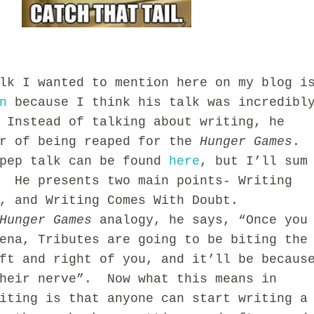
I wanted to mention here on my blog i
n
because I think his talk was incredibl
 Instead of talking about writing, he
or of being reaped for the
Hunger Games
.
pep talk can be found
here
, but I’ll sum
. He presents two main points- Writing
e, and Writing Comes With Doubt.
Hunger Games
analogy, he says, “Once you
ena, Tributes are going to be biting the
ft and right of you, and it’ll be becaus
their nerve”. Now what this means in
iting is that anyone can start writing a