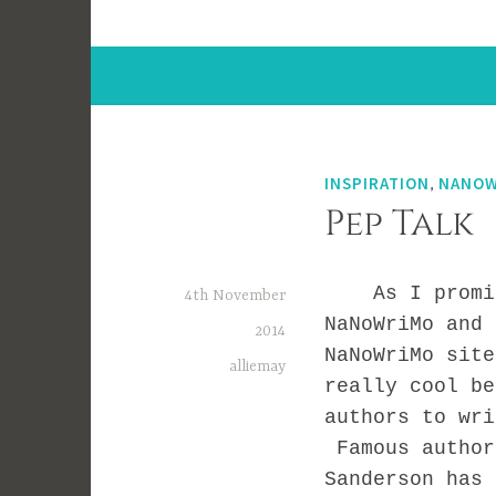
INSPIRATION
,
NANOW
Pep Talk
As I promised
4th November
NaNoWriMo and 
2014
NaNoWriMo sit
alliemay
really cool be
authors to wri
Famous author
Sanderson has