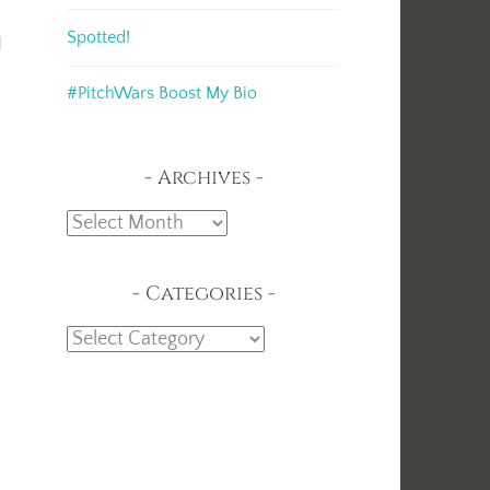
Spotted!
d
#PitchWars Boost My Bio
Archives
Archives
Categories
Categories