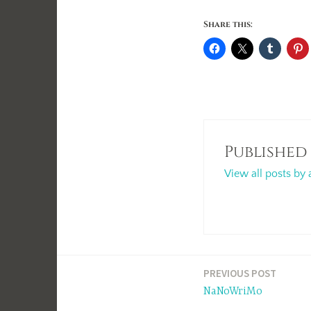
Share this:
Published
View all posts by 
Post
PREVIOUS POST
NaNoWriMo