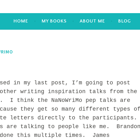
HOME
MY BOOKS
ABOUT ME
BLOG
RIMO
 in my last post, I’m going to post
other writing inspiration talks from the
e. I think the NaNoWriMo pep talks are
cause they get so many different types o
te letters directly to the participants.
s are talking to people like me. Brando
 done this multiple times. James