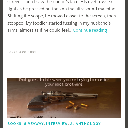
screen. Then I saw the doctor's face. His eyebrows knit
tight as he pressed buttons on the ultrasound machine.
Shifting the scope, he moved closer to the screen, then
stopped. My toddler started fussing in my husband's
Fine.
arms, almost as if he could feel…
Continue reading
Leave a comment
BOOKS
,
GIVEAWAY
,
INTERVIEW
,
JL ANTHOLOGY