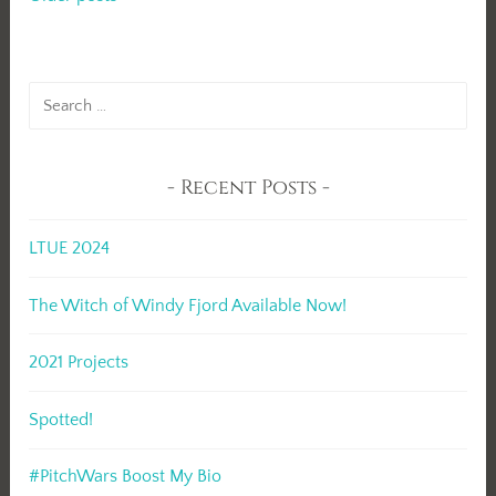
Posts
navigation
Search
for:
Recent Posts
LTUE 2024
The Witch of Windy Fjord Available Now!
2021 Projects
Spotted!
#PitchWars Boost My Bio