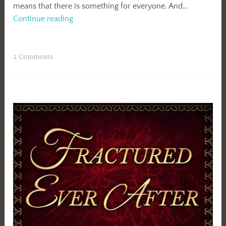
means that there is something for everyone. And…
Encircled
Continue reading
Blog
Tour:
Review
2 Comments
&
Giveaway