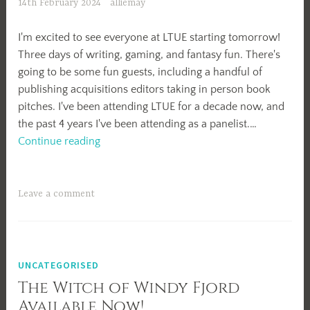
14th February 2024
alliemay
I'm excited to see everyone at LTUE starting tomorrow!
Three days of writing, gaming, and fantasy fun. There's
going to be some fun guests, including a handful of
publishing acquisitions editors taking in person book
pitches. I've been attending LTUE for a decade now, and
the past 4 years I've been attending as a panelist.…
LTUE
Continue reading
2024
Leave a comment
UNCATEGORISED
The Witch of Windy Fjord
Available Now!