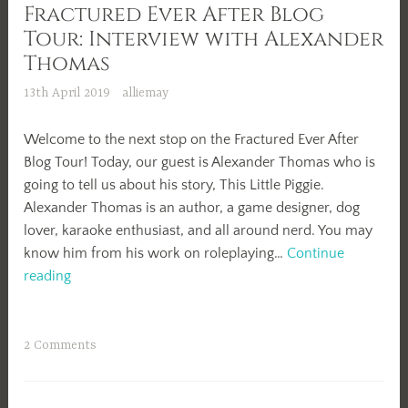
Fractured Ever After Blog
Tour: Interview with Alexander
Thomas
13th April 2019
alliemay
Welcome to the next stop on the Fractured Ever After
Blog Tour! Today, our guest is Alexander Thomas who is
going to tell us about his story, This Little Piggie.
Alexander Thomas is an author, a game designer, dog
lover, karaoke enthusiast, and all around nerd. You may
know him from his work on roleplaying…
Continue
Fractured
reading
Ever
After
Blog
2 Comments
Tour:
Interview