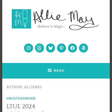
Skip
to
content
Allie May
Believe in Magic
Instagram
Threads
Bluesky
Pinterest
Facebook
Amazon
MENU
AUTHOR:
ALLIEMAY
UNCATEGORISED
LTUE 2024