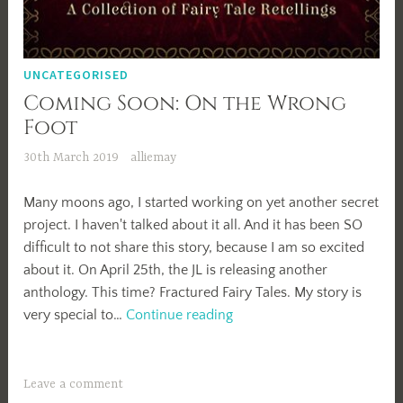
UNCATEGORISED
Coming Soon: On the Wrong
Foot
30th March 2019
alliemay
Many moons ago, I started working on yet another secret
project. I haven't talked about it all. And it has been SO
difficult to not share this story, because I am so excited
about it. On April 25th, the JL is releasing another
anthology. This time? Fractured Fairy Tales. My story is
Coming
very special to…
Continue reading
Soon:
On
the
Leave a comment