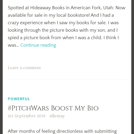
Spotted at Hideaway Books in American Fork, Utah: Now
available for sale in my local bookstore! And I had a
crazy experience when I saw my books for sale. I was
looking through the picture books with my son, and I
spied a picture book from when I was a child. I think I
Spotted!
was…
Continue reading
Leave a comment
POWERFUL
#PitchWars Boost My Bio
1st September 2019
alliemay
After months of feeling directionless with submitting