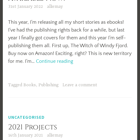
31st January 2022
alliemay
This year, I’m releasing all my short stories as ebooks!
I’ve had the publishing rights back for a while, but last
year I finally got covers for them and this year I’m self-
publishing them all. First up, The Witch of Windy Fjord.
Buy now on Amazon! Exciting, right? This is new territory
The
for me. I’m…
Continue reading
Witch
of
Windy
Tagged
Books
,
Publishing
Leave a comment
Fjord
Available
Now!
UNCATEGORISED
2021 Projects
14th January 2021
alliemay