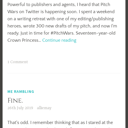
Powerful to publishers and agents, I heard that Pitch
Wars on Twitter is happening soon. I spent a weekend
on a writing retreat with one of my editing/publishing
heroes, wrote 300 new drafts of my pitch, and now I'm
ready. Just in time for #PitchWars. Seventeen-year-old
#PitchWars
Crown Princess…
Continue reading
Boost
My
Bio
1 Comment
ME RAMBLING
Fine.
26th July 2019
alliemay
That's odd. I remember thinking that as I stared at the