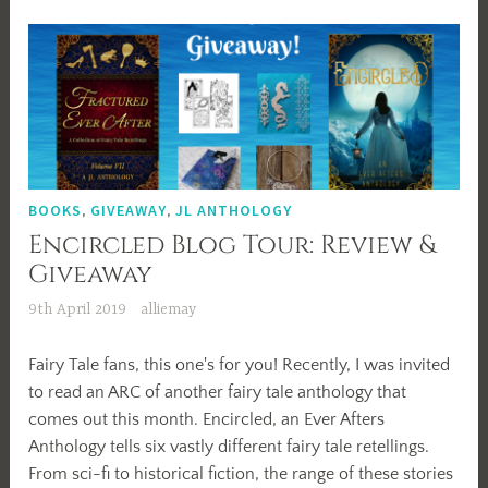
with
Alexander
Thomas
BOOKS
,
GIVEAWAY
,
JL ANTHOLOGY
Encircled Blog Tour: Review &
Giveaway
9th April 2019
alliemay
Fairy Tale fans, this one's for you! Recently, I was invited
to read an ARC of another fairy tale anthology that
comes out this month. Encircled, an Ever Afters
Anthology tells six vastly different fairy tale retellings.
From sci-fi to historical fiction, the range of these stories