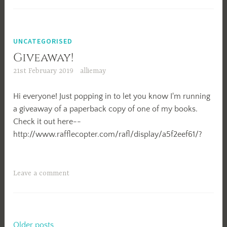
Wrong
Foot
UNCATEGORISED
Giveaway!
21st February 2019
alliemay
Hi everyone! Just popping in to let you know I'm running
a giveaway of a paperback copy of one of my books.
Check it out here--
http://www.rafflecopter.com/rafl/display/a5f2eef61/?
Leave a comment
Older posts