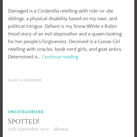
Damaged is a Cinderella retelling with ride-or-die
siblings, a physical disability based on my own, and
political intrigue. Defiant is my Snow White x Robin
Hood story of an evil stepmother and a queen looking
for her people’s forgiveness. Deceived is a Goose Girl
retelling with oracles, book nerd girls, and goat antics.
2021
Determined is…
Continue reading
Projects
Leave a comment
UNCATEGORISED
Spotted!
12th September 2019
alliemay