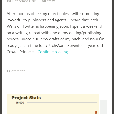
1st September 2019
alliemay
After months of feeling directionless with submitting
Powerful to publishers and agents, I heard that Pitch
Wars on Twitter is happening soon. I spent a weekend
on a writing retreat with one of my editing/publishing
heroes, wrote 300 new drafts of my pitch, and now I'm
ready. Just in time for #PitchWars. Seventeen-year-old
#PitchWars
Crown Princess…
Continue reading
Boost
My
Bio
1 Comment