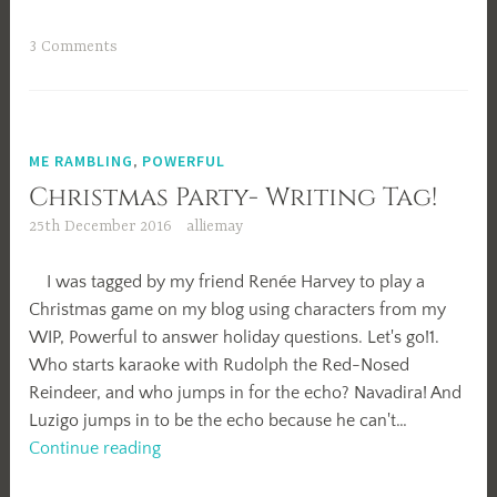
Resolutions
3 Comments
ME RAMBLING
,
POWERFUL
Christmas Party- Writing Tag!
25th December 2016
alliemay
I was tagged by my friend Renée Harvey to play a
Christmas game on my blog using characters from my
WIP, Powerful to answer holiday questions. Let's go!1.
Who starts karaoke with Rudolph the Red-Nosed
Reindeer, and who jumps in for the echo? Navadira! And
Luzigo jumps in to be the echo because he can't…
Christmas
Continue reading
Party-