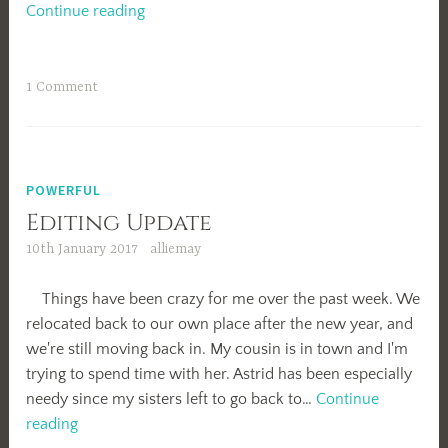
Valentine’s
Continue reading
Day
1 Comment
POWERFUL
Editing Update
10th January 2017
alliemay
Things have been crazy for me over the past week. We
relocated back to our own place after the new year, and
we're still moving back in. My cousin is in town and I'm
trying to spend time with her. Astrid has been especially
needy since my sisters left to go back to…
Continue
Editing
reading