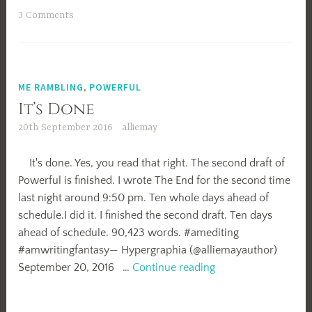
3 Comments
ME RAMBLING
,
POWERFUL
It’s Done
20th September 2016
alliemay
It's done. Yes, you read that right. The second draft of
Powerful is finished. I wrote The End for the second time
last night around 9:50 pm. Ten whole days ahead of
schedule.I did it. I finished the second draft. Ten days
ahead of schedule. 90,423 words. #amediting
#amwritingfantasy— Hypergraphia (@alliemayauthor)
It’s
September 20, 2016 …
Continue reading
Done