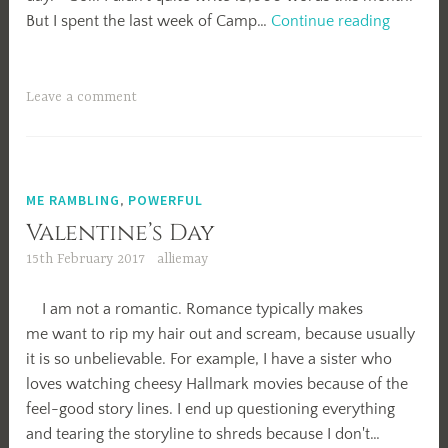
April
But I spent the last week of Camp…
Continue reading
Camp
NaNo
2018
Leave a comment
Summar
ME RAMBLING
,
POWERFUL
Valentine’s Day
15th February 2017
alliemay
I am not a romantic. Romance typically makes
me want to rip my hair out and scream, because usually
it is so unbelievable. For example, I have a sister who
loves watching cheesy Hallmark movies because of the
feel-good story lines. I end up questioning everything
and tearing the storyline to shreds because I don't…