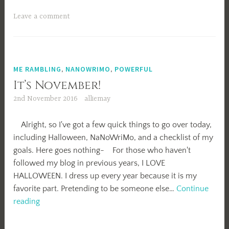
Writing
Tag!
Leave a comment
ME RAMBLING
,
NANOWRIMO
,
POWERFUL
It’s November!
2nd November 2016
alliemay
Alright, so I've got a few quick things to go over today,
including Halloween, NaNoWriMo, and a checklist of my
goals. Here goes nothing- For those who haven't
followed my blog in previous years, I LOVE
HALLOWEEN. I dress up every year because it is my
favorite part. Pretending to be someone else…
Continue
It’s
reading
November!