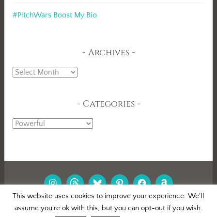
#PitchWars Boost My Bio
Archives
Archives
Categories
Categories
INSTAGRAM
THREADS
BLUESKY
PINTEREST
FACEBOOK
AMAZON
This website uses cookies to improve your experience. We'll
assume you're ok with this, but you can opt-out if you wish.
PROUDLY POWERED BY WORDPRESS
|