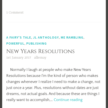
Update
1 Comment
A FAIRY'S TALE
,
JL ANTHOLOGY
,
ME RAMBLING
,
POWERFUL
,
PUBLISHING
New Years Resolutions
1st January 2017
alliemay
Normally I laugh at people who make New Years
Resolutions because I'm the kind of person who makes
changes whenever I realize I need to make a change, not
just once a year. Plus, resolutions without dates are just
dreams, not actual goals. And because these are things I
New
really want to accomplish,…
Continue reading
Years