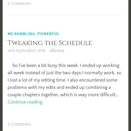
2 Comments
ME RAMBLING
,
POWERFUL
Tweaking the Schedule
2nd September 2016
alliemay
So I've been a bit busy this week. I ended up working
all week instead of just the two days I normally work, so
I lost a lot of my editing time. I also encountered some
problems with my edits and ended up combining a
couple chapters together, which is way more difficult…
Tweaking
Continue reading
the
Schedule
3 Comments