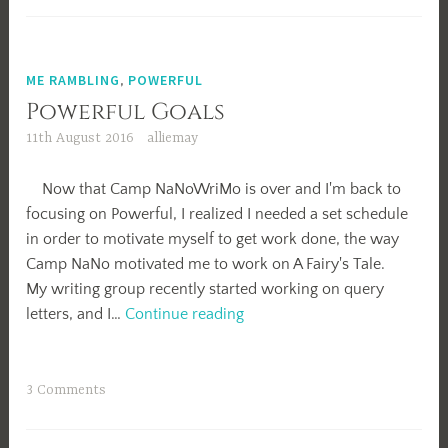
ME RAMBLING
,
POWERFUL
Powerful Goals
11th August 2016
alliemay
Now that Camp NaNoWriMo is over and I'm back to
focusing on Powerful, I realized I needed a set schedule
in order to motivate myself to get work done, the way
Camp NaNo motivated me to work on A Fairy's Tale.
My writing group recently started working on query
Powerful
letters, and I…
Continue reading
Goals
3 Comments