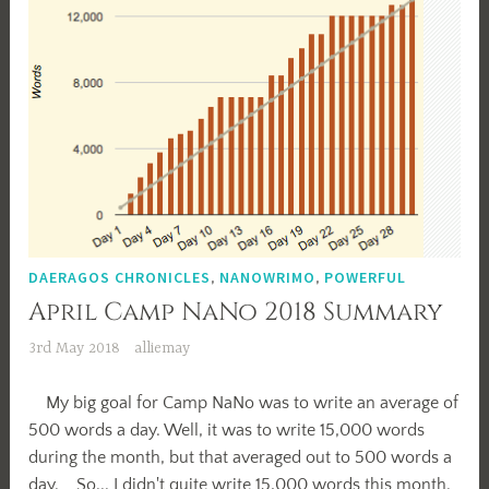
DAERAGOS CHRONICLES
,
NANOWRIMO
,
POWERFUL
April Camp NaNo 2018 Summary
3rd May 2018
alliemay
My big goal for Camp NaNo was to write an average of
500 words a day. Well, it was to write 15,000 words
during the month, but that averaged out to 500 words a
day. So... I didn't quite write 15,000 words this month.