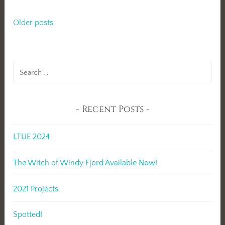
Posts
Older posts
navigation
Search
for:
Recent Posts
LTUE 2024
The Witch of Windy Fjord Available Now!
2021 Projects
Spotted!