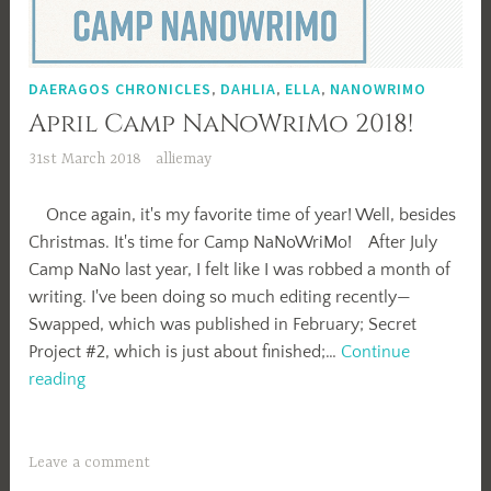
DAERAGOS CHRONICLES
,
DAHLIA
,
ELLA
,
NANOWRIMO
April Camp NaNoWriMo 2018!
31st March 2018
alliemay
Once again, it's my favorite time of year! Well, besides
Christmas. It's time for Camp NaNoWriMo! After July
Camp NaNo last year, I felt like I was robbed a month of
writing. I've been doing so much editing recently—
Swapped, which was published in February; Secret
Project #2, which is just about finished;…
Continue
April
reading
Camp
NaNoWriMo
2018!
Leave a comment