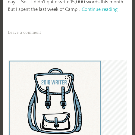
day. So... I didn't quite write 15,000 words this month.
April
But I spent the last week of Camp…
Continue reading
Camp
NaNo
2018
Leave a comment
Summar