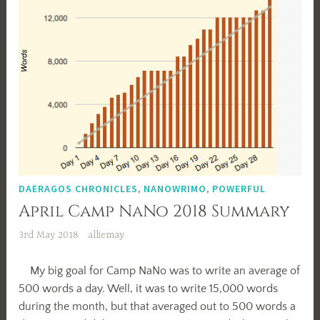
DAERAGOS CHRONICLES
,
NANOWRIMO
,
POWERFUL
April Camp NaNo 2018 Summary
3rd May 2018
alliemay
My big goal for Camp NaNo was to write an average of
500 words a day. Well, it was to write 15,000 words
during the month, but that averaged out to 500 words a