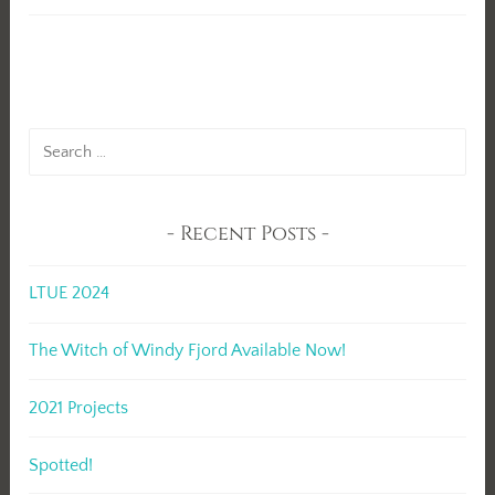
Search
for:
Recent Posts
LTUE 2024
The Witch of Windy Fjord Available Now!
2021 Projects
Spotted!