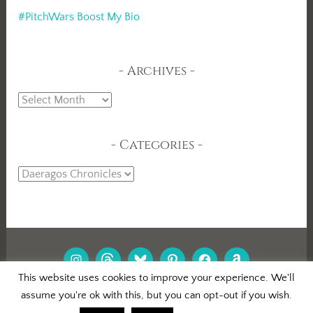
#PitchWars Boost My Bio
Archives
Archives
Categories
Categories
INSTAGRAM
THREADS
BLUESKY
PINTEREST
FACEBOOK
AMAZON
This website uses cookies to improve your experience. We'll
assume you're ok with this, but you can opt-out if you wish.
PROUDLY POWERED BY WORDPRESS
|