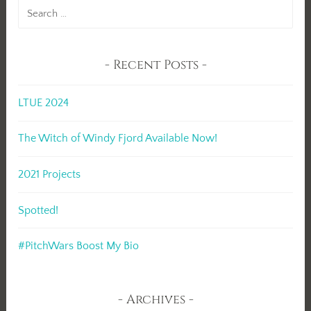
Search
for:
Recent Posts
LTUE 2024
The Witch of Windy Fjord Available Now!
2021 Projects
Spotted!
#PitchWars Boost My Bio
Archives