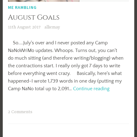
ME RAMBLING
August Goals
11th August 2017
alliemay
So....July's over and I never posted any Camp
NaNoWriMo updates. Whoops. Turns out, you can't
do much sitting (and therefore writing/blogging) when
the contractions start. I really only got 7 days to write
before everything went crazy. Basically, here's what
happened-I wrote 1,739 words in one day (putting my
August
Camp NaNo total up to 2,091…
Continue reading
Goals
2 Comments