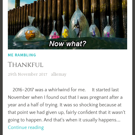
ME RAMBLING
Thankful
29th November 2017
alliemay
2016-2017 was a whirlwind for me. It started last
November when I found out that I was pregnant after a
year and a half of trying. It was so shocking because at
that point we had given up, fairly confident that it wasn't
going to happen. And that's when it usually happens.…
Thankful
Continue reading