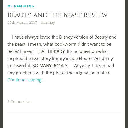
ME RAMBLING
Beauty and the Beast Review
27th March 2017
alliemay
I have always loved the Disney version of Beauty and
the Beast. I mean, what bookworm didn't want to be
Belle? I mean, THAT LIBRARY. It's no question what
inspired the two story library inside Floures Academy
in Powerful. SO MANY BOOKS. Anyway, I never had
any problems with the plot of the original animated…
Beauty
Continue reading
and
the
Beast
3 Comments
Review