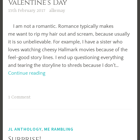
Valentine’s Day
15th February 2017
alliemay
I am not a romantic. Romance typically makes
me want to rip my hair out and scream, because usually
it is so unbelievable. For example, I have a sister who
loves watching cheesy Hallmark movies because of the
feel-good story lines. I end up questioning everything
and tearing the storyline to shreds because I don't…
Valentine’s
Continue reading
Day
1 Comment
JL ANTHOLOGY
,
ME RAMBLING
Surprise!