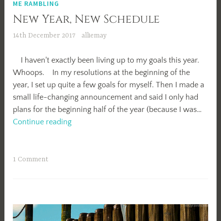
ME RAMBLING
New Year, New Schedule
14th December 2017
alliemay
I haven't exactly been living up to my goals this year.
Whoops. In my resolutions at the beginning of the
year, I set up quite a few goals for myself. Then I made a
small life-changing announcement and said I only had
plans for the beginning half of the year (because I was…
New
Continue reading
Year,
New
Schedule
1 Comment