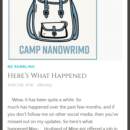
ME RAMBLING
Here’s What Happened
19th July 2018
alliemay
Wow, it has been quite a while. So
much has happened over the past few months, and if
you don't follow me on other social media, then you've
missed out on my updates. So here's what
happened:May- Husband of Mine got offered a job in