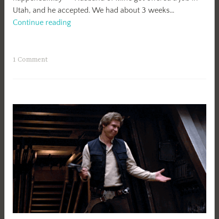
Utah, and he accepted. We had about 3 weeks…
Here’s
Continue reading
What
Happened
1 Comment