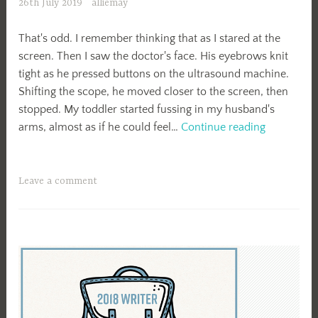
26th July 2019
alliemay
That's odd. I remember thinking that as I stared at the
screen. Then I saw the doctor's face. His eyebrows knit
tight as he pressed buttons on the ultrasound machine.
Shifting the scope, he moved closer to the screen, then
stopped. My toddler started fussing in my husband's
Fine.
arms, almost as if he could feel…
Continue reading
Leave a comment