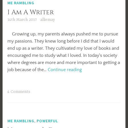
ME RAMBLING
I Am A Writer
14th March 2017
alliemay
Growing up, my parents always pushed me to pursue
my passions. They knew long before I did that I would
end up as a writer. They cultivated my love of books and
encouraged me to study what I loved. In today's society
where degrees are more and more important to getting a
I
job because of the…
Continue reading
Am
A
Writer
4 Comments
ME RAMBLING
,
POWERFUL