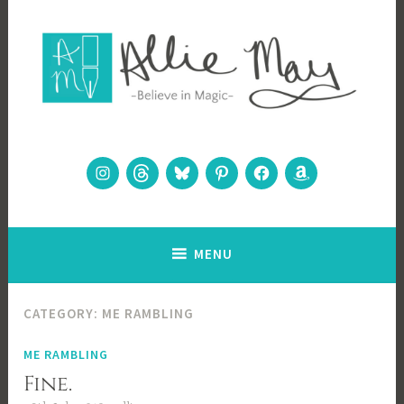
Skip
to
content
Allie May
Believe in Magic
Instagram
Threads
Bluesky
Pinterest
Facebook
Amazon
MENU
CATEGORY:
ME RAMBLING
ME RAMBLING
Fine.