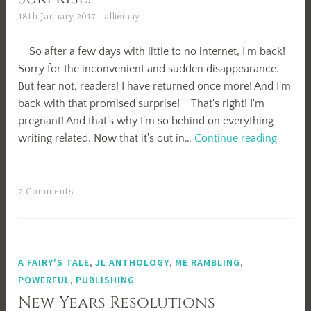
18th January 2017
alliemay
So after a few days with little to no internet, I'm back!
Sorry for the inconvenient and sudden disappearance.
But fear not, readers! I have returned once more! And I'm
back with that promised surprise! That's right! I'm
pregnant! And that's why I'm so behind on everything
Surpris
writing related. Now that it's out in…
Continue reading
2 Comments
A FAIRY'S TALE
,
JL ANTHOLOGY
,
ME RAMBLING
,
POWERFUL
,
PUBLISHING
New Years Resolutions