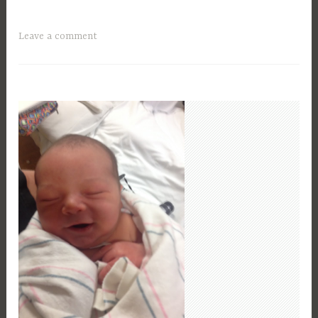
Leave a comment