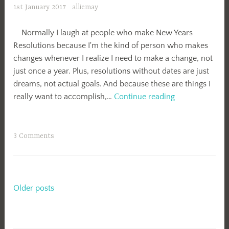
1st January 2017
alliemay
Normally I laugh at people who make New Years
Resolutions because I'm the kind of person who makes
changes whenever I realize I need to make a change, not
just once a year. Plus, resolutions without dates are just
dreams, not actual goals. And because these are things I
New
really want to accomplish,…
Continue reading
Years
Resolutions
3 Comments
Posts
Older posts
navigation