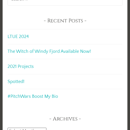
for:
Recent Posts
LTUE 2024
The Witch of Windy Fjord Available Now!
2021 Projects
Spotted!
#PitchWars Boost My Bio
Archives