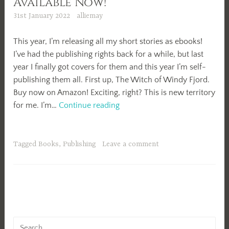
Available Now!
31st January 2022
alliemay
This year, I’m releasing all my short stories as ebooks!
I’ve had the publishing rights back for a while, but last
year I finally got covers for them and this year I’m self-
publishing them all. First up, The Witch of Windy Fjord.
Buy now on Amazon! Exciting, right? This is new territory
The
for me. I’m…
Continue reading
Witch
of
Windy
Tagged
Books
,
Publishing
Leave a comment
Fjord
Available
Now!
Search