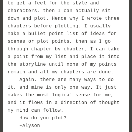
to get a feel for the style and
characters, then I can actually sit
down and plot. Hence why I wrote three
chapters before plotting. I usually
make a bullet point list of ideas for
scenes or plot points, then as I go
through chapter by chapter, I can take
a point from my list and place it into
the storyline until none of my points
remain and all my chapters are done.
Again, there are many ways to do
it, and mine is only one way. It just
makes the most logical sense for me,
and it flows in a direction of thought
my mind can follow.
How do you plot?
~Alyson