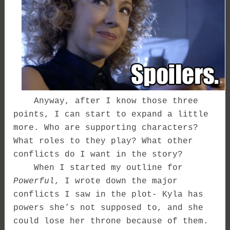
Anyway, after I know those three
points, I can start to expand a little
more. Who are supporting characters?
What roles to they play? What other
conflicts do I want in the story?
When I started my outline for
Powerful
, I wrote down the major
conflicts I saw in the plot- Kyla has
powers she’s not supposed to, and she
could lose her throne because of them.