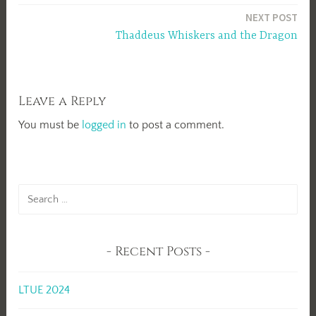
navigation
NEXT POST
Thaddeus Whiskers and the Dragon
Leave a Reply
You must be
logged in
to post a comment.
Search
for:
Recent Posts
LTUE 2024