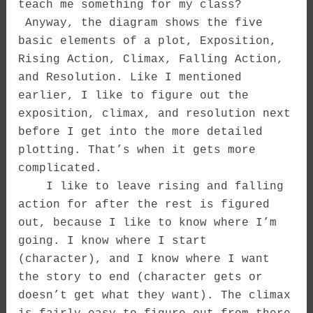
teach me something for my class?
Anyway, the diagram shows the five
basic elements of a plot, Exposition,
Rising Action, Climax, Falling Action,
and Resolution. Like I mentioned
earlier, I like to figure out the
exposition, climax, and resolution next
before I get into the more detailed
plotting. That’s when it gets more
complicated.
I like to leave rising and falling
action for after the rest is figured
out, because I like to know where I’m
going. I know where I start
(character), and I know where I want
the story to end (character gets or
doesn’t get what they want). The climax