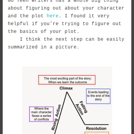
Go Teen Writers has a whole big thing
about figuring out about your character
and the plot
here
. I found it very
helpful if you’re trying to figure out
the basics of your plot.
I think the next step can be easily
summarized in a picture.