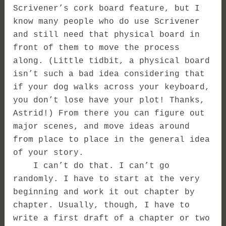
Scrivener’s cork board feature, but I
know many people who do use Scrivener
and still need that physical board in
front of them to move the process
along. (Little tidbit, a physical board
isn’t such a bad idea considering that
if your dog walks across your keyboard,
you don’t lose have your plot! Thanks,
Astrid!) From there you can figure out
major scenes, and move ideas around
from place to place in the general idea
of your story.
I can’t do that. I can’t go
randomly. I have to start at the very
beginning and work it out chapter by
chapter. Usually, though, I have to
write a first draft of a chapter or two