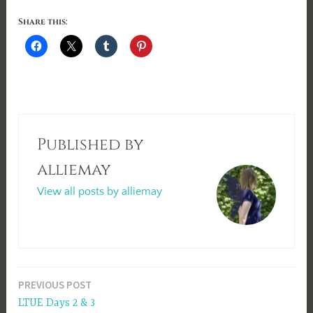
Share this:
Published by
alliemay
View all posts by alliemay
Post
PREVIOUS POST
LTUE Days 2 & 3