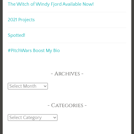
The Witch of Windy Fjord Available Now!
2021 Projects
Spotted!
#PitchWars Boost My Bio
Archives
Archives
Categories
Categories