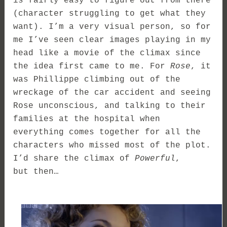
is fairly easy to figure out from there
(character struggling to get what they
want). I’m a very visual person, so for
me I’ve seen clear images playing in my
head like a movie of the climax since
the idea first came to me. For
Rose
, it
was Phillippe climbing out of the
wreckage of the car accident and seeing
Rose unconscious, and talking to their
families at the hospital when
everything comes together for all the
characters who missed most of the plot.
I’d share the climax of
Powerful
,
but then…