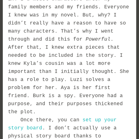
family members and my friends. Everyone
I knew was in my novel. But, why? I
didn’t really have a reason to have so
many characters. That’s why I went
through and did this for
Powerful
.
After that, I knew extra pieces that
needed to be included in the story. I
knew Kyla’s cousin was a lot more
important than I initially thought. She
has a role to play. Luzi solves a
problem for her. Aya is her first
friend. Burk is a spy. Everyone had a
purpose, and their purposes thickened
the plot.
Once there, you can
set up your
story board
. I don’t actually use a
physical story board thanks to