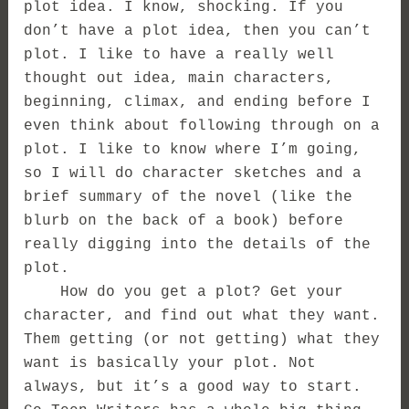
plot idea. I know, shocking. If you
don’t have a plot idea, then you can’t
plot. I like to have a really well
thought out idea, main characters,
beginning, climax, and ending before I
even think about following through on a
plot. I like to know where I’m going,
so I will do character sketches and a
brief summary of the novel (like the
blurb on the back of a book) before
really digging into the details of the
plot.
How do you get a plot? Get your
character, and find out what they want.
Them getting (or not getting) what they
want is basically your plot. Not
always, but it’s a good way to start.