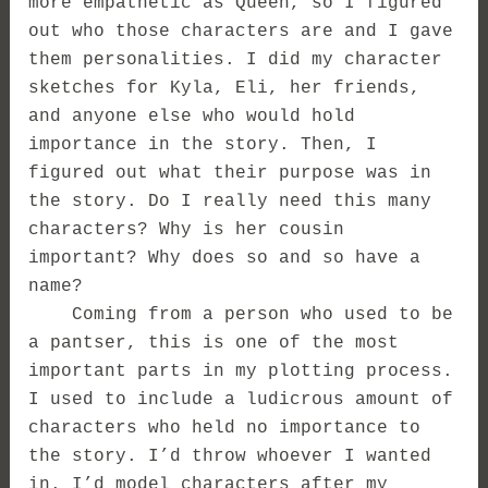
more empathetic as Queen, so I figured
out who those characters are and I gave
them personalities. I did my character
sketches for Kyla, Eli, her friends,
and anyone else who would hold
importance in the story. Then, I
figured out what their purpose was in
the story. Do I really need this many
characters? Why is her cousin
important? Why does so and so have a
name?
Coming from a person who used to be
a pantser, this is one of the most
important parts in my plotting process.
I used to include a ludicrous amount of
characters who held no importance to
the story. I’d throw whoever I wanted
in. I’d model characters after my