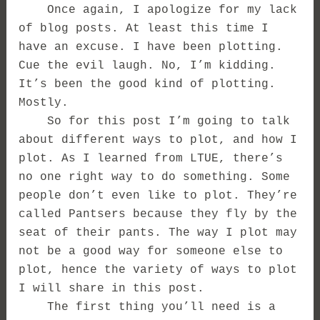
Once again, I apologize for my lack
of blog posts. At least this time I
have an excuse. I have been plotting.
Cue the evil laugh. No, I’m kidding.
It’s been the good kind of plotting.
Mostly.
So for this post I’m going to talk
about different ways to plot, and how I
plot. As I learned from LTUE, there’s
no one right way to do something. Some
people don’t even like to plot. They’re
called Pantsers because they fly by the
seat of their pants. The way I plot may
not be a good way for someone else to
plot, hence the variety of ways to plot
I will share in this post.
The first thing you’ll need is a