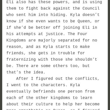
Eli also has these powers, and is using
them to fight back against the Council
who sent him into hiding. Kyla doesn’t
know if she even wants to be Queen, or
if she’d be better off joining Eli in
his attempts at justice. The Four
Kingdoms are majorly separated for no
reason, and as Kyla starts to make
friends, she gets in trouble for
fraternizing with those she shouldn’t
be. There are some others too, but
that’s the idea.
After I figured out the conflicts,
I went to the characters. Kyla
eventually befriends one person from
each of the other kingdoms to learn
about their culture to help her become