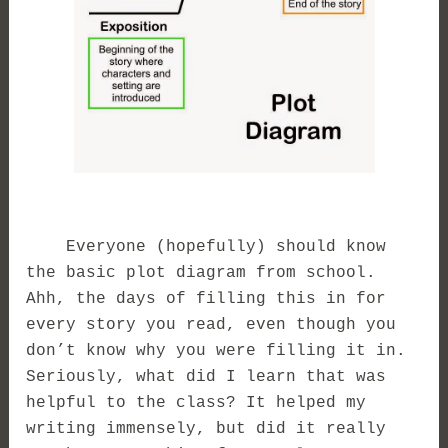
Everyone (hopefully) should know
the basic plot diagram from school.
Ahh, the days of filling this in for
every story you read, even though you
don’t know why you were filling it in.
Seriously, what did I learn that was
helpful to the class? It helped my
writing immensely, but did it really