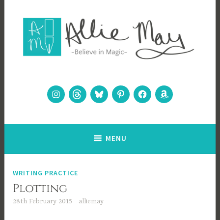
Skip
to
content
Allie May
Believe in Magic
Instagram
Threads
Bluesky
Pinterest
Facebook
Amazon
MENU
WRITING PRACTICE
Plotting
28th February 2015
alliemay