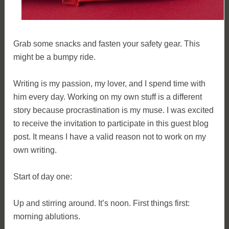
Grab some snacks and fasten your safety gear. This
might be a bumpy ride.
Writing is my passion, my lover, and I spend time with
him every day. Working on my own stuff is a different
story because procrastination is my muse. I was excited
to receive the invitation to participate in this guest blog
post. It means I have a valid reason not to work on my
own writing.
Start of day one:
Up and stirring around. It’s noon. First things first:
morning ablutions.