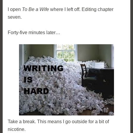
I open
To Be a Wife
where I left off. Editing chapter
seven.
Forty-five minutes later…
Take a break. This means I go outside for a bit of
nicotine.