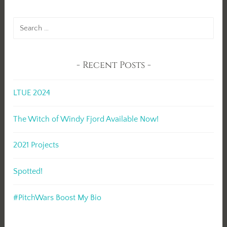
Search
for:
Recent Posts
LTUE 2024
The Witch of Windy Fjord Available Now!
2021 Projects
Spotted!
#PitchWars Boost My Bio