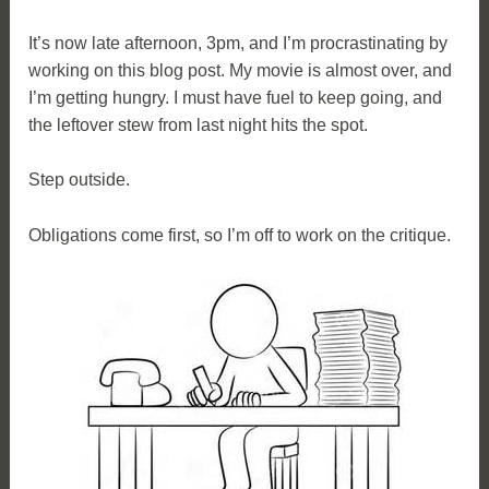
It’s now late afternoon, 3pm, and I’m procrastinating by
working on this blog post. My movie is almost over, and
I’m getting hungry. I must have fuel to keep going, and
the leftover stew from last night hits the spot.
Step outside.
Obligations come first, so I’m off to work on the critique.