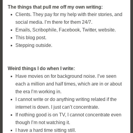
The things that pull me off my own writing:
Clients. They pay for my help with their stories, and
social media. I’m there for them 24/7.
Emails, Scribophile, Facebook, Twitter, website.
This blog post.
Stepping outside.
Weird things I do when I write:
Have movies on for background noise. I’ve seen
each a million and half times, which are in or about
the era I’m working in.
I cannot write or do anything writing related if the
internet is down. I just can’t concentrate.
If nothing good is on TV, I cannot concentrate even
though I’m not watching it.
I have a hard time sitting still.