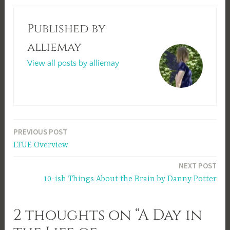
Published by
alliemay
View all posts by alliemay
Post
PREVIOUS POST
LTUE Overview
navigation
NEXT POST
10-ish Things About the Brain by Danny Potter
2 thoughts on “A Day in