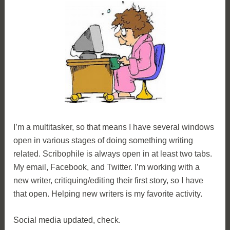
I’m a multitasker, so that means I have several windows
open in various stages of doing something writing
related. Scribophile is always open in at least two tabs.
My email, Facebook, and Twitter. I’m working with a
new writer, critiquing/editing their first story, so I have
that open. Helping new writers is my favorite activity.
Social media updated, check.