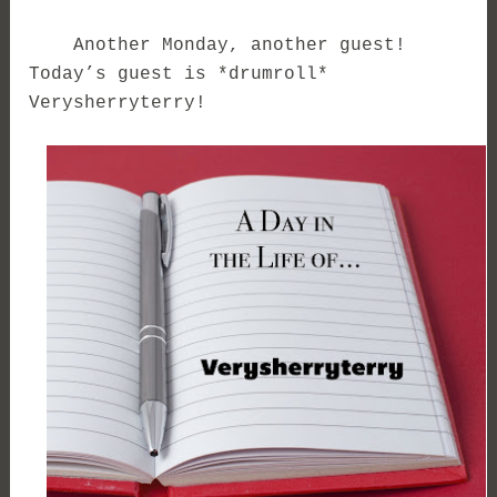
Another Monday, another guest!
Today’s guest is *drumroll*
Verysherryterry!