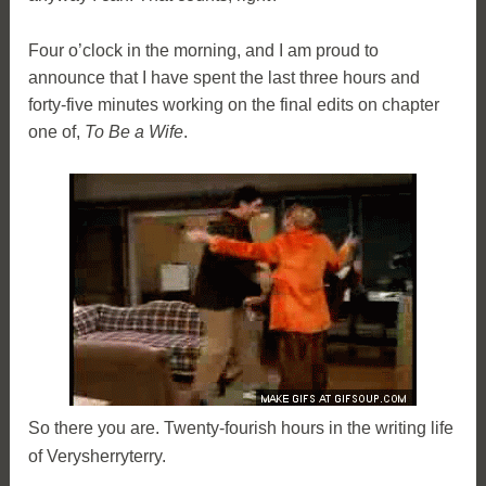
Four o’clock in the morning, and I am proud to
announce that I have spent the last three hours and
forty-five minutes working on the final edits on chapter
one of,
To Be a Wife
.
So there you are. Twenty-fourish hours in the writing life
of Verysherryterry.