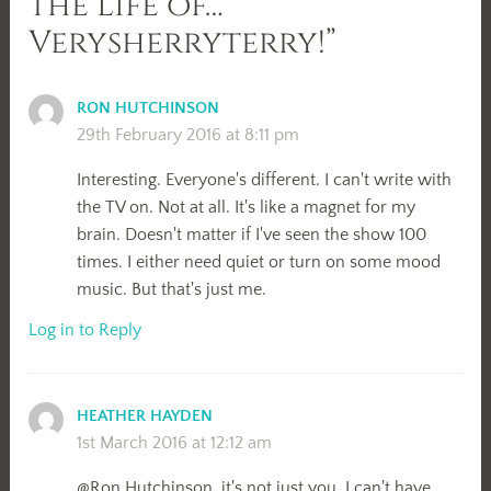
the Life of…
Verysherryterry!”
RON HUTCHINSON
29th February 2016 at 8:11 pm
Interesting. Everyone's different. I can't write with
the TV on. Not at all. It's like a magnet for my
brain. Doesn't matter if I've seen the show 100
times. I either need quiet or turn on some mood
music. But that's just me.
Log in to Reply
HEATHER HAYDEN
1st March 2016 at 12:12 am
@Ron Hutchinson, it's not just you. I can't have