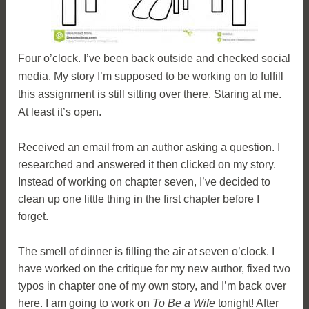
Four o’clock. I’ve been back outside and checked social
media. My story I’m supposed to be working on to fulfill
this assignment is still sitting over there. Staring at me.
At least it’s open.
Received an email from an author asking a question. I
researched and answered it then clicked on my story.
Instead of working on chapter seven, I’ve decided to
clean up one little thing in the first chapter before I
forget.
The smell of dinner is filling the air at seven o’clock. I
have worked on the critique for my new author, fixed two
typos in chapter one of my own story, and I’m back over
here. I am going to work on
To Be a Wife
tonight! After