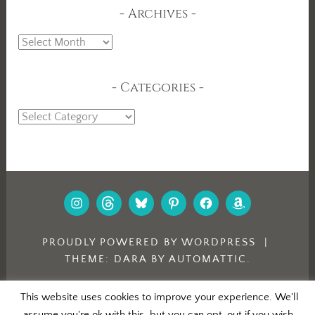
Archives
Archives
Categories
Categories
INSTAGRAM
THREADS
BLUESKY
PINTEREST
FACEBOOK
AMAZON
PROUDLY POWERED BY WORDPRESS
|
THEME: DARA BY
AUTOMATTIC
.
This website uses cookies to improve your experience. We'll
assume you're ok with this, but you can opt-out if you wish.