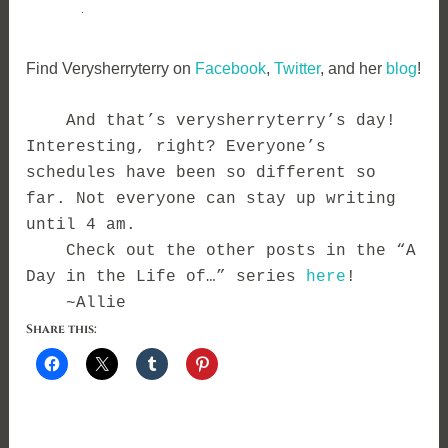
.
Find Verysherryterry on
Facebook
,
Twitter
, and her
blog
!
And that’s verysherryterry’s day!
Interesting, right? Everyone’s
schedules have been so different so
far. Not everyone can stay up writing
until 4 am.
Check out the other posts in the “A
Day in the Life of…” series
here
!
~Allie
Share this: