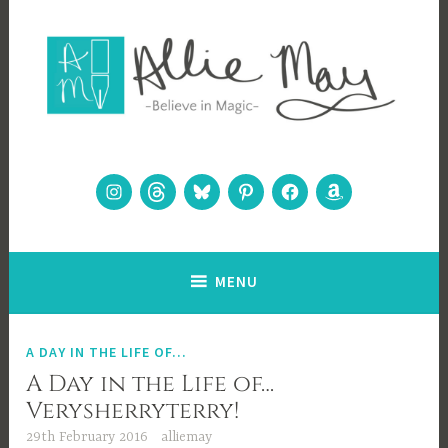
Skip
to
content
Allie May
Believe in Magic
Instagram
Threads
Bluesky
Pinterest
Facebook
Amazon
MENU
A DAY IN THE LIFE OF...
A Day in the Life of…
Verysherryterry!
29th February 2016
alliemay