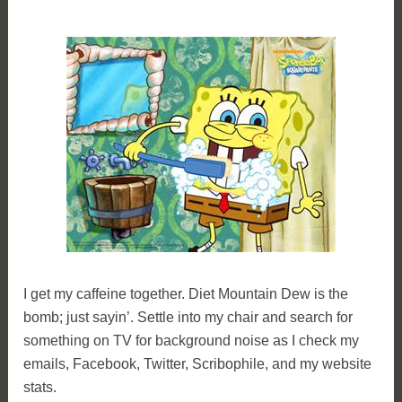
I get my caffeine together. Diet Mountain Dew is the
bomb; just sayin’. Settle into my chair and search for
something on TV for background noise as I check my
emails, Facebook, Twitter, Scribophile, and my website
stats.