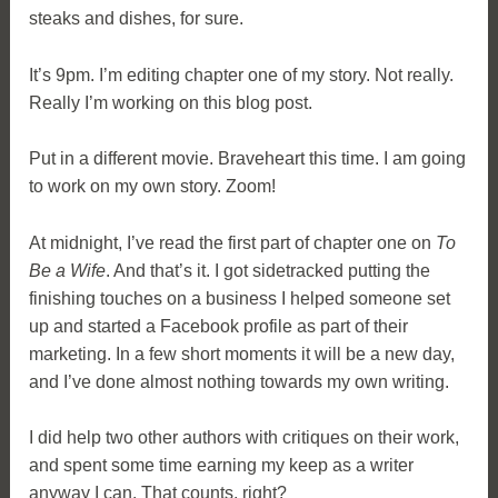
steaks and dishes, for sure.
It’s 9pm. I’m editing chapter one of my story. Not really.
Really I’m working on this blog post.
Put in a different movie. Braveheart this time. I am going
to work on my own story. Zoom!
At midnight, I’ve read the first part of chapter one on
To
Be a Wife
. And that’s it. I got sidetracked putting the
finishing touches on a business I helped someone set
up and started a Facebook profile as part of their
marketing. In a few short moments it will be a new day,
and I’ve done almost nothing towards my own writing.
I did help two other authors with critiques on their work,
and spent some time earning my keep as a writer
anyway I can. That counts, right?