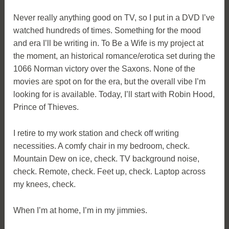
Never really anything good on TV, so I put in a DVD I’ve
watched hundreds of times. Something for the mood
and era I’ll be writing in. To Be a Wife is my project at
the moment, an historical romance/erotica set during the
1066 Norman victory over the Saxons. None of the
movies are spot on for the era, but the overall vibe I’m
looking for is available. Today, I’ll start with Robin Hood,
Prince of Thieves.
I retire to my work station and check off writing
necessities. A comfy chair in my bedroom, check.
Mountain Dew on ice, check. TV background noise,
check. Remote, check. Feet up, check. Laptop across
my knees, check.
When I’m at home, I’m in my jimmies.