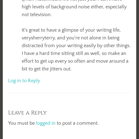
high levels of background noise either, especially
not television.
It's great to have a glimpse of your writing life,
verysherryterry, and you're not alone in being
distracted from your writing easily by other things.
I have a hard time sitting still as well, so make an
effort to get up every so often and move around a
bit to get the jitters out.
Log in to Reply
Leave a Reply
You must be
logged in
to post a comment.