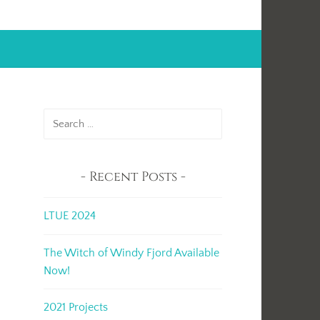
Search
for:
Recent Posts
LTUE 2024
The Witch of Windy Fjord Available
Now!
2021 Projects