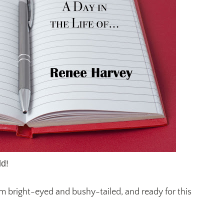
d!
 am bright-eyed and bushy-tailed, and ready for this