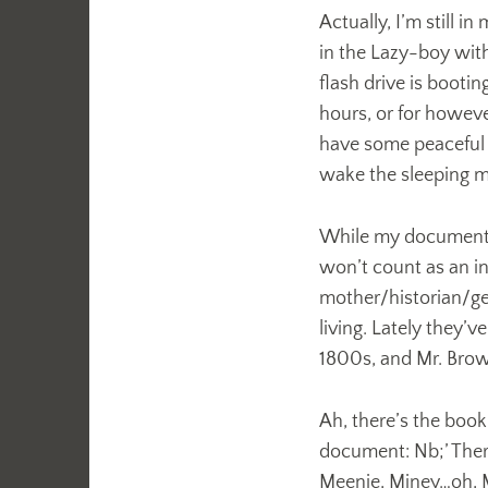
Actually, I’m still 
in the Lazy-boy with
flash drive is booti
hours, or for howeve
have some peaceful 
wake the sleeping
While my document lo
won’t count as an i
mother/historian/gene
living. Lately they’
1800s, and Mr. Bro
Ah, there’s the boo
document: Nb;’ There
Meenie, Miney…oh, 