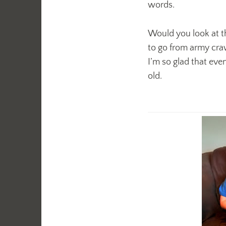
words.
Would you look at th
to go from army craw
I’m so glad that eve
old.