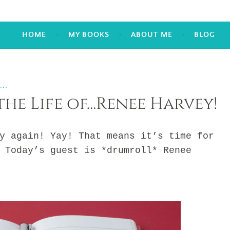
HOME
MY BOOKS
ABOUT ME
BLOG
...
the Life of…Renee Harvey!
gain! Yay! That means it’s time for
 Today’s guest is *drumroll* Renee