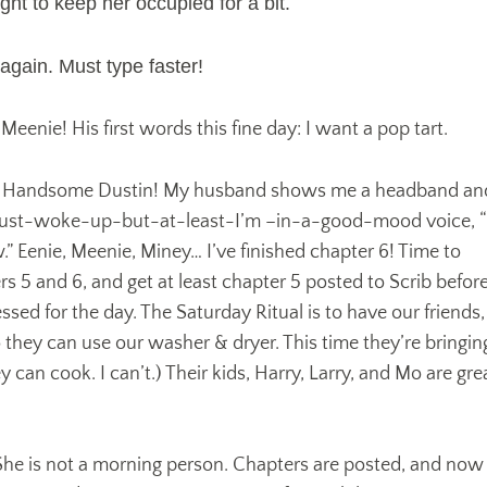
ght to keep her occupied for a bit.
gain. Must type faster!
eenie! His first words this fine day: I want a pop tart.
, Handsome Dustin! My husband shows me a headband an
I-just-woke-up-but-at-least-I’m –in-a-good-mood voice, “
” Eenie, Meenie, Miney… I’ve finished chapter 6! Time to
s 5 and 6, and get at least chapter 5 posted to Scrib befor
ssed for the day. The Saturday Ritual is to have our friends,
they can use our washer & dryer. This time they’re bringin
 can cook. I can’t.) Their kids, Harry, Larry, and Mo are gre
 She is not a morning person. Chapters are posted, and now 