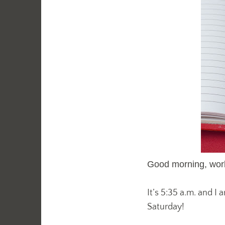
Good morning, worl
It’s 5:35 a.m. and I
Saturday!