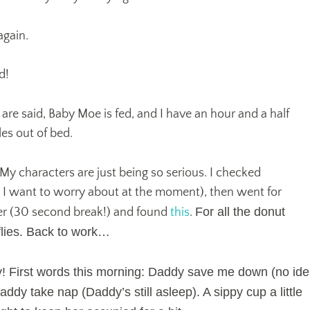
 again.
d!
 are said, Baby Moe is fed, and I have an hour and a half
es out of bed.
. My characters are just being so serious. I checked
g I want to worry about at the moment), then went for
For all the donut
er (30 second break!) and found
this
.
flies. Back to work…
y! First words this morning: Daddy save me down (no id
addy take nap (Daddy’s still asleep). A sippy cup a little