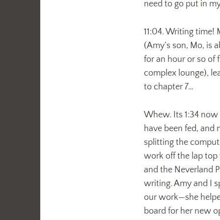
need to go put in m
11:04. Writing time
(Amy’s son, Mo, is 
for an hour or so of
complex lounge), lea
to chapter 7…
Whew. Its 1:34 now (
have been fed, and 
splitting the comput
work off the lap top 
and the Neverland Pi
writing. Amy and I s
our work—she helped
board for her new o