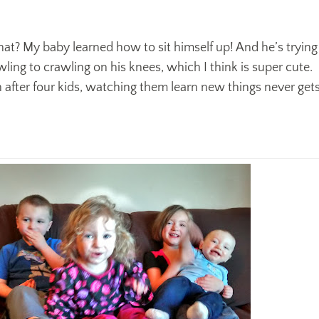
at? My baby learned how to sit himself up! And he’s trying
ling to crawling on his knees, which I think is super cute.
n after four kids, watching them learn new things never get