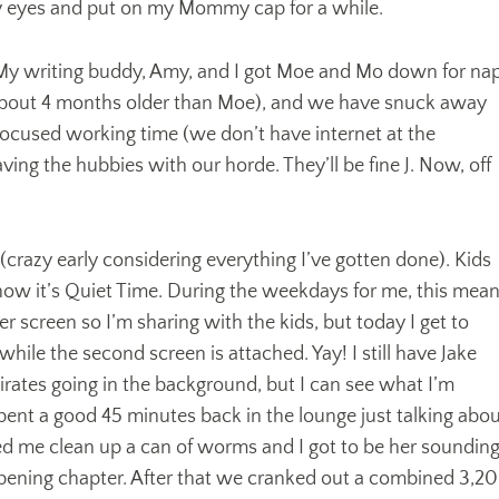
y eyes and put on my Mommy cap for a while.
! My writing buddy, Amy, and I got Moe and Mo down for na
about 4 months older than Moe), and we have snuck away
 focused working time (we don’t have internet at the
ving the hubbies with our horde. They’ll be fine J. Now, off
crazy early considering everything I’ve gotten done). Kids
now it’s Quiet Time. During the weekdays for me, this mea
er screen so I’m sharing with the kids, but today I get to
while the second screen is attached. Yay! I still have Jake
rates going in the background, but I can see what I’m
pent a good 45 minutes back in the lounge just talking abo
 me clean up a can of worms and I got to be her soundin
pening chapter. After that we cranked out a combined 3,2