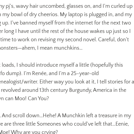
in my pj’s, wavy hair uncombed, glasses on, and I’m curled up
 my bowl of dry cheerios. My laptop is plugged in, and my
ng up. I’ve banned myself from the internet for the next two
r long I have until the rest of the house wakes up just so I
time to work on revising my second novel. Careful, don’t
 monsters—ahem, I mean munchkins…
ads, I should introduce myself a little (hopefully this
nfo dump). I’m Renée, and I’m a 25-year-old
alogist/writer. Either way you look at it, I tell stories for 
ve revolved around 13th century Burgundy, America in the
wn can Moo! Can You?
k. And scroll down…Hehe! A Munchkin left a treasure in my
 are three little Someones who could’ve left that…Eenie,
Moe! Why are you crying?