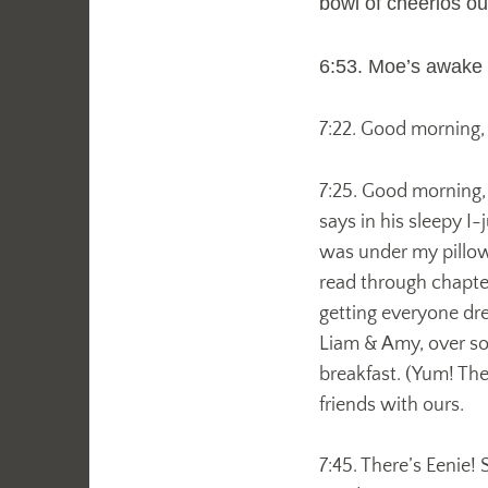
bowl of cheerios ou
6:53. Moe’s awake a
7:22. Good morning, M
7:25. Good morning
says in his sleepy 
was under my pillow.
read through chapter
getting everyone dre
Liam & Amy, over so 
breakfast. (Yum! They
friends with ours.
7:45. There’s Eenie!