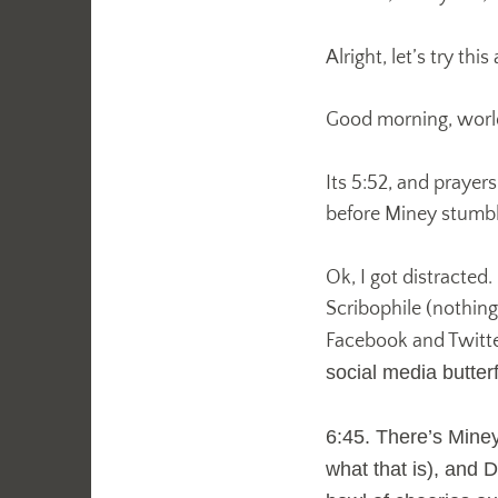
Alright, let’s try this
Good morning, worl
Its 5:52, and prayers
before Miney stumbl
Ok, I got distracted
Scribophile (nothin
Facebook and Twitt
social media butter
6:45. There’s Mine
what that is), and D