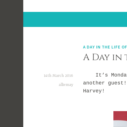
A DAY IN THE LIFE OF
A Day in 
It’s Monday a
14th March 2016
another guest!
alliemay
Harvey!