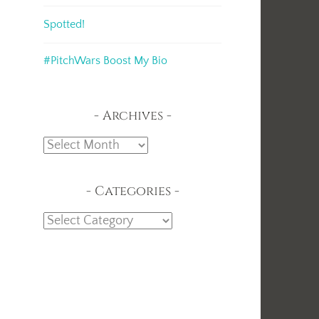
Spotted!
#PitchWars Boost My Bio
Archives
Archives
Categories
Categories