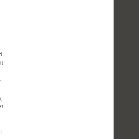
d
It
e
g
at
I