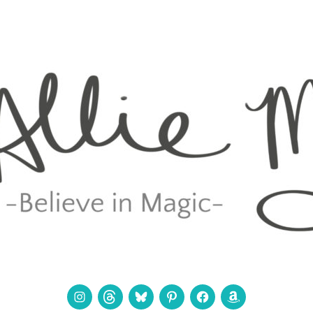
Instagram
Threads
Bluesky
Pinterest
Facebook
Amazon