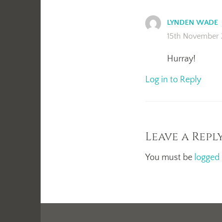
LYNDEN WADE
15th November 
Hurray!
Log in to Reply
Leave a Repl
You must be
logged 