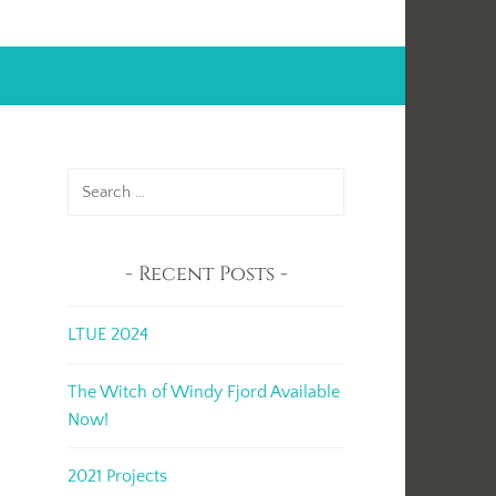
Search
for:
Recent Posts
LTUE 2024
The Witch of Windy Fjord Available
.
Now!
2021 Projects