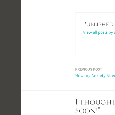
Published
View all posts by 
Post
PREVIOUS POST
How my Anxiety Affe
navigation
1 thought
Soon!”