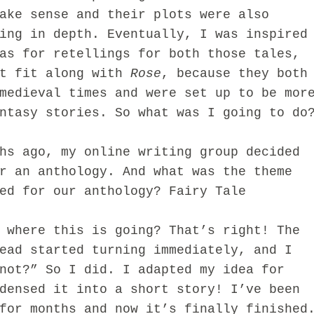
ake sense and their plots were also
ing in depth. Eventually, I was inspired
as for retellings for both those tales,
’t fit along with
Rose
, because they both
medieval times and were set up to be mor
ntasy stories. So what was I going to do
ago, my online writing group decided
r an anthology. And what was the theme
ed for our anthology? Fairy Tale
here this is going?
That’s right! The
head
st
arted turning immediately, and I
not?” So I did. I adapted my idea f
or
densed it into a short story! I’ve been
for month
s and now
it’s fi
nally finished