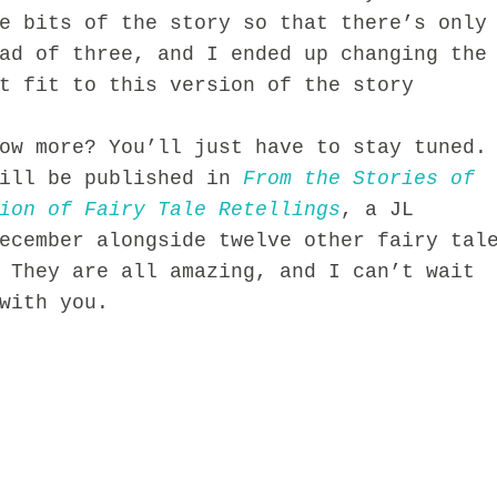
me
bits of the story so that there’s only
ad of three, a
nd I ended up ch
anging the
t fi
t to this version of t
he story
ow more? You’ll just have to stay tuned.
ill be published in
From the Stories of
ion of Fairy Tale Retellings
, a JL
ecem
ber
alongside twelve other fairy tal
 They are all amazing, and I can’t wait
with you.