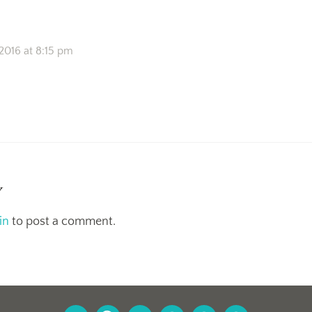
2016 at 8:15 pm
y
in
to post a comment.