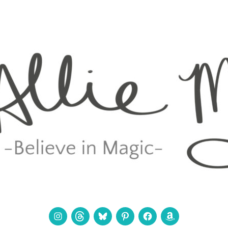
Instagram
Threads
Bluesky
Pinterest
Facebook
Amazon