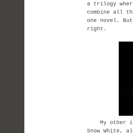
a trilogy wher
combine all th
one novel. But
right.
My other ide
Snow White, al