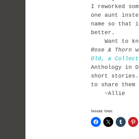
I reworked so
one aunt inste
name so that i
better.
Want to k
n
Rose
& Thorn
w
Old, a
Collect
Anthology in D
short stories.
to share them 
~Allie
Share this: