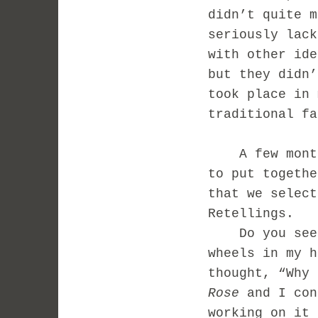
didn’t quite m
seriously lack
with other ide
but they didn
took place in 
traditional fa
A few months 
to put togethe
that we select
Retellings.
Do you see w
wheels in my 
thought, “Why 
Rose
and I con
working on it 