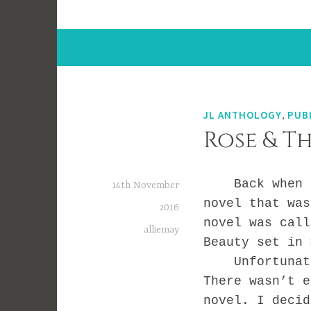
JL ANTHOLOGY
,
PUB
Rose & T
Back when I s
14th November
novel that was
2016
novel was cal
alliemay
Beauty set in 
Unfortunately
There wasn’t e
novel. I decid