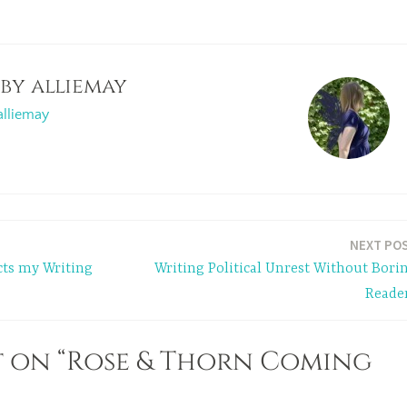
 by
alliemay
alliemay
NEXT PO
cts my Writing
Writing Political Unrest Without Bori
Reade
 on “Rose & Thorn Coming