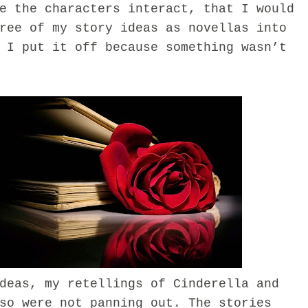
e the characters interact, that I would
ree of my story ideas as novellas into
 I put it off because something wasn’t
as, my retellings of Cinderella and
so were not panning out. The stories