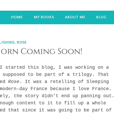
HOME
MY BOOKS
ABOUT ME
BLOG
LISHING
,
ROSE
horn Coming Soon!
tarted this blog, I was working on a
 supposed to be part of a trilogy. That
led
Rose
. It was a retelling of Sleeping
modern-day France because I love France.
, the story didn’t end up panning out
nough content to it to fill up a whole
ed that since it was going to be part of