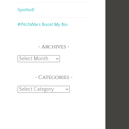
Spotted!
#PitchWars Boost My Bio
Archives
Archives
Categories
Categories