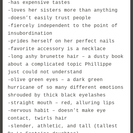
-has expensive tastes
-loves her sisters more than anything
-doesn’t easily trust people
-fiercely independent to the point of
insubordination
-prides herself on her perfect nails
-favorite accessory is a necklace
-long ashy brunette hair – a dusty book
about a complicated topic Phillippe
just could not understand
-olive green eyes – a dark green
hurricane of so many different emotions
shrouded by thick black eyelashes
-straight mouth – red, alluring lips
-nervous habit – doesn’t make eye
contact, twirls hair
-slender, athletic, and tall (tallest