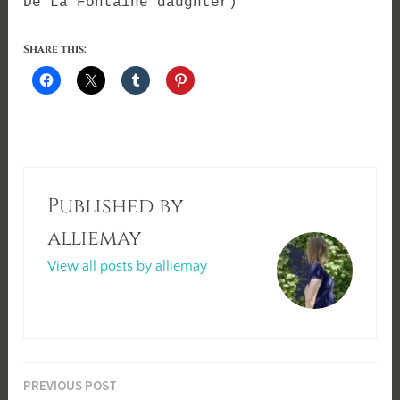
De La Fontaine daughter)
Share this:
Published by
alliemay
View all posts by alliemay
Post
PREVIOUS POST