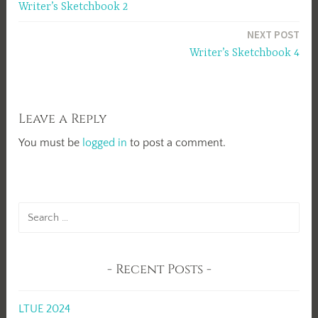
Writer’s Sketchbook 2
navigation
NEXT POST
Writer’s Sketchbook 4
Leave a Reply
You must be
logged in
to post a comment.
Search
for:
Recent Posts
LTUE 2024