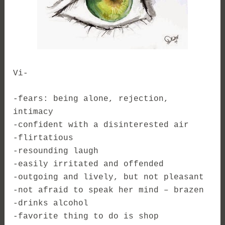
Vi-
-fears: being alone, rejection,
intimacy
-confident with a disinterested air
-flirtatious
-resounding laugh
-easily irritated and offended
-outgoing and lively, but not pleasant
-not afraid to speak her mind – brazen
-drinks alcohol
-favorite thing to do is shop