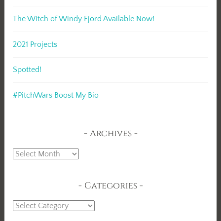
The Witch of Windy Fjord Available Now!
2021 Projects
Spotted!
#PitchWars Boost My Bio
Archives
Archives
Categories
Categories