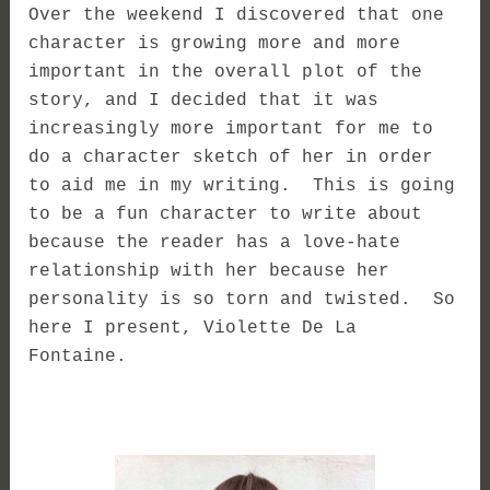
Over the weekend I discovered that one
character is growing more and more
important in the overall plot of the
story, and I decided that it was
increasingly more important for me to
do a character sketch of her in order
to aid me in my writing. This is going
to be a fun character to write about
because the reader has a love-hate
relationship with her because her
personality is so torn and twisted. So
here I present, Violette De La
Fontaine.