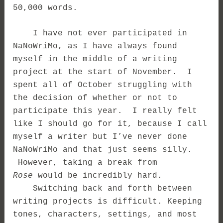
50,000 words.
I have not ever participated in
NaNoWriMo, as I have always found
myself in the middle of a writing
project at the start of November. I
spent all of October struggling with
the decision of whether or not to
participate this year. I really felt
like I should go for it, because I call
myself a writer but I’ve never done
NaNoWriMo and that just seems silly.
However, taking a break from
Rose
would be incredibly hard.
Switching back and forth between
writing projects is difficult. Keeping
tones, characters, settings, and most