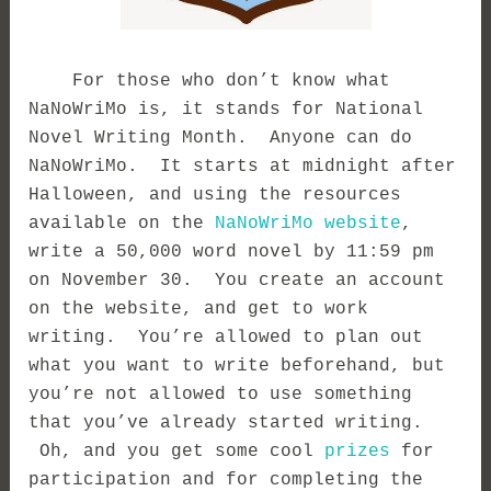
For those who don’t know what
NaNoWriMo is, it stands for National
Novel Writing Month. Anyone can do
NaNoWriMo. It starts at midnight after
Halloween, and using the resources
available on the
NaNoWriMo website
,
write a 50,000 word novel by 11:59 pm
on November 30. You create an account
on the website, and get to work
writing. You’re allowed to plan out
what you want to write beforehand, but
you’re not allowed to use something
that you’ve already started writing.
Oh, and you get some cool
prizes
for
participation and for completing the