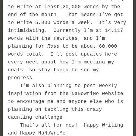
to write at least 20,000 words by the
end of the month. That means I’ve got
to write 5,000 words a week. It’s very
intimidating. Currently I’m at 14,117
words with the rewrites, and I’m
planning for
Rose
to be about 60,000
words total. I’ll post updates here
every week about how I’m meeting my
goals, so stay tuned to see my
progress.
I’m also planning to post weekly
inspiration from the NaNoWriMo website
to encourage me and anyone else who is
planning on tackling this crazy
daunting challenge.
That’s all for now! Happy Writing
and Happy NaNoWriMo!