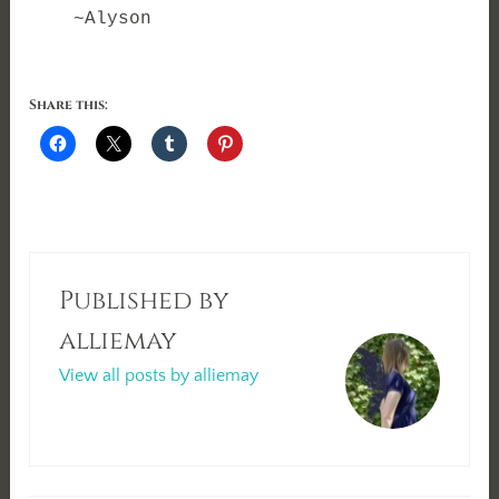
~Alyson
Share this:
Published by
alliemay
View all posts by alliemay