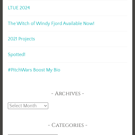
LTUE 2024
The Witch of Windy Fjord Available Now!
2021 Projects
Spotted!
#PitchWars Boost My Bio
Archives
Archives
Categories