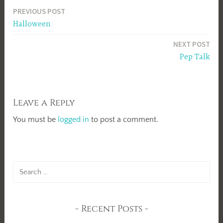
Post
PREVIOUS POST
Halloween
navigation
NEXT POST
Pep Talk
Leave a Reply
You must be
logged in
to post a comment.
Search
for:
Recent Posts