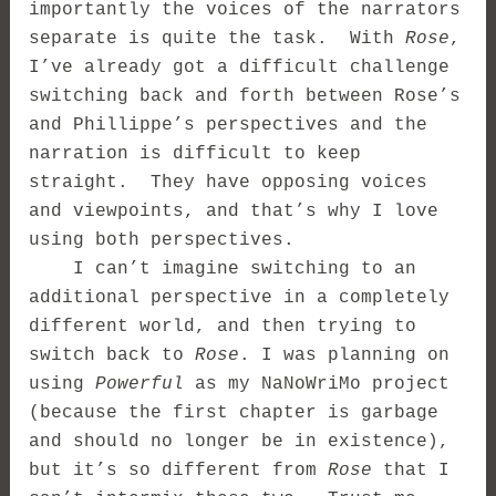
importantly the voices of the narrators
separate is quite the task. With
Rose
,
I’ve already got a difficult challenge
switching back and forth between Rose’s
and Phillippe’s perspectives and the
narration is difficult to keep
straight. They have opposing voices
and viewpoints, and that’s why I love
using both perspectives.
I can’t imagine switching to an
additional perspective in a completely
different world, and then trying to
switch back to
Rose
. I was planning on
using
Powerful
as my NaNoWriMo project
(because the first chapter is garbage
and should no longer be in existence),
but it’s so different from
Rose
that I