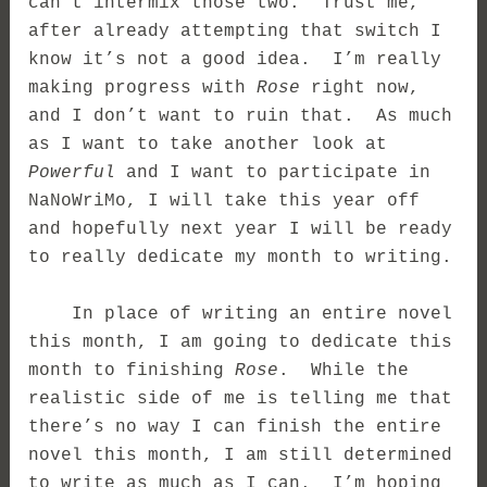
can’t intermix those two. Trust me,
after already attempting that switch I
know it’s not a good idea. I’m really
making progress with
Rose
right now,
and I don’t want to ruin that. As much
as I want to take another look at
Powerful
and I want to participate in
NaNoWriMo, I will take this year off
and hopefully next year I will be ready
to really dedicate my month to writing.
In place of writing an entire novel
this month, I am going to dedicate this
month to finishing
Rose
. While the
realistic side of me is telling me that
there’s no way I can finish the entire
novel this month, I am still determined
to write as much as I can. I’m hoping