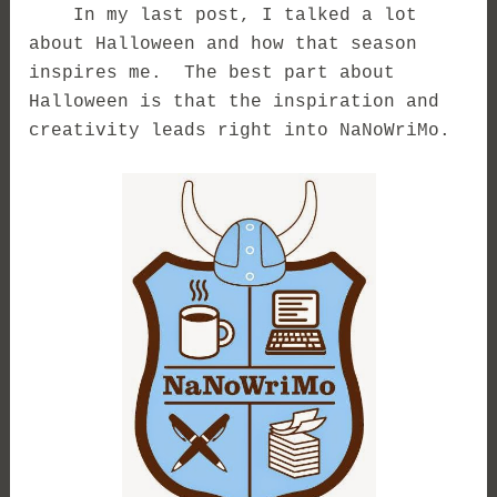
In my last post, I talked a lot
about Halloween and how that season
inspires me. The best part about
Halloween is that the inspiration and
creativity leads right into NaNoWriMo.