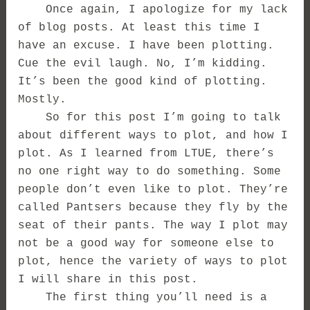
Once again, I apologize for my lack
of blog posts. At least this time I
have an excuse. I have been plotting.
Cue the evil laugh. No, I’m kidding.
It’s been the good kind of plotting.
Mostly.
So for this post I’m going to talk
about different ways to plot, and how I
plot. As I learned from LTUE, there’s
no one right way to do something. Some
people don’t even like to plot. They’re
called Pantsers because they fly by the
seat of their pants. The way I plot may
not be a good way for someone else to
plot, hence the variety of ways to plot
I will share in this post.
The first thing you’ll need is a