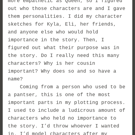
more empathetic as Queen, so I figured
out who those characters are and I gave
them personalities. I did my character
sketches for Kyla, Eli, her friends,
and anyone else who would hold
importance in the story. Then, I
figured out what their purpose was in
the story. Do I really need this many
characters? Why is her cousin
important? Why does so and so have a
name?
Coming from a person who used to be
a pantser, this is one of the most
important parts in my plotting process.
I used to include a ludicrous amount of
characters who held no importance to
the story. I’d throw whoever I wanted
in. I’d model characters after my