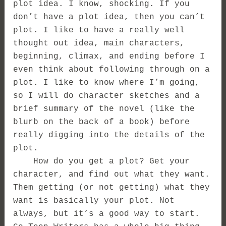
plot idea. I know, shocking. If you
don’t have a plot idea, then you can’t
plot. I like to have a really well
thought out idea, main characters,
beginning, climax, and ending before I
even think about following through on a
plot. I like to know where I’m going,
so I will do character sketches and a
brief summary of the novel (like the
blurb on the back of a book) before
really digging into the details of the
plot.
How do you get a plot? Get your
character, and find out what they want.
Them getting (or not getting) what they
want is basically your plot. Not
always, but it’s a good way to start.