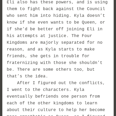
Eli also has these powers, and is using
them to fight back against the Council
who sent him into hiding. Kyla doesn’t
know if she even wants to be Queen, or
if she’d be better off joining Eli in
his attempts at justice. The Four
Kingdoms are majorly separated for no
reason, and as Kyla starts to make
friends, she gets in trouble for
fraternizing with those she shouldn’t
be. There are some others too, but
that’s the idea.
After I figured out the conflicts,
I went to the characters. Kyla
eventually befriends one person from
each of the other kingdoms to learn
about their culture to help her become