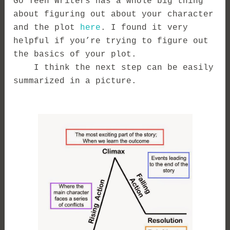
Go Teen Writers has a whole big thing
about figuring out about your character
and the plot
here
. I found it very
helpful if you’re trying to figure out
the basics of your plot.
I think the next step can be easily
summarized in a picture.