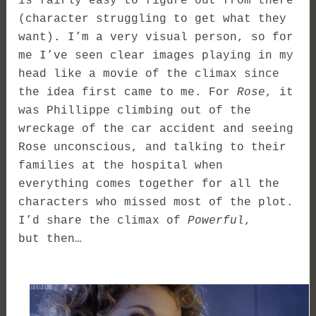
is fairly easy to figure out from there
(character struggling to get what they
want). I’m a very visual person, so for
me I’ve seen clear images playing in my
head like a movie of the climax since
the idea first came to me. For
Rose
, it
was Phillippe climbing out of the
wreckage of the car accident and seeing
Rose unconscious, and talking to their
families at the hospital when
everything comes together for all the
characters who missed most of the plot.
I’d share the climax of
Powerful
,
but then…