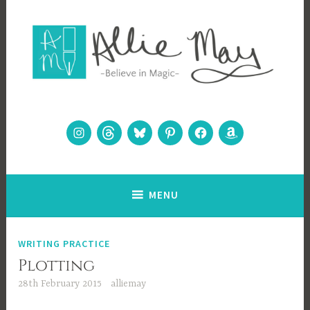
Skip
to
content
Allie May
Believe in Magic
Instagram
Threads
Bluesky
Pinterest
Facebook
Amazon
MENU
WRITING PRACTICE
Plotting
28th February 2015
alliemay