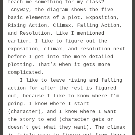
teach me something for my class?
Anyway, the diagram shows the five
basic elements of a plot, Exposition,
Rising Action, Climax, Falling Action,
and Resolution. Like I mentioned
earlier, I like to figure out the
exposition, climax, and resolution next
before I get into the more detailed
plotting. That’s when it gets more
complicated.
I like to leave rising and falling
action for after the rest is figured
out, because I like to know where I’m
going. I know where I start
(character), and I know where I want
the story to end (character gets or
doesn’t get what they want). The climax