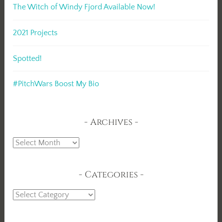
The Witch of Windy Fjord Available Now!
2021 Projects
Spotted!
#PitchWars Boost My Bio
Archives
Archives
Categories
Categories