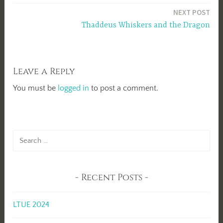
navigation
NEXT POST
Thaddeus Whiskers and the Dragon
Leave a Reply
You must be
logged in
to post a comment.
Search
for:
Recent Posts
LTUE 2024