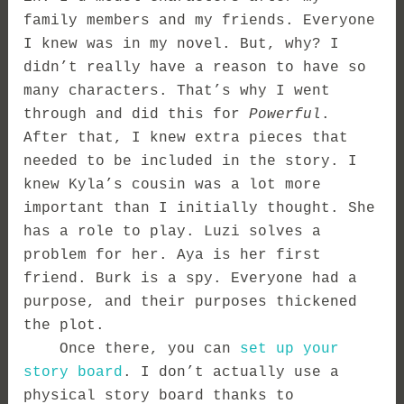
family members and my friends. Everyone
I knew was in my novel. But, why? I
didn’t really have a reason to have so
many characters. That’s why I went
through and did this for
Powerful
.
After that, I knew extra pieces that
needed to be included in the story. I
knew Kyla’s cousin was a lot more
important than I initially thought. She
has a role to play. Luzi solves a
problem for her. Aya is her first
friend. Burk is a spy. Everyone had a
purpose, and their purposes thickened
the plot.
Once there, you can
set up your
story board
. I don’t actually use a
physical story board thanks to