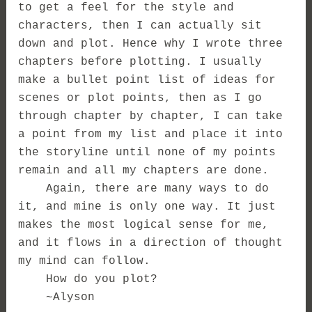
to get a feel for the style and
characters, then I can actually sit
down and plot. Hence why I wrote three
chapters before plotting. I usually
make a bullet point list of ideas for
scenes or plot points, then as I go
through chapter by chapter, I can take
a point from my list and place it into
the storyline until none of my points
remain and all my chapters are done.
Again, there are many ways to do
it, and mine is only one way. It just
makes the most logical sense for me,
and it flows in a direction of thought
my mind can follow.
How do you plot?
~Alyson