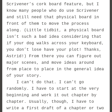
Scrivener’s cork board feature, but I
know many people who do use Scrivener
and still need that physical board in
front of them to move the process
along. (Little tidbit, a physical board
isn’t such a bad idea considering that
if your dog walks across your keyboard,
you don’t lose have your plot! Thanks,
Astrid!) From there you can figure out
major scenes, and move ideas around
from place to place in the general idea
of your story.
I can’t do that. I can’t go
randomly. I have to start at the very
beginning and work it out chapter by
chapter. Usually, though, I have to
write a first draft of a chapter or two