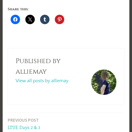
Share this:
Published by
alliemay
View all posts by alliemay
Post
PREVIOUS POST
LTUE Days 2 & 3