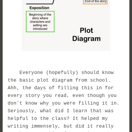
Everyone (hopefully) should know
the basic plot diagram from school.
Ahh, the days of filling this in for
every story you read, even though you
don’t know why you were filling it in.
Seriously, what did I learn that was
helpful to the class? It helped my
writing immensely, but did it really