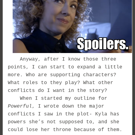
Anyway, after I know those three
points, I can start to expand a little
more. Who are supporting characters?
What roles to they play? What other
conflicts do I want in the story?
When I started my outline for
Powerful
, I wrote down the major
conflicts I saw in the plot- Kyla has
powers she’s not supposed to, and she
could lose her throne because of them.