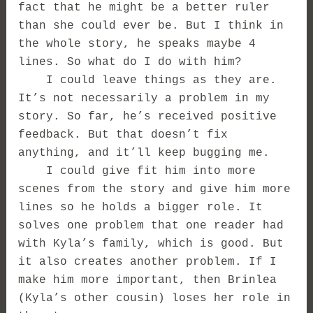
fact that he might be a better ruler
than she could ever be. But I think in
the whole story, he speaks maybe 4
lines. So what do I do with him?
I could leave things as they are.
It’s not necessarily a problem in my
story. So far, he’s received positive
feedback. But that doesn’t fix
anything, and it’ll keep bugging me.
I could give fit him into more
scenes from the story and give him more
lines so he holds a bigger role. It
solves one problem that one reader had
with Kyla’s family, which is good. But
it also creates another problem. If I
make him more important, then Brinlea
(Kyla’s other cousin) loses her role in