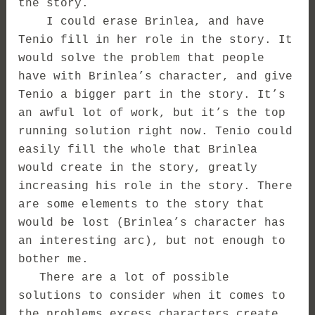
the story.
I could erase Brinlea, and have
Tenio fill in her role in the story. It
would solve the problem that people
have with Brinlea’s character, and give
Tenio a bigger part in the story. It’s
an awful lot of work, but it’s the top
running solution right now. Tenio could
easily fill the whole that Brinlea
would create in the story, greatly
increasing his role in the story. There
are some elements to the story that
would be lost (Brinlea’s character has
an interesting arc), but not enough to
bother me.
There are a lot of possible
solutions to consider when it comes to
the problems excess characters create,