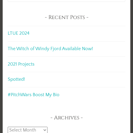
Recent Posts
LTUE 2024
The Witch of Windy Fjord Available Now!
2021 Projects
Spotted!
#PitchWars Boost My Bio
Archives
Archives