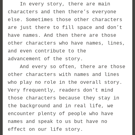
In every story, there are main
characters and then there’s everyone
else. Sometimes those other characters
are just there to fill space and don’t
have names. And then there are those
other characters who have names, lines,
and even contribute to the
advancement of the story.
And every so often, there are those
other characters with names and lines
who play no role in the overall story.
Very frequently, readers don’t mind
those characters because they stay in
the background and in real life, we
encounter plenty of people who have
names and speak to us but have no
effect on our life story.