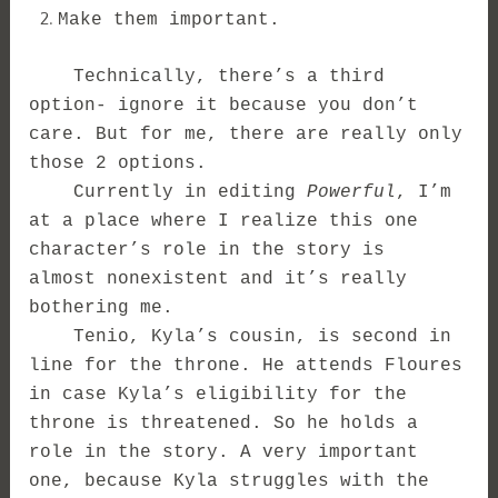
Make them important.
Technically, there’s a third
option- ignore it because you don’t
care. But for me, there are really only
those 2 options.
Currently in editing
Powerful
, I’m
at a place where I realize this one
character’s role in the story is
almost nonexistent and it’s really
bothering me.
Tenio, Kyla’s cousin, is second in
line for the throne. He attends Floures
in case Kyla’s eligibility for the
throne is threatened. So he holds a
role in the story. A very important
one, because Kyla struggles with the