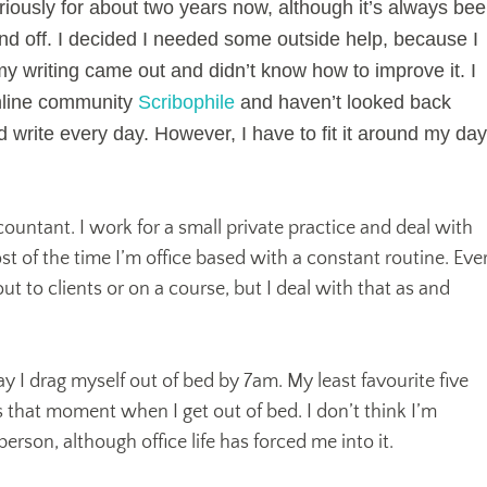
eriously for about two years now, although it’s always be
 and off. I decided I needed some outside help, because I
 my writing came out and didn’t know how to improve it. I
nline community
Scribophile
and haven’t looked back
d write every day. However, I have to fit it around my day
accountant. I work for a small private practice and deal with
st of the time I’m office based with a constant routine. Eve
ut to clients or on a course, but I deal with that as and
I drag myself out of bed by 7am. My least favourite five
s that moment when I get out of bed. I don’t think I’m
erson, although office life has forced me into it.