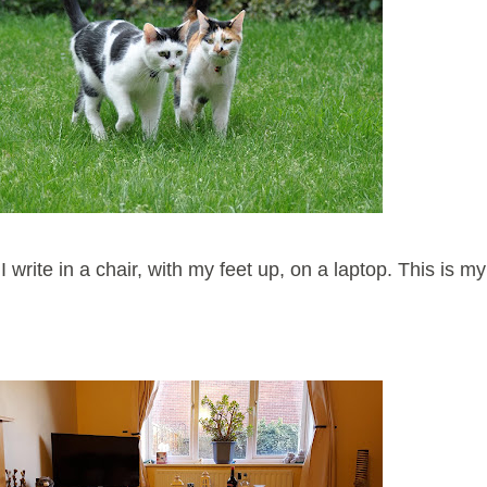
write in a chair, with my feet up, on a laptop. This is my