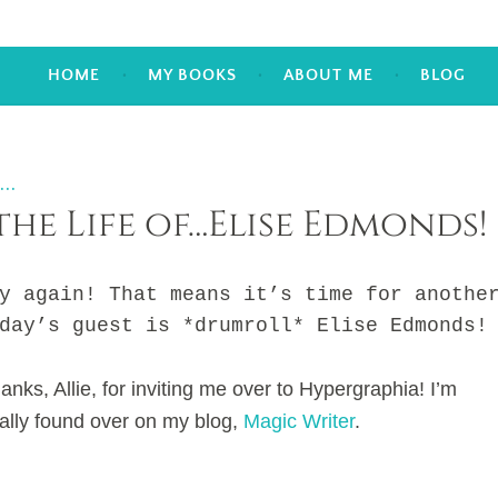
HOME
MY BOOKS
ABOUT ME
BLOG
...
the Life of…Elise Edmonds!
gain! That means it’s time for anothe
day’s guest is *drumroll* Elise Edmonds!
anks, Allie, for inviting me over to Hypergraphia! I’m
ally found over on my blog,
Magic Writer
.