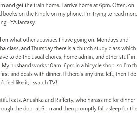
pm and get the train home. I arrive home at 6pm. Often, on
d books on the Kindle on my phone. I’m trying to read mor
ting—YA fantasy.
on what other activities I have going on. Mondays and
 class, and Thursday there is a church study class which 
ave to do the usual chores, home admin, and other stuff in
. My husband works 10am-6pm in a bicycle shop, so I’m t
st and deals with dinner. If there’s any time left, then I do
’t feel like it, I watch TV!
tiful cats, Anushka and Rafferty, who harass me for dinner
rough the door at 6pm and then promptly fall asleep for th