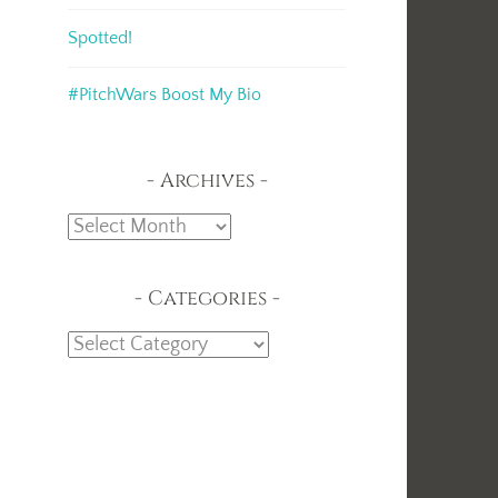
Spotted!
#PitchWars Boost My Bio
Archives
Archives
Categories
Categories