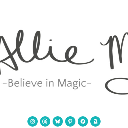
Instagram
Threads
Bluesky
Pinterest
Facebook
Amazon