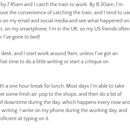
 by 7.45am and I catch the train to work. By 8.30am, I’m
 love the convenience of catching the train, and I tend to us
up on my email and social media and see what happened on
t, on my smartphone. I’m in the UK, so my US friends often
r I’ve gone to bed!
y desk, and I start work around 9am, unless I’ve got an
hat time to do a little writing or start a critique on
 a one hour break for lunch. Most days I’m able to take
 get some fresh air, pop to the shops, and then do a bit of
bit of downtime during the day, which happens every now an
 writing. I write on my phone during the working day, and
ficient at typing on it.