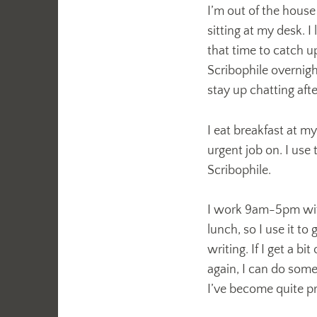
I’m out of the house
sitting at my desk. I
that time to catch 
Scribophile overnigh
stay up chatting afte
I eat breakfast at m
urgent job on. I use t
Scribophile.
I work 9am-5pm with
lunch, so I use it to
writing. If I get a 
again, I can do some
I’ve become quite pro