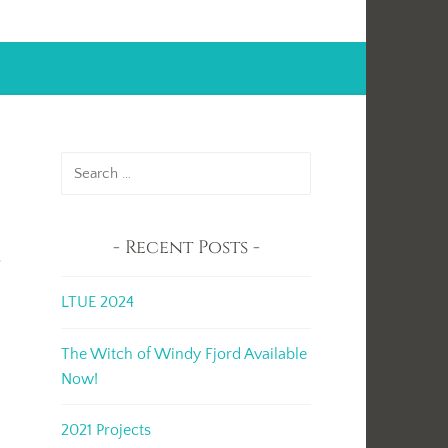
Search
for:
Recent Posts
r
LTUE 2024
The Witch of Windy Fjord Available
Now!
2021 Projects