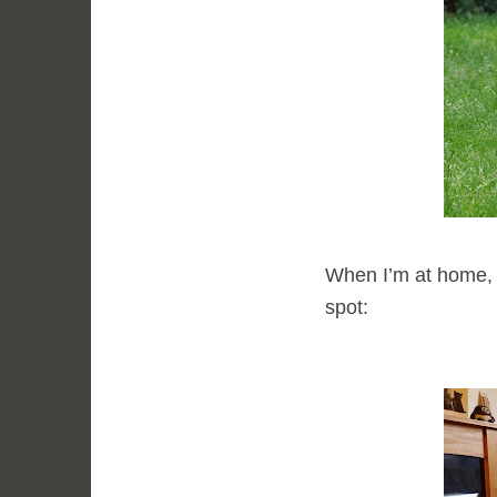
When I’m at home, I 
spot: