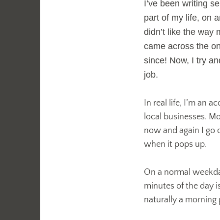
I’ve been writing s
part of my life, on
didn’t like the way
came across the o
since! Now, I try an
job.
In real life, I’m an 
local businesses. Mo
now and again I go o
when it pops up.
On a normal weekday 
minutes of the day i
naturally a morning p