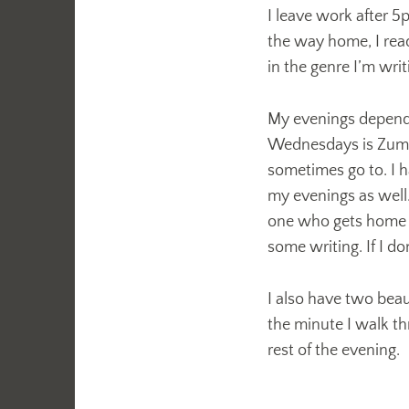
I leave work after 5
the way home, I rea
in the genre I’m wri
My evenings depend 
Wednesdays is Zumba
sometimes go to. I h
my evenings as well
one who gets home fir
some writing. If I don
I also have two beau
the minute I walk th
rest of the evening.