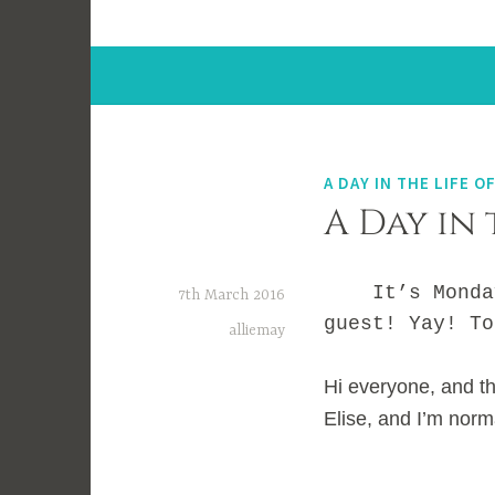
A DAY IN THE LIFE OF
A Day in 
It’s Monday a
7th March 2016
guest! Yay! To
alliemay
Hi everyone, and th
Elise, and I’m norm