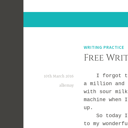
WRITING PRACTICE
Free Writ
I forgot to b
10th March 2016
a million and 
alliemay
with sour milk
machine when I
up.
So today I’m 
to my wonderf