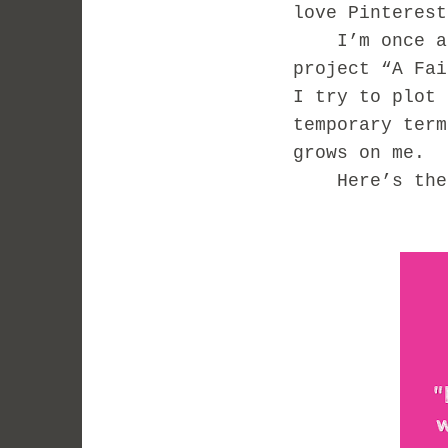
love Pinterest
I’m once aga
project “A Fai
I try to plot 
temporary term
grows on me.
Here’s the 