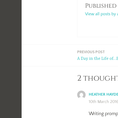
Published
View all posts by 
Post
PREVIOUS POST
A Day in the Life of…
navigation
2 thought
HEATHER HAYD
10th March 2016
Writing prompt