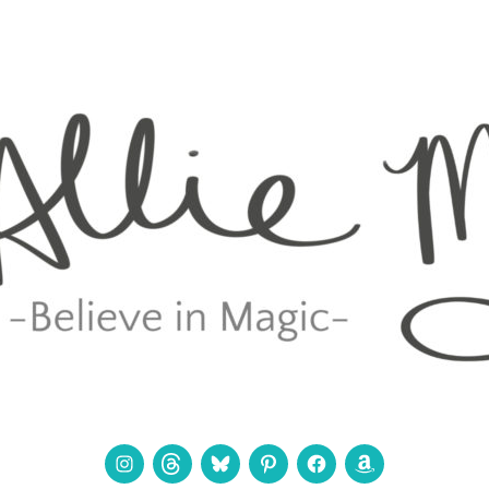
Instagram
Threads
Bluesky
Pinterest
Facebook
Amazon