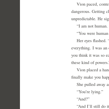
Vion paced, contempl
dangerous. Getting c
unpredictable. He sig
“I am not human. I 
“You were human fo
Her eyes flashed. “I
everything.
I was an 
you think it was so 
these kind of powers.
Vion placed a hand o
finally make you hap
She pulled away and
“You’re lying.”
“And?”
“And I’ll still do it