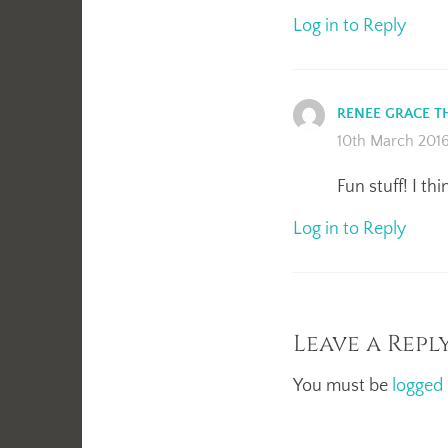
Log in to Reply
RENEE GRACE 
10th March 201
Fun stuff! I th
Log in to Reply
Leave a Repl
You must be
logged 