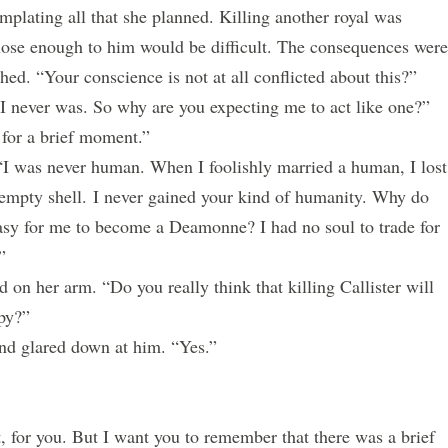
ating all that she planned. Killing another royal was
lose enough to him would be difficult. The consequences were
hed. “Your conscience is not at all conflicted about this?”
never was. So why are you expecting me to act like one?”
r a brief moment.”
 was never human. When I foolishly married a human, I lost
empty shell.
I never gained your kind of humanity. Why do
easy for me to become a Deamonne? I had no soul to trade for
”
n her arm. “Do you really think that killing Callister will
py?”
 glared down at him. “Yes.”
, for you. But I want you to remember that there was a brief