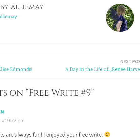
 by
alliemay
alliemay
NEXT PO
Elise Edmonds!
A Day in the Life of…Renee Harve
s on “Free Write #9”
EN
 at 9:22 pm
s are always fun! I enjoyed your free write.