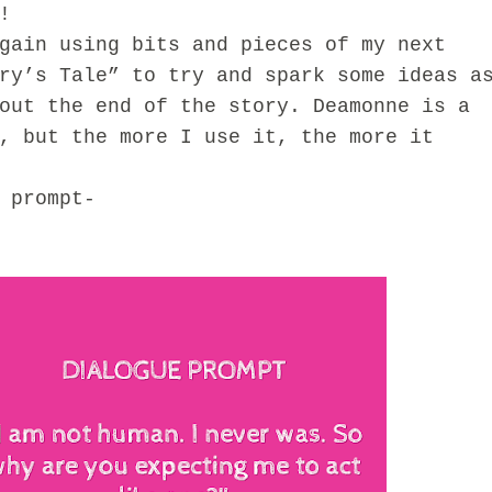
!
in using bits and pieces of my next
ry’s Tale” to try and spark some ideas a
out the end of the story. Deamonne is a
, but the more I use it, the more it
prompt-