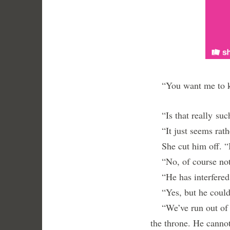
“You want me to kil
“Is that really such
“It just seems rat
She cut him off. “I
“No, of course not,
“He has interfered 
“Yes, but he could s
“We’ve run out of ti
the throne. He canno