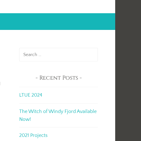
Search
for:
Recent Posts
g
LTUE 2024
t
The Witch of Windy Fjord Available
Now!
2021 Projects
I