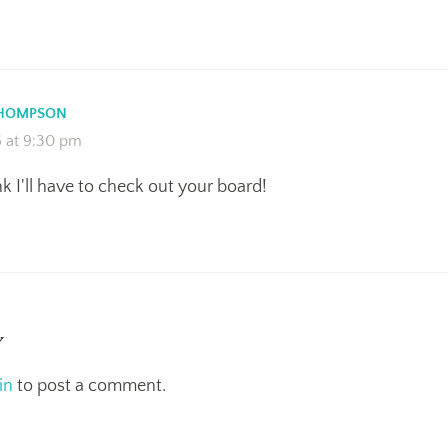
THOMPSON
6 at 9:30 pm
ink I'll have to check out your board!
y
in
to post a comment.