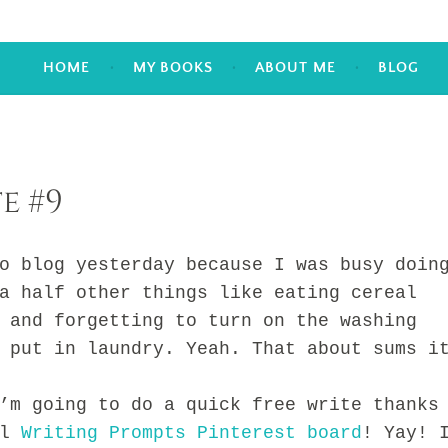
HOME
MY BOOKS
ABOUT ME
BLOG
e #9
log yesterday because I was busy doin
a half other things like eating cereal
 and forgetting to turn on the washing
 put in laundry. Yeah. That about sums i
going to do a quick free write thanks
ul
Writing Prompts Pinterest board
! Yay! 