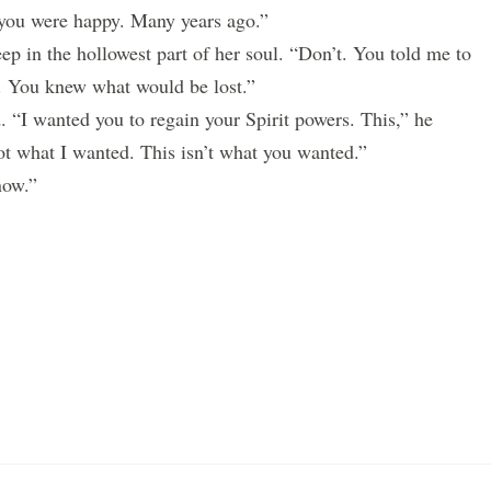
you were happy. Many years ago.”
p in the hollowest part of her soul. “Don’t. You told me to
You knew what would be lost.”
I wanted you to regain your Spirit powers. This,” he
not what I wanted. This isn’t what you wanted.”
now.”