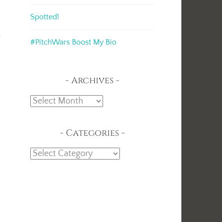
Spotted!
s
#PitchWars Boost My Bio
Archives
Archives
Categories
Categories