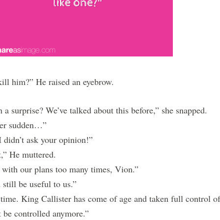
l him?” He raised an eyebrow.
 a surprise? We’ve talked about this before,” she snapped.
her sudden…”
 didn’t ask your opinion!”
” He muttered.
with our plans too many times, Vion.”
till be useful to us.”
me. King Callister has come of age and taken full control o
t be controlled anymore.”