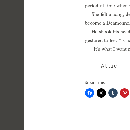
period of time when 
She felt a pang, dee
become a Deamonne. 
He shook his head. “
gestured to her, “is 
“It’s what I want 
~Allie
Share this: