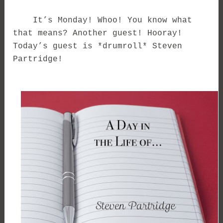
It’s Monday! Whoo! You know what
that means? Another guest! Hooray!
Today’s guest is *drumroll* Steven
Partridge!