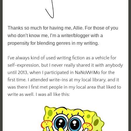
Thanks so much for having me, Allie. For those of you
who don’t know me, I’m a writer/blogger with a
propensity for blending genres in my writing.
I’ve always kind of used writing fiction as a vehicle for
self-expression, but I never really shared it with anybody
until 2013, when I participated in NaNoWriMo for the
first time. I attended write-ins at my local library, and it
was there I first met people in my local area that liked to
write as well. I was all like this: