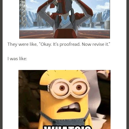
They were like, “Okay. It’s proofread. Now revise it.”
I was like: