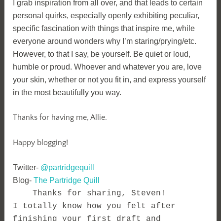
I grab inspiration from all over, and that leads to certain
personal quirks, especially openly exhibiting peculiar,
specific fascination with things that inspire me, while
everyone around wonders why I’m staring/prying/etc.
However, to that I say, be yourself. Be quiet or loud,
humble or proud. Whoever and whatever you are, love
your skin, whether or not you fit in, and express yourself
in the most beautifully you way.
Thanks for having me, Allie.
Happy blogging!
Twitter-
@partridgequill
Blog-
The Partridge Quill
Thanks for sharing, Steven!
I totally know how you felt after
finishing your first draft and