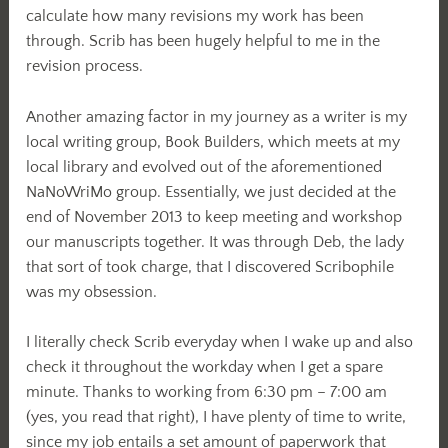
calculate how many revisions my work has been
through. Scrib has been hugely helpful to me in the
revision process.
Another amazing factor in my journey as a writer is my
local writing group, Book Builders, which meets at my
local library and evolved out of the aforementioned
NaNoWriMo group. Essentially, we just decided at the
end of November 2013 to keep meeting and workshop
our manuscripts together. It was through Deb, the lady
that sort of took charge, that I discovered Scribophile
was my obsession.
I literally check Scrib everyday when I wake up and also
check it throughout the workday when I get a spare
minute. Thanks to working from 6:30 pm – 7:00 am
(yes, you read that right), I have plenty of time to write,
since my job entails a set amount of paperwork that