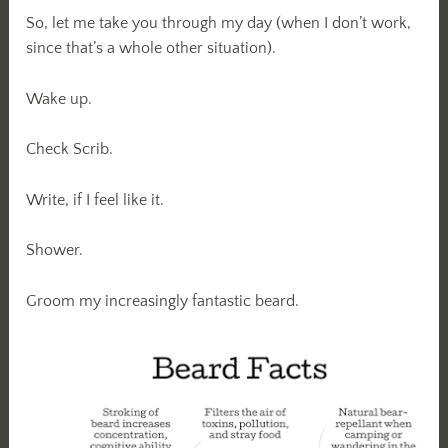
So, let me take you through my day (when I don’t work,
since that’s a whole other situation).
Wake up.
Check Scrib.
Write, if I feel like it.
Shower.
Groom my increasingly fantastic beard.