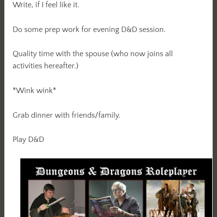
Write, if I feel like it.
Do some prep work for evening D&D session.
Quality time with the spouse (who now joins all
activities hereafter.)
*Wink wink*
Grab dinner with friends/family.
Play D&D