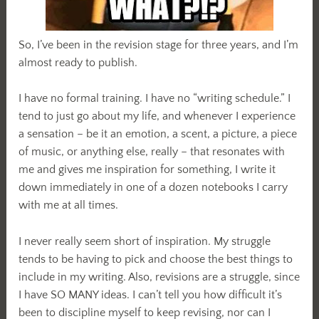
So, I’ve been in the revision stage for three years, and I’m
almost ready to publish.
I have no formal training. I have no “writing schedule.” I
tend to just go about my life, and whenever I experience
a sensation – be it an emotion, a scent, a picture, a piece
of music, or anything else, really – that resonates with
me and gives me inspiration for something, I write it
down immediately in one of a dozen notebooks I carry
with me at all times.
I never really seem short of inspiration. My struggle
tends to be having to pick and choose the best things to
include in my writing. Also, revisions are a struggle, since
I have SO MANY ideas. I can’t tell you how difficult it’s
been to discipline myself to keep revising, nor can I