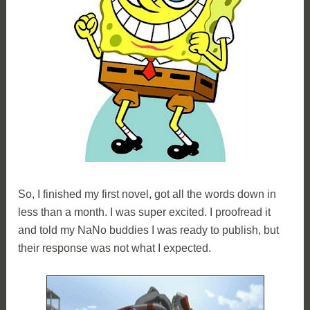
So, I finished my first novel, got all the words down in
less than a month. I was super excited. I proofread it
and told my NaNo buddies I was ready to publish, but
their response was not what I expected.