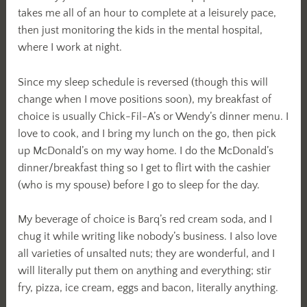
takes me all of an hour to complete at a leisurely pace,
then just monitoring the kids in the mental hospital,
where I work at night.
Since my sleep schedule is reversed (though this will
change when I move positions soon), my breakfast of
choice is usually Chick-Fil-A’s or Wendy’s dinner menu. I
love to cook, and I bring my lunch on the go, then pick
up McDonald’s on my way home. I do the McDonald’s
dinner/breakfast thing so I get to flirt with the cashier
(who is my spouse) before I go to sleep for the day.
My beverage of choice is Barq’s red cream soda, and I
chug it while writing like nobody’s business. I also love
all varieties of unsalted nuts; they are wonderful, and I
will literally put them on anything and everything; stir
fry, pizza, ice cream, eggs and bacon, literally anything.