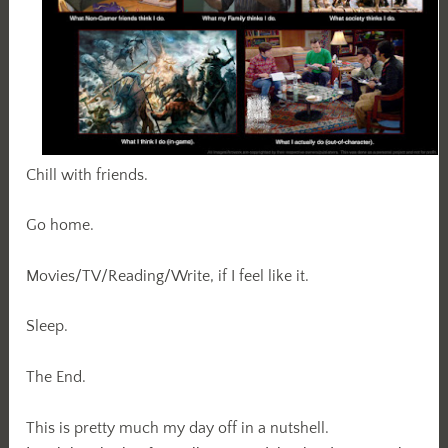
Chill with friends.
Go home.
Movies/TV/Reading/Write, if I feel like it.
Sleep.
The End.
This is pretty much my day off in a nutshell.