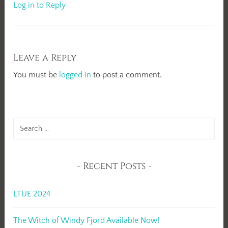
Log in to Reply
Leave a Reply
You must be
logged in
to post a comment.
Search
for:
Recent Posts
LTUE 2024
The Witch of Windy Fjord Available Now!