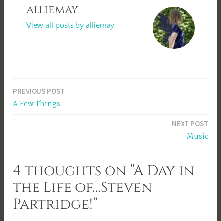
alliemay
View all posts by alliemay
Post
PREVIOUS POST
A Few Things…
navigation
NEXT POST
Music
4 thoughts on “A Day in
the Life of…Steven
Partridge!”