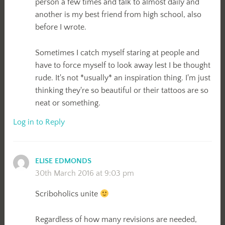
person a few times and talk to almost daily and
another is my best friend from high school, also
before I wrote.
Sometimes I catch myself staring at people and
have to force myself to look away lest I be thought
rude. It's not *usually* an inspiration thing. I'm just
thinking they're so beautiful or their tattoos are so
neat or something.
Log in to Reply
ELISE EDMONDS
30th March 2016 at 9:03 pm
Scriboholics unite
Regardless of how many revisions are needed,