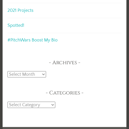
2021 Projects
Spotted!
#PitchWars Boost My Bio
Archives
Archives
Categories
Categories