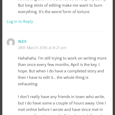
But long stints of editing make me want to burn
everything. It's the worst form of torture.
Log in to Reply
ALEX
28th March 2016 at 8:21 pm
Hahahaha. I'm still trying to work on writing more
than once every few months. April is the key, I
hope. But when I do have a completed story and
then I have to edit it… the whole thing is
exhausting.
I don't really have any friends in town who write,
but I do have some a couple of hours away. One I
met online before I wrote and have since met in