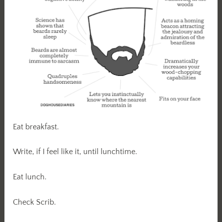
Eat breakfast.
Write, if I feel like it, until lunchtime.
Eat lunch.
Check Scrib.