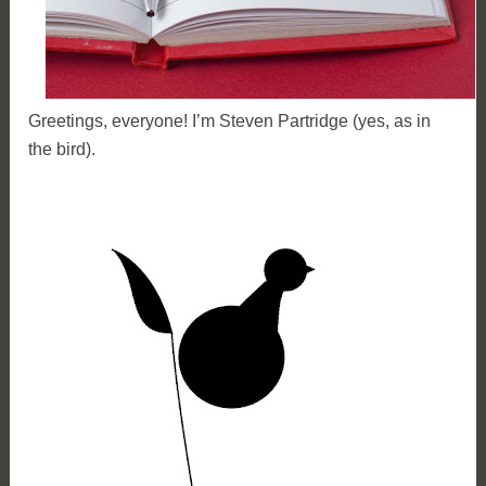
Greetings, everyone! I’m Steven Partridge (yes, as in
the bird).