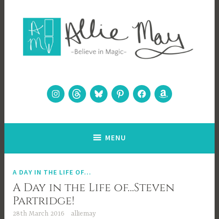
Skip
to
content
Allie May
Believe in Magic
Instagram
Threads
Bluesky
Pinterest
Facebook
Amazon
MENU
A DAY IN THE LIFE OF...
A Day in the Life of…Steven
Partridge!
28th March 2016
alliemay