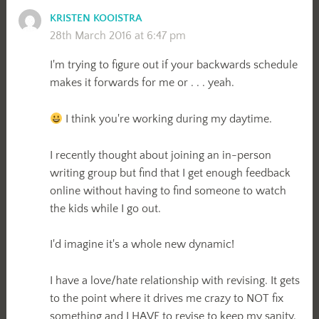
KRISTEN KOOISTRA
28th March 2016 at 6:47 pm
I'm trying to figure out if your backwards schedule
makes it forwards for me or . . . yeah.
I think you're working during my daytime.
I recently thought about joining an in-person
writing group but find that I get enough feedback
online without having to find someone to watch
the kids while I go out.
I'd imagine it's a whole new dynamic!
I have a love/hate relationship with revising. It gets
to the point where it drives me crazy to NOT fix
something and I HAVE to revise to keep my sanity.