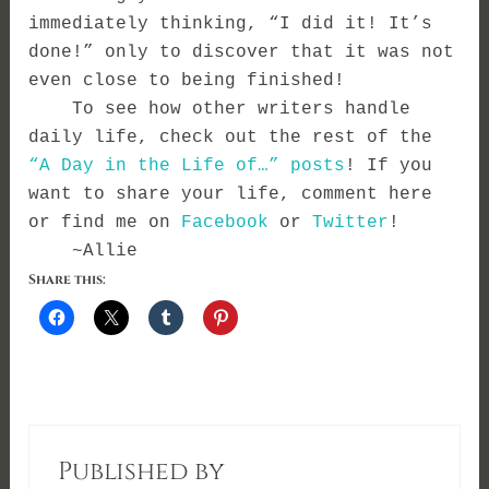
immediately thinking, “I did it! It’s
done!” only to discover that it was not
even close to being finished!
To see how other writers handle
daily life, check out the rest of the
“A Day in the Life of…” posts
! If you
want to share your life, comment here
or find me on
Facebook
or
Twitter
!
~Allie
Share this:
Published by