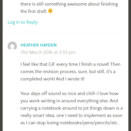
there is still something awesome about finishing
the first draft
Log in to Reply
HEATHER HAYDEN
31st March 2016 at 3:55 pm
I feel like that GIF every time I finish a novel! Then
comes the revision process, sure, but still, it's a
completed work! And I wrote it!
Your days off sound so nice and chill–I love how
you work writing in around everything else. And
carrying a notebook around to jot things down is a
really smart idea, one I need to implement as soon
as I can stop losing notebooks/pens/pencils/etc.