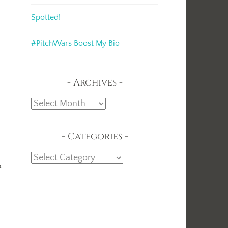
Spotted!
#PitchWars Boost My Bio
Archives
Archives
Categories
Categories
t,