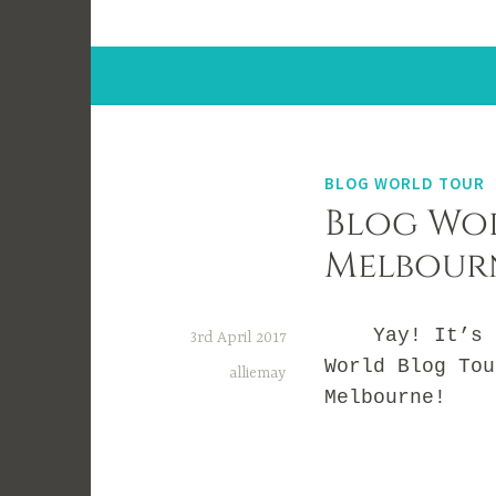
BLOG WORLD TOUR
Blog Wor
Melbour
Yay! It’s ti
3rd April 2017
World Blog Tou
alliemay
Melbourne!