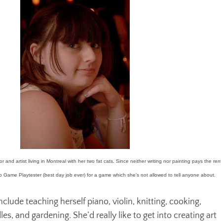
 and artist living in Montreal with her two fat cats. Since neither writing nor painting pays the ren
eo Game Playtester (best day job ever) for a game which she’s not allowed to tell anyone about.
nclude teaching herself piano, violin, knitting, cooking,
s, and gardening. She’d really like to get into creating art