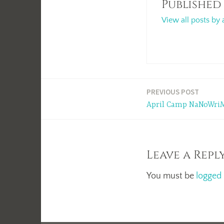
Published
View all posts by 
Post
PREVIOUS POST
April Camp NaNoWriM
navigation
Leave a Repl
You must be
logged 