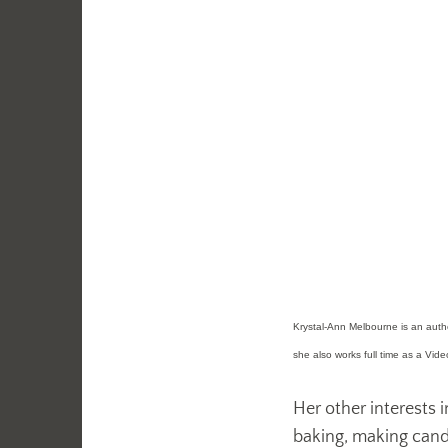
Krystal-Ann Melbourne is an author
she also works full time as a Vid
Her other interests i
baking, making candle