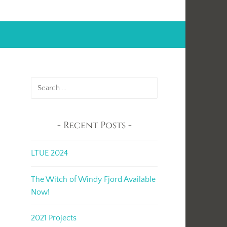
Search
for:
Recent Posts
LTUE 2024
The Witch of Windy Fjord Available
Now!
2021 Projects