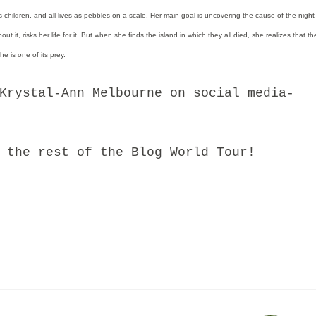
as children, and all lives as pebbles on a scale. Her main goal is uncovering the cause of the night
t it, risks her life for it. But when she finds the island in which they all died, she realizes that the
e is one of its prey.
stal-Ann Melbourne on social media-
he rest of the Blog World Tour!