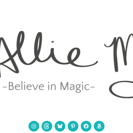
Instagram
Threads
Bluesky
Pinterest
Facebook
Amazon