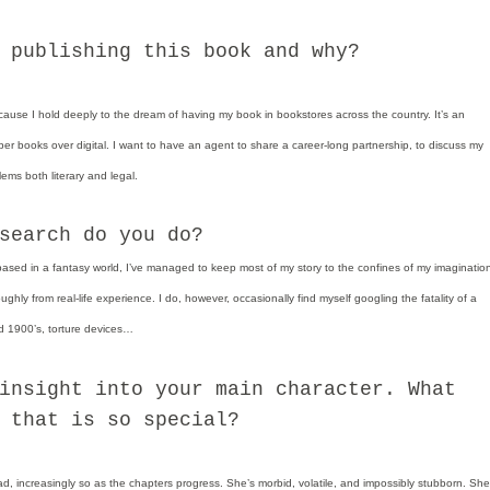
 publishing this book and why?
because I hold deeply to the dream of having my book in bookstores across the country. It’s an
er books over digital. I want to have an agent to share a career-long partnership, to discuss my
lems both literary and legal.
search do you do?
based in a fantasy world, I’ve managed to keep most of my story to the confines of my imaginatio
ghly from real-life experience. I do, however, occasionally find myself googling the fatality of a
 1900’s, torture devices…
insight into your main character. What
 that is so special?
ad, increasingly so as the chapters progress. She’s morbid, volatile, and impossibly stubborn. She