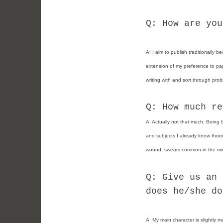
Q: How are you
A:
I aim to publish traditionally 
extension of my preference to pap
writing with and sort through prob
Q: How much re
A: Actually not that much. Being 
and subjects I already know thorou
wound, swears common in the mid
Q: Give us an 
does he/she do
A:
My main character is slightly m