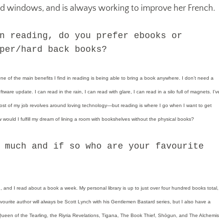
ld windows, and is always working to improve her French.
n reading, do you prefer ebooks or
per/hard back books?
 of the main benefits I find in reading is being able to bring a book anywhere. I don’t need a
tware update. I can read in the rain, I can read with glare, I can read in a silo full of magnets. I’v
t of my job revolves around loving technology—but reading is where I go when I want to get
would I fulfill my dream of lining a room with bookshelves without the physical books?
 much and if so who are your favourite
, and I read about a book a week. My personal library is up to just over four hundred books total,
ourite author will always be Scott Lynch with his Gentlemen Bastard series, but I also have a
 Queen of the Tearling, the Riyria Revelations, Tigana, The Book Thief, Shōgun, and The Alchemis