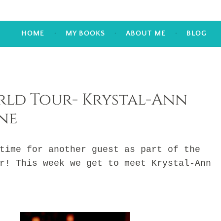
HOME
MY BOOKS
ABOUT ME
BLOG
ld Tour- Krystal-Ann
ne
me for another guest as part of the
r! This week we get to meet Krystal-Ann