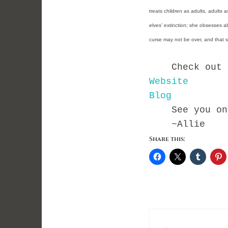
treats children as adults, adults 
elves’ extinction; she obsesses abou
curse may not be over, and that sh
Check out Kry
Website
Blog
See you on t
~Allie
Share this: