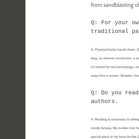
from sandblasting o
Q: For your ow
traditional pa
A: Physical books hands down. One
plug, an internet connection, a sof
no hatred for new technology—mos
away from a screen. Besides, how 
Q: Do you read
authors.
A:
Reading is necessary to writing
mostly fantasy. My number one fav
special place in my heart for the