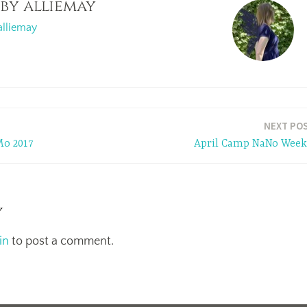
 by
alliemay
alliemay
NEXT PO
o 2017
April Camp NaNo Week
y
in
to post a comment.