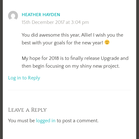
HEATHER HAYDEN
15th December 2017 at 3:04 pm
You did awesome this year, Allie! I wish you the
best with your goals for the new year!
My hope for 2018 is to finally release Upgrade and
then begin focusing on my shiny new project.
Log in to Reply
Leave a Reply
You must be
logged in
to post a comment.