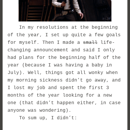
In my resolutions at the beginning
of the year, I set up quite a few goals
for myself. Then I made a
small
life-
changing announcement and said I only
had plans for the beginning half of the
year (because I was having a baby in
July). Well, things got all wonky when
my morning sickness didn’t go away, and
I lost my job and spent the first 3
months of the year looking for a new
one (that didn’t happen either, in case
anyone was wondering).
To sum up, I didn’t: