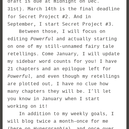
draft is due at midnight on Dec.
March 14th is the final deadline
31st).
for Secret Project #2. And in
September, I start Secret Project #3.
Between those, I will focus on
editing
Powerful
and actually starting
on one of my still-unnamed fairy tale
retellings. Come January, I will update
my sidebar word counts for you! I have
21 chapters and an epilogue left for
Powerful
, and even though my retellings
are plotted out, I have no clue how
many chapters they will be. I’ll let
you know in January when I start
working on it!
In addition to my weekly goals, I
will blog twice a month–once for me
(here on
Hypergraphia
), and once over