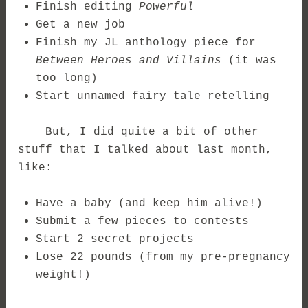
Finish editing
Powerful
Get a new job
Finish my JL anthology piece for
Between Heroes and Villains
(it was
too long)
Start unnamed fairy tale retelling
But, I did quite a bit of other
stuff that I talked about last month,
like:
Have a baby (and keep him alive!)
Submit a few pieces to contests
Start 2 secret projects
Lose 22 pounds (from my pre-pregnancy
weight!)