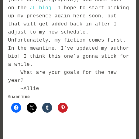
on the
JL blog
. I hope to start picking
up my presence again here soon, but
that will get added back in after I
adjust to my new schedule.
Unfortunately, my fiction comes first.
In the meantime, I’ve updated my author
bio! I think this one’s gonna stick for
a while.
What are your goals for the new
year?
~Allie
Share this: