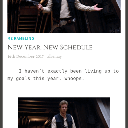
ME RAMBLING
New Year, New Schedule
14th December 2017
alliemay
I haven’t exactly been living up to
my goals this year. Whoops.