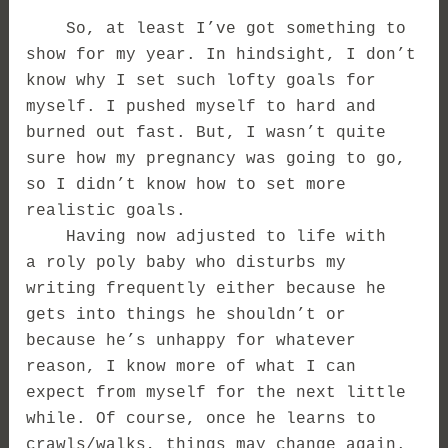
So, at least I’ve got something to
show for my year. In hindsight, I don’t
know why I set such lofty goals for
myself. I pushed myself to hard and
burned out fast. But, I wasn’t quite
sure how my pregnancy was going to go,
so I didn’t know how to set more
realistic goals.
Having now adjusted to life with
a roly poly baby who disturbs my
writing frequently either because he
gets into things he shouldn’t or
because he’s unhappy for whatever
reason, I know more of what I can
expect from myself for the next little
while. Of course, once he learns to
crawls/walks, things may change again.