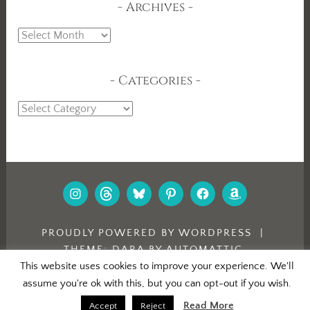
Archives
Archives
Categories
Categories
INSTAGRAM
THREADS
BLUESKY
PINTEREST
FACEBOOK
AMAZON
PROUDLY POWERED BY WORDPRESS
|
THEME: DARA BY
AUTOMATTIC
.
This website uses cookies to improve your experience. We'll
assume you're ok with this, but you can opt-out if you wish.
Read More
Accept
Reject