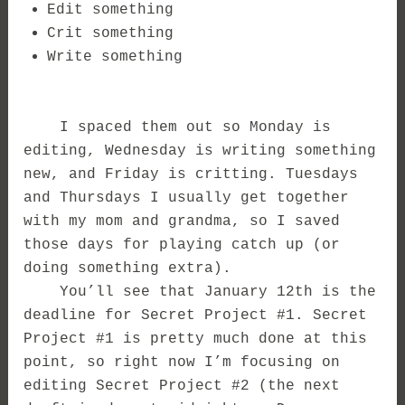
Edit something
Crit something
Write something
I spaced them out so Monday is
editing, Wednesday is writing something
new, and Friday is critting. Tuesdays
and Thursdays I usually get together
with my mom and grandma, so I saved
those days for playing catch up (or
doing something extra).
You’ll see that January 12th is the
deadline for Secret Project #1. Secret
Project #1 is pretty much done at this
point, so right now I’m focusing on
editing Secret Project #2 (the next