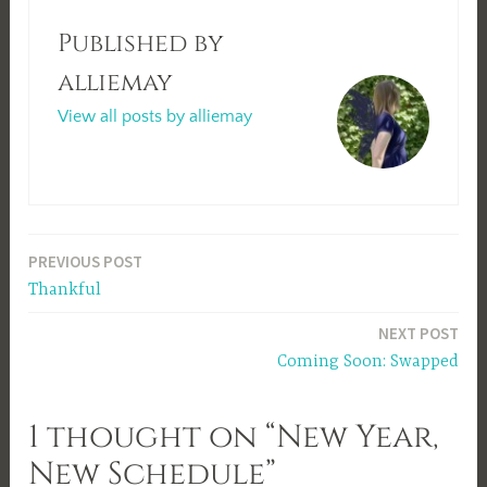
Published by
alliemay
View all posts by alliemay
Post
PREVIOUS POST
Thankful
navigation
NEXT POST
Coming Soon: Swapped
1 thought on “New Year,
New Schedule”