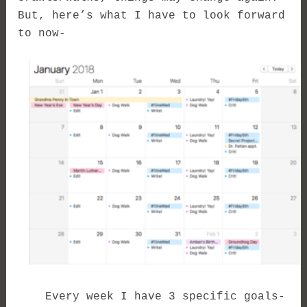
But, here’s what I have to look forward
to now-
Every week I have 3 specific goals-