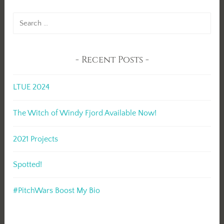
Search
for:
Recent Posts
LTUE 2024
The Witch of Windy Fjord Available Now!
2021 Projects
Spotted!
#PitchWars Boost My Bio