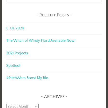
for:
Recent Posts
LTUE 2024
The Witch of Windy Fjord Available Now!
2021 Projects
Spotted!
#PitchWars Boost My Bio
Archives
Archives