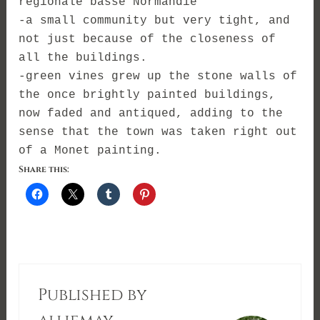
régionale basse Normandie
-a small community but very tight, and
not just because of the closeness of
all the buildings.
-green vines grew up the stone walls of
the once brightly painted buildings,
now faded and antiqued, adding to the
sense that the town was taken right out
of a Monet painting.
Share this:
Published by