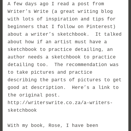
A few days ago I read a post from
Writer’s Write (a great writing blog
with lots of inspiration and tips for
beginners that I follow on Pinterest)
about a writer’s sketchbook. It talked
about how if an artist must have a
sketchbook to practice detailing, an
author needs a sketchbook to practice
detailing too. The recommendation was
to take pictures and practice
describing the parts of pictures to get
good at description. Here’s a link to
the original post.
http://writerswrite.co.za/a-writers-
sketchbook
With my book, Rose, I have been