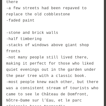
there
-a few streets had been repaved to
replace the old cobblestone
-faded paint
-stone and brick walls
-half timbering
-stacks of windows above giant shop
fronts
-not many people still lived there,
making it perfect for those who liked
quiet evenings out in the garden under
the pear tree with a classic book.
-most people knew each other, but there
was a consistent stream of tourists who
came to see le Château de Domfront,
Nôtre-Dame sur l’Eau, et le parc