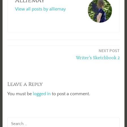
alliemay
View all posts by alliemay
Post
NEXT POST
navigation
Writer’s Sketchbook 2
Leave a Reply
You must be
logged in
to post a comment.
Search