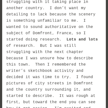
struggling with it taking place in
another country. I don’t want my
detailing to lack because the scenery
is something unfamiliar to me. I
wanted to sound authoritative on the
subject of Domfront, France, so I
started doing research.
Lots and lots
of research. But I was still
struggling with the next chapter
because I was unsure how to describe
this town. Then I remembered the
writer’s sketchbook activity and
decided it was time to try. I found
pictures of city streets in Domfront
and the country surrounding it, and
started to describe. It was rough at
first, but toward the end you can see