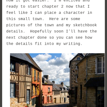
how it got easier. I’m excited and
ready to start chapter 2 now that I
feel like I can place a character in
this small town. Here are some
pictures of the town and my sketchbook
details. Hopefully soon I’ll have the
next chapter done so you can see how
the details fit into my writing.