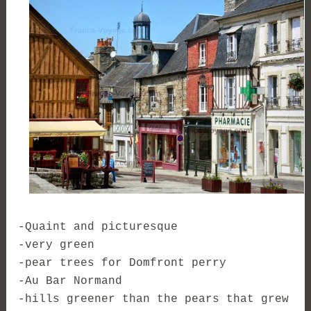
-Quaint and picturesque
-very green
-pear trees for Domfront perry
-Au Bar Normand
-hills greener than the pears that grew