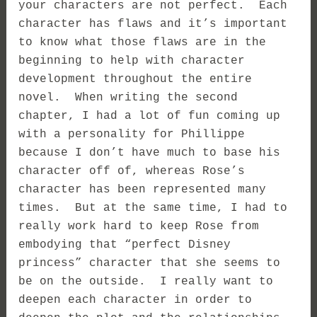
your characters are not perfect. Each
character has flaws and it’s important
to know what those flaws are in the
beginning to help with character
development throughout the entire
novel. When writing the second
chapter, I had a lot of fun coming up
with a personality for Phillippe
because I don’t have much to base his
character off of, whereas Rose’s
character has been represented many
times. But at the same time, I had to
really work hard to keep Rose from
embodying that “perfect Disney
princess” character that she seems to
be on the outside. I really want to
deepen each character in order to