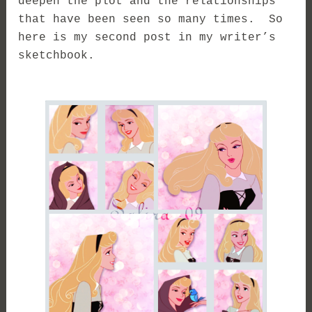
deepen the plot and the relationships
that have been seen so many times. So
here is my second post in my writer’s
sketchbook.