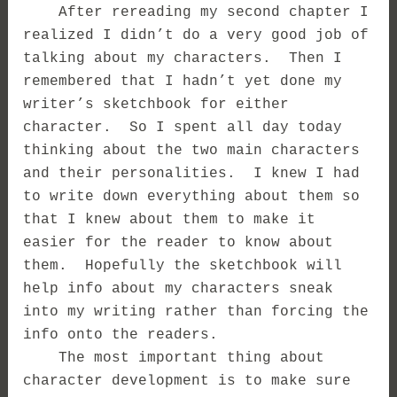
After rereading my second chapter I
realized I didn’t do a very good job of
talking about my characters. Then I
remembered that I hadn’t yet done my
writer’s sketchbook for either
character. So I spent all day today
thinking about the two main characters
and their personalities. I knew I had
to write down everything about them so
that I knew about them to make it
easier for the reader to know about
them. Hopefully the sketchbook will
help info about my characters sneak
into my writing rather than forcing the
info onto the readers.
The most important thing about
character development is to make sure