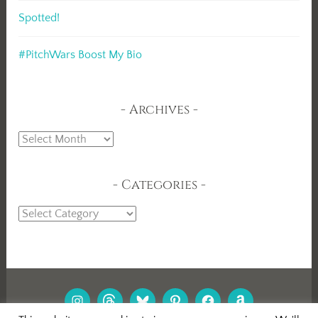
Spotted!
#PitchWars Boost My Bio
Archives
Archives
Categories
Categories
INSTAGRAM
THREADS
BLUESKY
PINTEREST
FACEBOOK
AMAZON