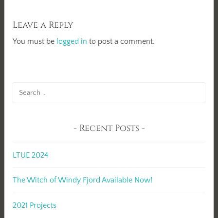
Leave a Reply
You must be
logged in
to post a comment.
Search
for:
Recent Posts
LTUE 2024
The Witch of Windy Fjord Available Now!
2021 Projects