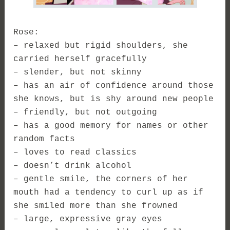
Rose:
– relaxed but rigid shoulders, she
carried herself gracefully
– slender, but not skinny
– has an air of confidence around those
she knows, but is shy around new people
– friendly, but not outgoing
– has a good memory for names or other
random facts
– loves to read classics
– doesn’t drink alcohol
– gentle smile, the corners of her
mouth had a tendency to curl up as if
she smiled more than she frowned
– large, expressive gray eyes