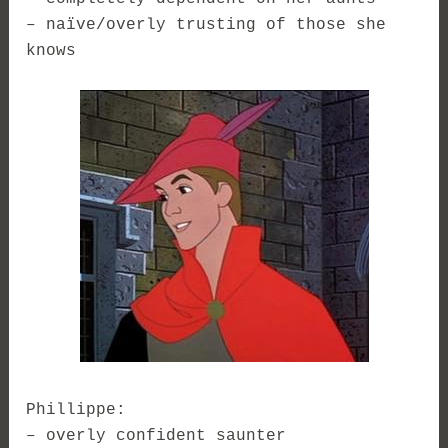
– naïve/overly trusting of those she
knows
Phillippe:
– overly confident saunter