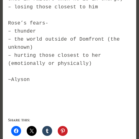
– losing those closest to him
Rose’s fears-
– thunder
– the world outside of Domfront (the
unknown)
– hurting those closest to her
(emotionally or physically)
~Alyson
Share this: