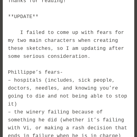
Thanks for reading!
**UPDATE**
I failed to come up with fears for
my two main characters when creating
these sketches, so I am updating after
some serious consideration.
Phillippe’s fears-
– hospitals (includes, sick people,
doctors, needles, and knowing you’re
going to die and not being able to stop
it)
– the winery failing because of
something he did (whether it’s failing
with Vi, or making a rash decision that
ends in failure when he is in charge)