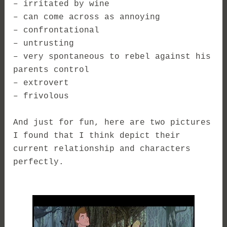
– irritated by wine
– can come across as annoying
– confrontational
– untrusting
– very spontaneous to rebel against his
parents control
– extrovert
– frivolous
And just for fun, here are two pictures
I found that I think depict their
current relationship and characters
perfectly.