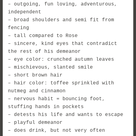
– outgoing, fun loving, adventurous,
independent
– broad shoulders and semi fit from
fencing
– tall compared to Rose
– sincere, kind eyes that contradict
the rest of his demeanor
– eye color: crunched autumn leaves
– mischievous, slanted smile
– short brown hair
– hair color: toffee sprinkled with
nutmeg and cinnamon
– nervous habit = bouncing foot,
stuffing hands in pockets
– detests his life and wants to escape
– playful demeanor
– does drink, but not very often