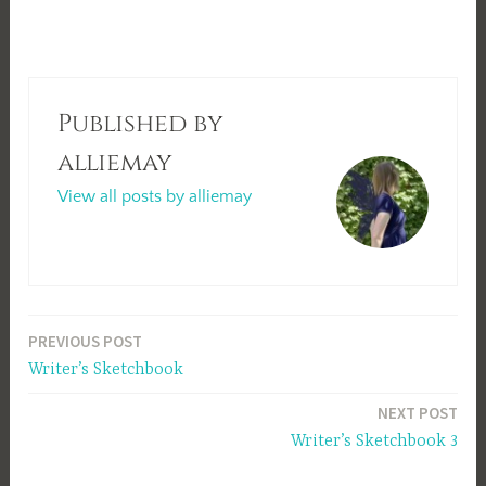
Published by
alliemay
View all posts by alliemay
Post
PREVIOUS POST
Writer’s Sketchbook
navigation
NEXT POST
Writer’s Sketchbook 3