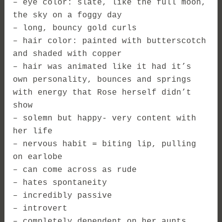
– eye color: slate, like the full moon,
the sky on a foggy day
– long, bouncy gold curls
– hair color: painted with butterscotch
and shaded with copper
– hair was animated like it had it’s
own personality, bounces and springs
with energy that Rose herself didn’t
show
– solemn but happy- very content with
her life
– nervous habit = biting lip, pulling
on earlobe
– can come across as rude
– hates spontaneity
– incredibly passive
– introvert
– completely dependent on her aunts