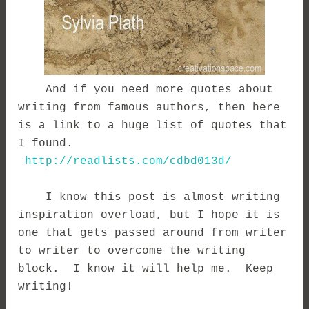
And if you need more quotes about
writing from famous authors, then here
is a link to a huge list of quotes that
I found.
http://readlists.com/cdbd013d/
I know this post is almost writing
inspiration overload, but I hope it is
one that gets passed around from writer
to writer to overcome the writing
block. I know it will help me. Keep
writing!