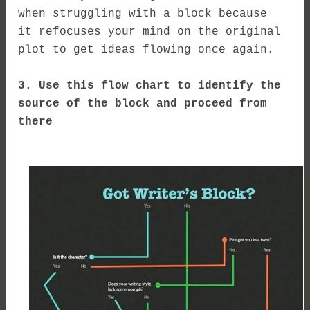
when struggling with a block because
it
refocuses your mind on the original
plot to get ideas flowing once again.
3. Use this flow chart to identify the
source of the block and proceed from
there