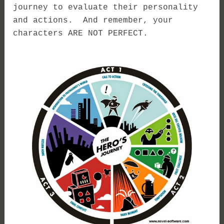
journey to evaluate their personality
and actions. And remember, your
characters ARE NOT PERFECT.