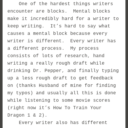
One of the hardest things writers
encounter are blocks. Mental blocks
make it incredibly hard for a writer to
keep writing. It’s hard to say what
causes a mental block because every
writer is different. Every writer has
a different process. My process
consists of lots of research, hand
writing a really rough draft while
drinking Dr. Pepper, and finally typing
up a less rough draft to get feedback
on (thanks Husband of mine for finding
my typos) and usually all this is done
while listening to some movie scores
(right now it’s How To Train Your
Dragon 1 & 2).
Every writer also has different