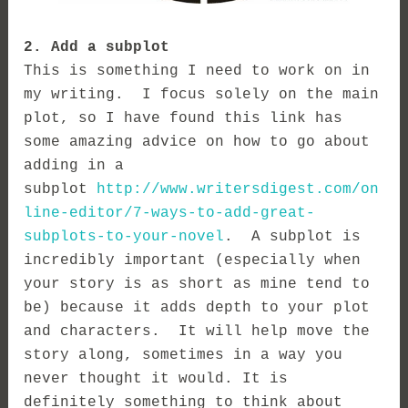
2. Add a subplot
This is something I need to work on in
my writing. I focus solely on the main
plot, so I have found this link has
some amazing advice on how to go about
adding in a
subplot
http://www.writersdigest.com/on
line-editor/7-ways-to-add-great-
subplots-to-your-novel
. A subplot is
incredibly important (especially when
your story is as short as mine tend to
be) because it a
dds depth to your plot
and characters. It will help move the
story along, sometimes in a way you
never thought it would.
It is
definitely something to think about