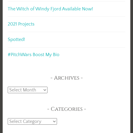
The Witch of Windy Fjord Available Now!
2021 Projects
Spotted!
#PitchWars Boost My Bio
Archives
Archives
Categories
Categories