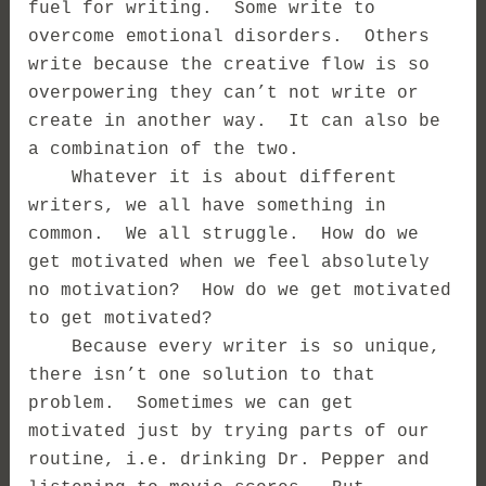
fuel for writing. Some write to
overcome emotional disorders. Others
write because the creative flow is so
overpowering they can’t not write or
create in another way. It can also be
a combination of the two.
Whatever it is about different
writers, we all have something in
common. We all struggle. How do we
get motivated when we feel absolutely
no motivation? How do we get motivated
to get motivated?
Because every writer is so unique,
there isn’t one solution to that
problem. Sometimes we can get
motivated just by trying parts of our
routine, i.e. drinking Dr. Pepper and