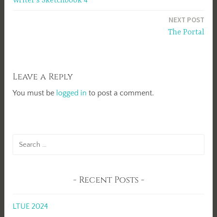
Writer’s Sketchbook 4
navigation
NEXT POST
The Portal
Leave a Reply
You must be
logged in
to post a comment.
Search
for:
Recent Posts
LTUE 2024