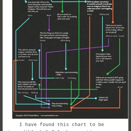
I have found this chart to be