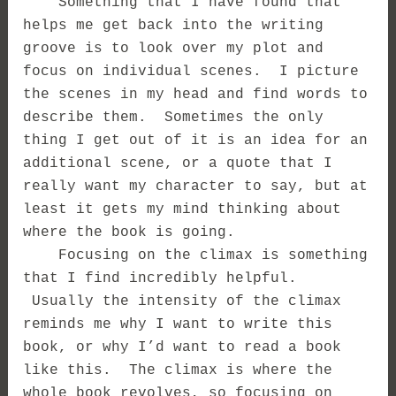
Something that I have found that
helps me get back into the writing
groove is to look over my plot and
focus on individual scenes. I picture
the scenes in my head and find words to
describe them. Sometimes the only
thing I get out of it is an idea for an
additional scene, or a quote that I
really want my character to say, but at
least it gets my mind thinking about
where the book is going.
Focusing on the climax is something
that I find incredibly helpful.
Usually the intensity of the climax
reminds me why I want to write this
book, or why I’d want to read a book
like this. The climax is where the
whole book revolves, so focusing on