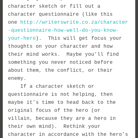
character sketch or fill out a
character questionnaire (like this
one
http://writerswrite.co.za/character
-questionnaire-how-well-do-you-know-
your-hero
). This will get focus your
thoughts on your character and how
their mind works. Maybe you’ll find
something you never noticed before
about them, the conflict, or their
enemy.
If a character sketch or
questionnaire is not helping, then
maybe it’s time to head back to the
original focus of the hero (or
villain, because they are a hero in
their own mind). Rethink your
character in accordance with the hero’s