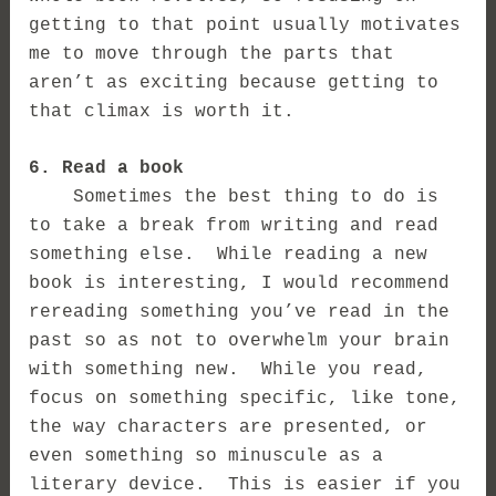
getting to that point usually motivates
me to move through the parts that
aren’t as exciting because getting to
that climax is worth it.
6. Read a book
Sometimes the best thing to do is
to take a break from writing and read
something else. While reading a new
book is interesting, I would recommend
rereading something you’ve read in the
past so as not to overwhelm your brain
with something new. While you read,
focus on something specific, like tone,
the way characters are presented, or
even something so minuscule as a
literary device. This is easier if you