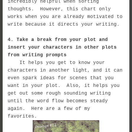
incredibly helpful when sorting
thoughts. However, this chart only
works when you are already motivated to
write because it directs your writing.
4. Take a break from your plot and
insert your characters in other plots
from writing prompts
It helps you get to know your
characters in another light, and it can
even spark ideas for scenes that you
want in your plot. Also, it helps you
get out some rough sounding writing
until the word flow becomes steady
again. Here are a few of my
favorites.