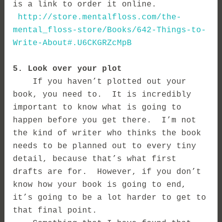
is a link to order it online.
http://store.mentalfloss.com/the-
mental_floss-store/Books/642-Things-to-
Write-About#.U6CKGRZcMpB
5. Look over your plot
If you haven’t plotted out your
book, you need to. It is incredibly
important to know what is going to
happen before you get there. I’m not
the kind of writer who thinks the book
needs to be planned out to every tiny
detail, because that’s what first
drafts are for. However, if you don’t
know how your book is going to end,
it’s going to be a lot harder to get to
that final point.