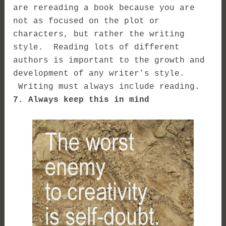
are rereading a book because you are
not as focused on the plot or
characters, but rather the writing
style. Reading lots of different
authors is important to the growth and
development of any writer’s style.
Writing must always include reading.
7. Always keep this in mind