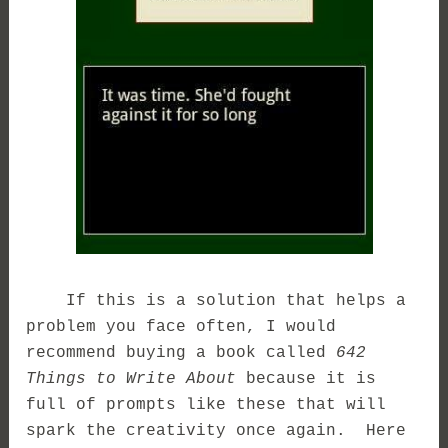
If this is a solution that helps a
problem you face often, I would
recommend buying a book called
642
Things to Write About
because it is
full of prompts like these that will
spark the creativity once again. Here