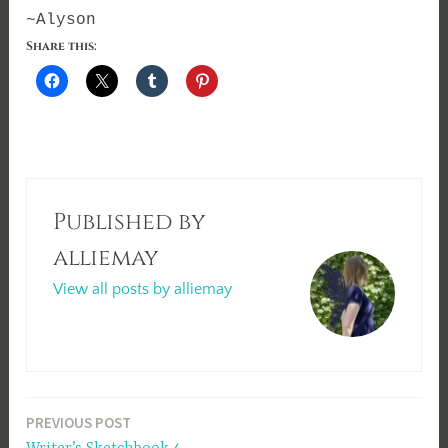
~Alyson
Share this:
Published by
alliemay
View all posts by alliemay
Post
PREVIOUS POST