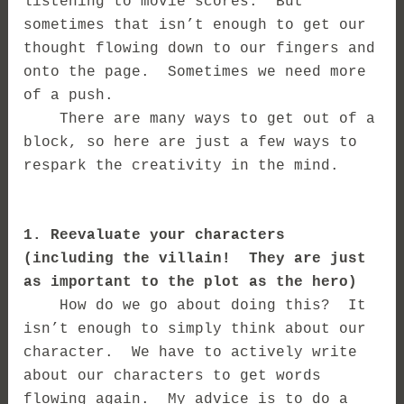
listening to movie scores. But
sometimes that isn’t enough to get our
thought flowing down to our fingers and
onto the page. Sometimes we need more
of a push.
There are many ways to get out of a
block, so here are just a few ways to
respark the creativity in the mind.
1. Reevaluate your characters
(including the villain! They are just
as important to the plot as the hero)
How do we go about doing this? It
isn’t enough to simply think about our
character. We have to actively write
about our characters to get words
flowing again. My advice is to do a