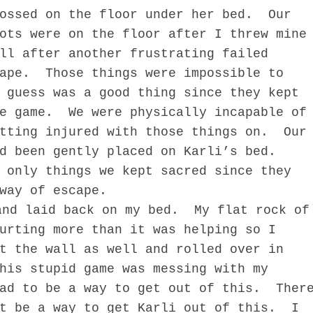
ossed on the floor under her bed.
Our
ots were on the floor after I threw mine
ll after another frustrating failed
ape.
Those things were impossible to
 guess was a good thing since they kept
e game.
We were physically incapable of
tting injured with those things on.
Our
d been gently placed on Karli’s bed.
 only things we kept sacred since they
way of escape.
and laid back on my bed.
My flat rock of
urting more than it was helping so I
t the wall as well and rolled over in
his stupid game was messing with my
ad to be a way to get out of this.
Ther
t be a way to get Karli out of this.
I