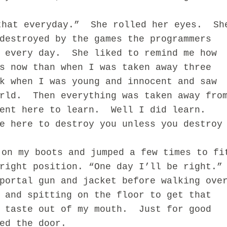
that everyday.”
She rolled her eyes.
Sh
destroyed by the games the programmers
 every day.
She liked to remind me how
s now than when I was taken away three
k when I was young and innocent and saw
rld.
Then everything was taken away fro
ent here to learn.
Well I did learn.
e here to destroy you unless you destroy
 on my boots and jumped a few times to fi
right position. “One day I’ll be right.”
portal gun and jacket before walking ove
 and spitting on the floor to get that
c taste out of my mouth. Just for good
ked the door.