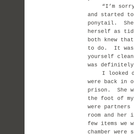
“I’m sorr
and started to
ponytail.
She
herself as tid
both knew that
to do.
It was
yourself clean
was definitely
I looked 
were back in o
prison.
She w
the foot of my
were partners 
room and her i
few items we w
chamber were s