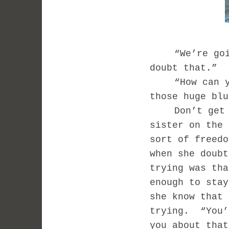
“We’re go
doubt that.” 
“How can 
those huge blu
Don’t get
sister on the 
sort of freedo
when she doubt
trying was tha
enough to stay
she know that 
trying.
“You’
you about that