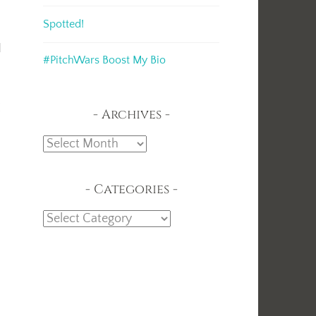
Spotted!
d
#PitchWars Boost My Bio
I
Archives
Archives
Categories
Categories