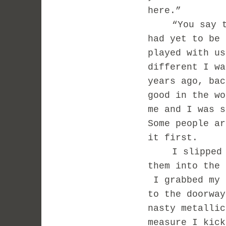
here.”
“You say 
had yet to be 
played with us
different I wa
years ago, bac
good in the wo
me and I was s
Some people ar
it first.
I slipped
them into the 
I grabbed my 
to the doorway
nasty metalli
measure I kic