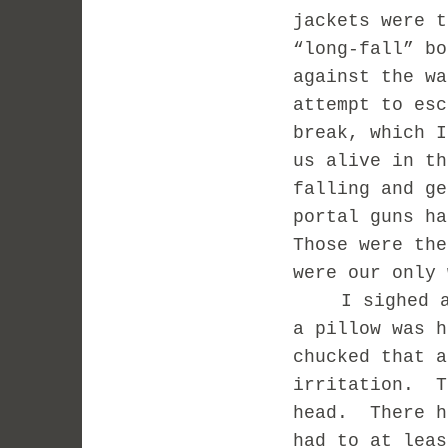
jackets were t
“long-fall” bo
against the wa
attempt to esc
break, which I
us alive in th
falling and ge
portal guns ha
Those were the
were our only 
I sighed 
a pillow was h
chucked that a
irritation.
T
head.
There h
had to at leas