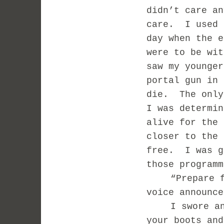
didn’t care an
care.
I used 
day when the e
were to be wit
saw my younger
portal gun in 
die.
The only
I was determin
alive for the 
closer to the 
free.
I was g
those programm
“Prepare 
voice announce
I swore a
your boots and