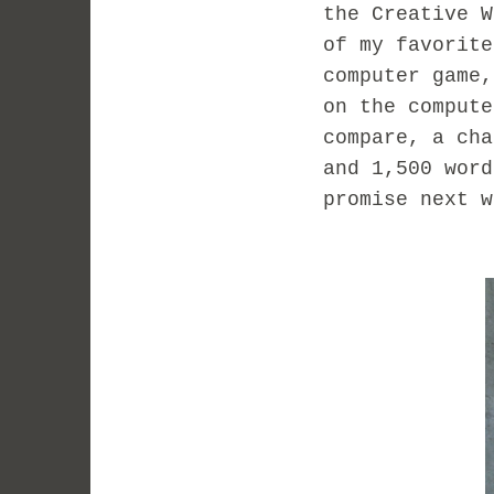
the Creative 
of my favorit
computer game
on the comput
compare, a ch
and 1,500 wor
promise next w