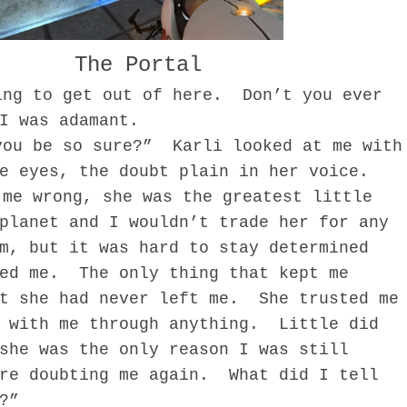
The Portal
ing to get out of here. Don’t you ever
I was adamant.
you be so sure?”
Karli looked at me with
e eyes, the doubt plain in her voice.
 me wrong, she was the greatest little
planet and I wouldn’t trade her for any
m, but it was hard to stay determined
ed me.
The only thing that kept me
t she had never left me.
She trusted me
 with me through anything.
Little did
she was the only reason I was still
re doubting me again.
What did I tell
?”