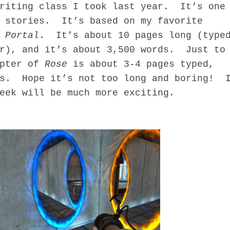
Writing class I took last year. It’s one
e stories. It’s based on my favorite
,
Portal
. It’s about 10 pages long (type
er), and it’s about 3,500 words. Just to
apter of
Rose
is about 3-4 pages typed,
ds. Hope it’s not too long and boring! 
eek will be much more exciting.