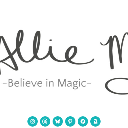
Instagram
Threads
Bluesky
Pinterest
Facebook
Amazon