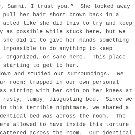
y, Sammi. I trust you.”
She looked away
 pull her hair short brown back in a
 acted like she did this to try and keep
y as possible while stuck here, but we
 she did it to give her hands something
 impossible to do anything to keep
, organized, or sane here.
This place
 starting to get to her.
down and studied our surroundings.
We
ur room; trapped in our own personal
as sitting with her chin on her knees at
 rusty, lumpy, disgusting bed.
Since we
in this terrible nightmare, we shared a
dentical bed was across the room.
The
ere allowed to have inside this torture
cattered across the room.
Our identical