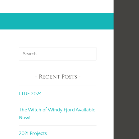
Search
for:
Recent Posts
e
LTUE 2024
p
The Witch of Windy Fjord Available
Now!
2021 Projects