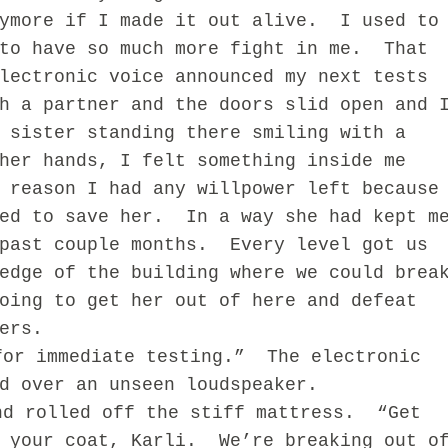
ymore if I made it out alive.
I used to
to have so much more fight in me.
That
lectronic voice announced my next tests
h a partner and the doors slid open and 
 sister standing there smiling with a
her hands, I felt something inside me
 reason I had any willpower left because
ed to save her.
In a way she had kept m
past couple months.
Every level got us
edge of the building where we could brea
oing to get her out of here and defeat
ers.
for immediate testing.”
The electronic
d over an unseen loudspeaker.
nd rolled off the stiff mattress.
“Get
 your coat, Karli.
We’re breaking out o