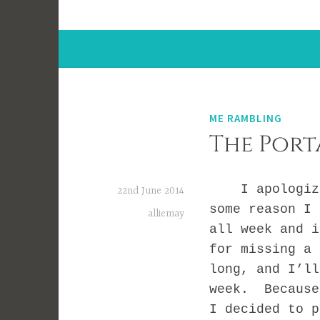
ME RAMBLING
The Port
I apologize 
22nd June 2014
some reason I 
alliemay
all week and 
for missing a 
long, and I’ll
week. Because
I decided to p