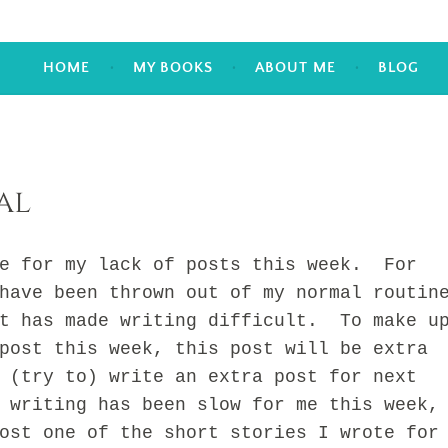
HOME
MY BOOKS
ABOUT ME
BLOG
al
for my lack of posts this week. For
have been thrown out of my normal routin
it has made writing difficult. To make u
post this week, this post will be extra
 (try to) write an extra post for next
 writing has been slow for me this week,
ost one of the short stories I wrote for