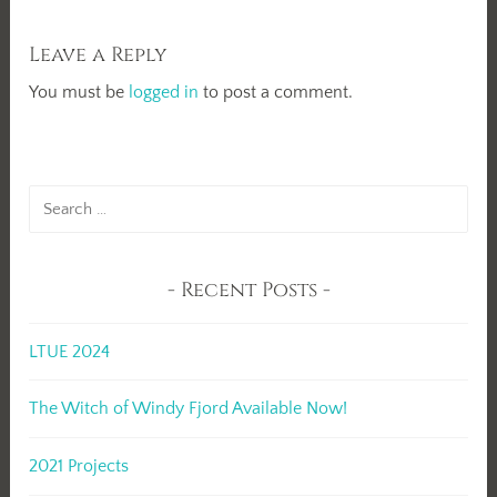
Leave a Reply
You must be
logged in
to post a comment.
Search
for:
Recent Posts
LTUE 2024
The Witch of Windy Fjord Available Now!
2021 Projects