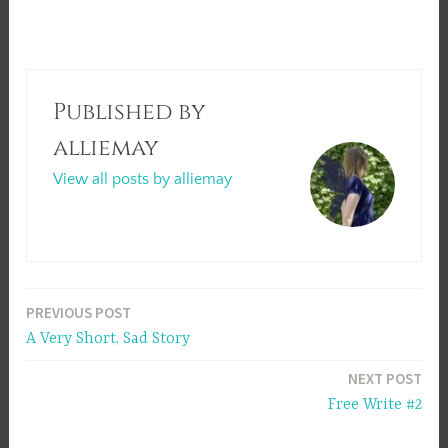
Published by
alliemay
View all posts by alliemay
Post
PREVIOUS POST
A Very Short, Sad Story
navigation
NEXT POST
Free Write #2