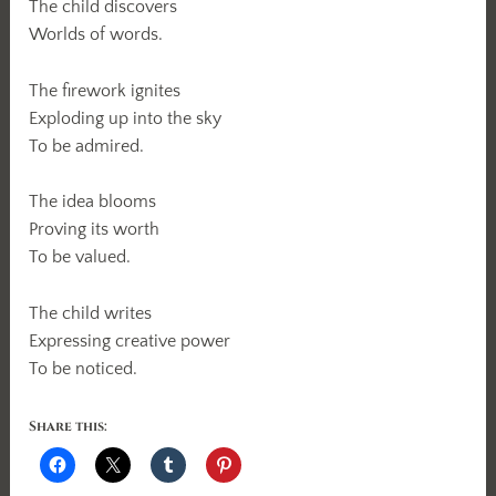
The child discovers
Worlds of words.
The firework ignites
Exploding up into the sky
To be admired.
The idea blooms
Proving its worth
To be valued.
The child writes
Expressing creative power
To be noticed.
Share this: