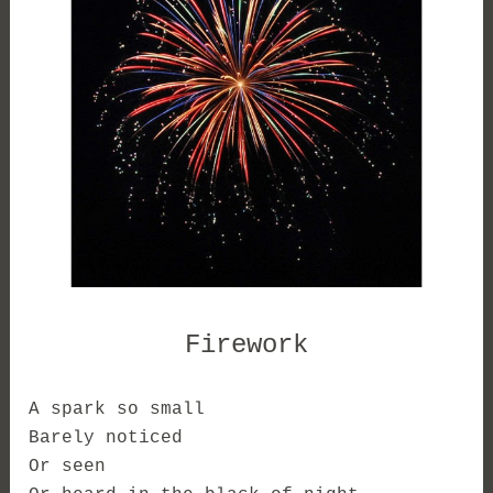
Firework
A spark so small
Barely noticed
Or seen