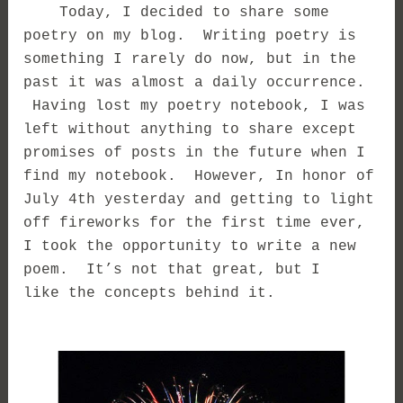
Today, I decided to share some
poetry on my blog. Writing poetry is
something I rarely do now, but in the
past it was almost a daily occurrence.
Having lost my poetry notebook, I was
left without anything to share except
promises of posts in the future when I
find my notebook. However, In honor of
July 4th yesterday and getting to light
off fireworks for the first time ever,
I took the opportunity to write a new
poem. It’s not that great, but I
like the concepts behind it.