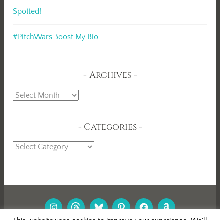
Spotted!
#PitchWars Boost My Bio
Archives
Archives
Categories
Categories
INSTAGRAM
THREADS
BLUESKY
PINTEREST
FACEBOOK
AMAZON