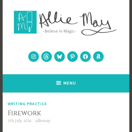
Skip
to
content
Allie May
Believe in Magic
Instagram
Threads
Bluesky
Pinterest
Facebook
Amazon
MENU
WRITING PRACTICE
Firework
5th July 2014
alliemay