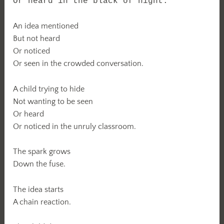
Or heard in the black of night.
An idea mentioned
But not heard
Or noticed
Or seen in the crowded conversation.
A child trying to hide
Not wanting to be seen
Or heard
Or noticed in the unruly classroom.
The spark grows
Down the fuse.
The idea starts
A chain reaction.