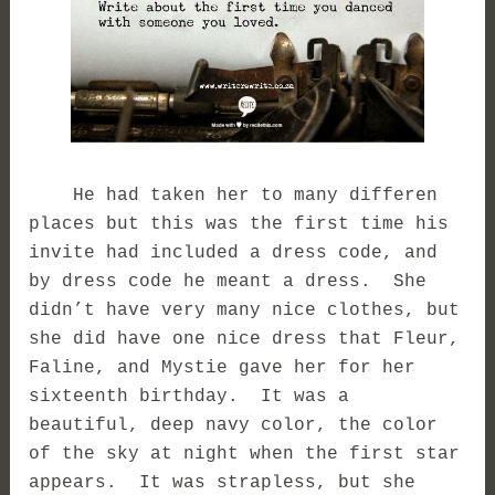
He had taken her to many differen
places but this was the first time his
invite had included a dress code, and
by dress code he meant a dress. She
didn’t have very many nice clothes, but
she did have one nice dress that Fleur,
Faline, and Mystie gave her for her
sixteenth birthday. It was a
beautiful, deep navy color, the color
of the sky at night when the first star
appears. It was strapless, but she