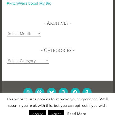
#PitchWars Boost My Bio
Archives
Archives
Categories
Categories
INSTAGRAM
THREADS
BLUESKY
PINTEREST
FACEBOOK
AMAZON
This website uses cookies to improve your experience. We'll
assume you're ok with this, but you can opt-out if you wish.
PROUDLY POWERED BY WORDPRESS
|
THEME: DARA BY
AUTOMATTIC
.
Read More
Accept
Reject