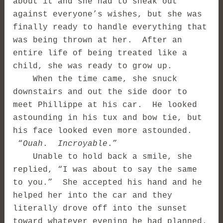
about it and she had to sneak out
against everyone’s wishes, but she was
finally ready to handle everything that
was being thrown at her. After an
entire life of being treated like a
child, she was ready to grow up.
When the time came, she snuck
downstairs and out the side door to
meet Phillippe at his car. He looked
astounding in his tux and bow tie, but
his face looked even more astounded.
“
Ouah
.
Incroyable
.”
Unable to hold back a smile, she
replied, “I was about to say the same
to you.” She accepted his hand and he
helped her into the car and they
literally drove off into the sunset
toward whatever evening he had planned.