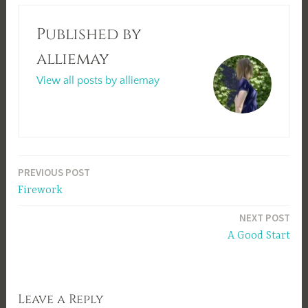
Published by
alliemay
View all posts by alliemay
Post
PREVIOUS POST
Firework
navigation
NEXT POST
A Good Start
Leave a Reply