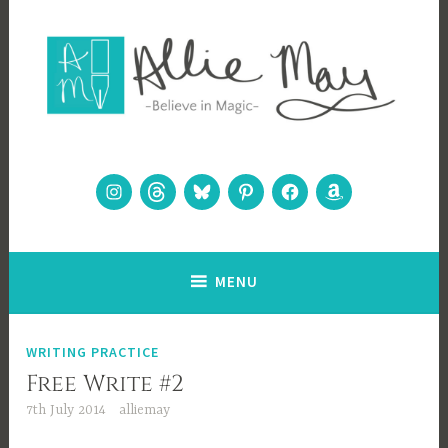
Skip
to
content
Allie May
Believe in Magic
Instagram
Threads
Bluesky
Pinterest
Facebook
Amazon
MENU
WRITING PRACTICE
Free Write #2
7th July 2014
alliemay