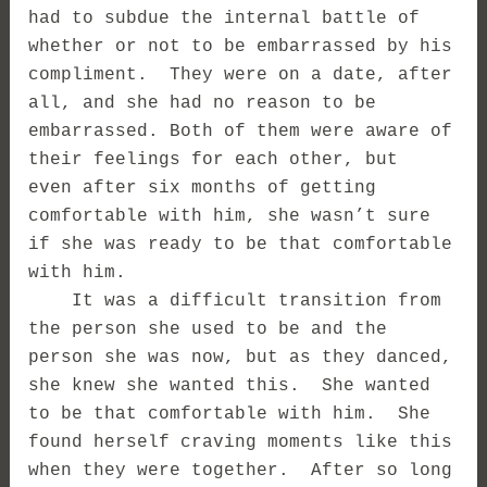
had to subdue the internal battle of
whether or not to be embarrassed by his
compliment. They were on a date, after
all, and she had no reason to be
embarrassed. Both of them were aware of
their feelings for each other, but
even after six months of getting
comfortable with him, she wasn’t sure
if she was ready to be that comfortable
with him.
It was a difficult transition from
the person she used to be and the
person she was now, but as they danced,
she knew she wanted this. She wanted
to be that comfortable with him. She
found herself craving moments like this
when they were together. After so long