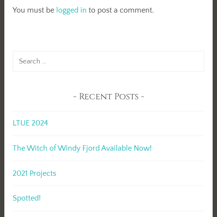
You must be
logged in
to post a comment.
Search
for:
Recent Posts
LTUE 2024
The Witch of Windy Fjord Available Now!
2021 Projects
Spotted!