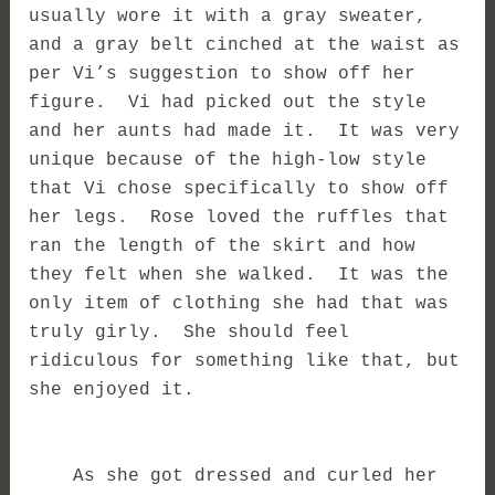
usually wore it with a gray sweater,
and a gray belt cinched at the waist as
per Vi’s suggestion to show off her
figure. Vi had picked out the style
and her aunts had made it. It was very
unique because of the high-low style
that Vi chose specifically to show off
her legs. Rose loved the ruffles that
ran the length of the skirt and how
they felt when she walked. It was the
only item of clothing she had that was
truly girly. She should feel
ridiculous for something like that, but
she enjoyed it.
As she got dressed and curled her