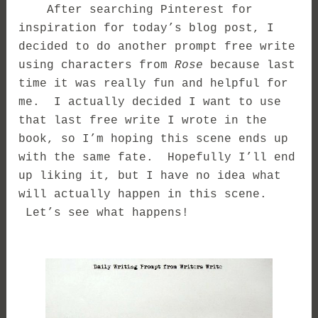
After searching Pinterest for
inspiration for today’s blog post, I
decided to do another prompt free write
using characters from
Rose
because last
time it was really fun and helpful for
me. I actually decided I want to use
that last free write I wrote in the
book, so I’m hoping this scene ends up
with the same fate. Hopefully I’ll end
up liking it, but I have no idea what
will actually happen in this scene.
Let’s see what happens!