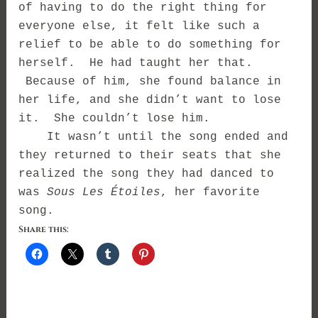
of having to do the right thing for
everyone else, it felt like such a
relief to be able to do something for
herself. He had taught her that.
Because of him, she found balance in
her life, and she didn’t want to lose
it. She couldn’t lose him.
It wasn’t until the song ended and
they returned to their seats that she
realized the song they had danced to
was
Sous Les Étoiles
, her favorite
song.
Share this: