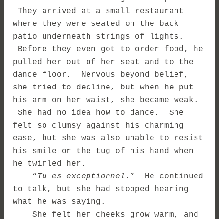
They arrived at a small restaurant
where they were seated on the back
patio underneath strings of lights.
Before they even got to order food, he
pulled her out of her seat and to the
dance floor. Nervous beyond belief,
she tried to decline, but when he put
his arm on her waist, she became weak.
She had no idea how to dance. She
felt so clumsy against his charming
ease, but she was also unable to resist
his smile or the tug of his hand when
he twirled her.
“
Tu es exceptionnel
.” He continued
to talk, but she had stopped hearing
what he was saying.
She felt her cheeks grow warm, and