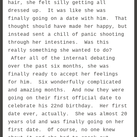
hair, she felt silly getting all
dressed up. It was like she was
finally going on a date with him. That
thought should have made her happy, but
instead sent a chill of panic shooting
through her intestines. Was this
really something she wanted to do?
After all of the internal debating
over the past six months, she was
finally ready to accept her feelings
for him. Six wonderfully complicated
and amazing months. And now they were
going on their first official date to
celebrate his 22nd birthday. Her first
date ever, actually. She was almost 20
years old and was finally going on her
first date. Of course, no one knew