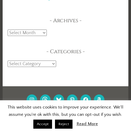
Archives
Archives
Categories
Categories
INSTAGRAM
THREADS
BLUESKY
PINTEREST
FACEBOOK
AMAZON
This website uses cookies to improve your experience. We'll
assume you're ok with this, but you can opt-out if you wish.
PROUDLY POWERED BY WORDPRESS
|
THEME: DARA BY
AUTOMATTIC
.
Read More
Accept
Reject