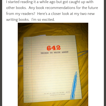
I started reading it a while ago but got caught up with
other books. Any book recommendations for the future
from my readers? Here’s a closer look at my two new
writing books. I’m so excited.