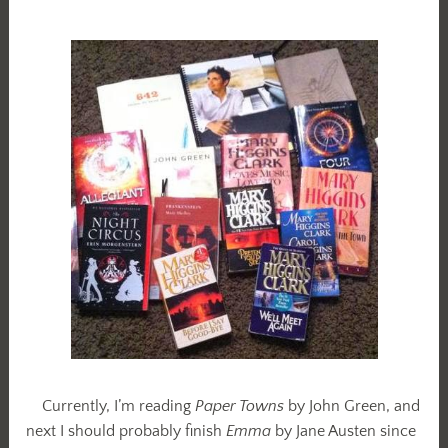
Currently, I’m reading
Paper Towns
by John Green, and
next I should probably finish
Emma
by Jane Austen since