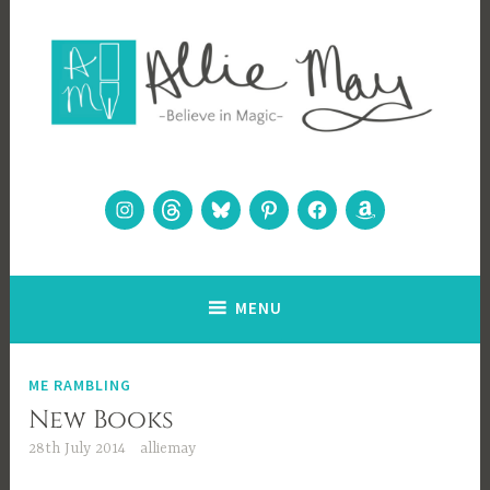
Skip
to
content
Allie May
Believe in Magic
Instagram
Threads
Bluesky
Pinterest
Facebook
Amazon
MENU
ME RAMBLING
New Books
28th July 2014
alliemay