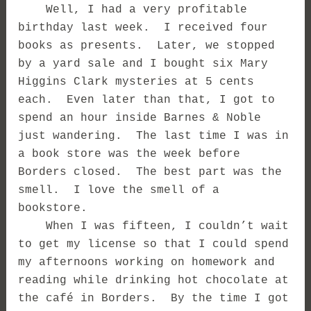
Well, I had a very profitable
birthday last week. I received four
books as presents. Later, we stopped
by a yard sale and I bought six Mary
Higgins Clark mysteries at 5 cents
each. Even later than that, I got to
spend an hour inside Barnes & Noble
just wandering. The last time I was in
a book store was the week before
Borders closed. The best part was the
smell. I love the smell of a
bookstore.
When I was fifteen, I couldn’t wait
to get my license so that I could spend
my afternoons working on homework and
reading while drinking hot chocolate at
the café in Borders. By the time I got