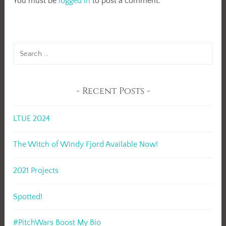
You must be
logged in
to post a comment.
Search
for:
Recent Posts
LTUE 2024
The Witch of Windy Fjord Available Now!
2021 Projects
Spotted!
#PitchWars Boost My Bio