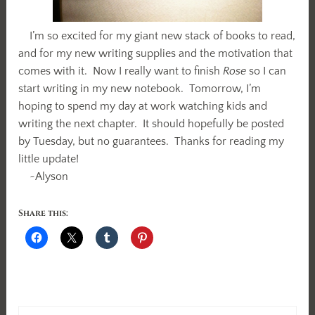
I’m so excited for my giant new stack of books to read,
and for my new writing supplies and the motivation that
comes with it. Now I really want to finish
Rose
so I can
start writing in my new notebook. Tomorrow, I’m
hoping to spend my day at work watching kids and
writing the next chapter. It should hopefully be posted
by Tuesday, but no guarantees. Thanks for reading my
little update!
~Alyson
Share this: