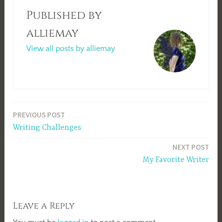
Published by
alliemay
View all posts by alliemay
Post
PREVIOUS POST
Writing Challenges
navigation
NEXT POST
My Favorite Writer
Leave a Reply