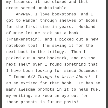
my license, it had closed and that
dream seemed unobtainable.
Anyway, I love bookstores, and I
got to wander through shelves of books
for the first time in years. Husband
of mine let me pick out a book
(Frankenstein), and I picked out a new
notebook too! I’m saving it for the
next book in the trilogy. Then I
picked out a new bookmark, and on the
next shelf over I found something that
I have been looking for since December.
I found
642 Things to Write About
! I
am so excited for that book. It has so
many awesome prompts in it to help fuel
my writing, so keep an eye out for
those prompts in future posts!