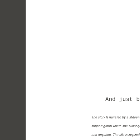
And just bec
The story is narrated by a sixtee
support group where she subseque
and amputee. The title is inspire