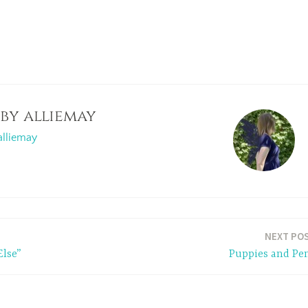
 by
alliemay
alliemay
NEXT PO
Else”
Puppies and Pe