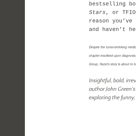
bestselling b
Stars
, or TFI
reason you’ve 
and haven’t he
Despite the tumor-shrinking medic
chapter inscribed upon diagnosi
Group, Hazel’s story is about to b
Insightful, bold, ir
author John Green’s 
exploring the funny, 