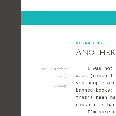
ME RAMBLING
Another
I was not pla
25th September
week (since I’
2014
you people are
alliemay
banned books),
that’s been ba
since it’s ban
I’m sure eve