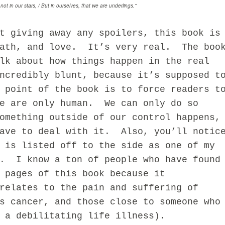
 not in our stars, / But in ourselves, that we are underlings.”
iving away any spoilers, this book is
eath, and love. It’s very real. The boo
lk about how things happen in the real
ncredibly blunt, because it’s supposed t
 point of the book is to force readers t
we are only human. We can only do so
omething outside of our control happens,
have to deal with it. Also, you’ll notic
 is listed off to the side as one of my
s. I know a ton of people who have found
 pages of this book because it
relates to the pain and suffering of
s cancer, and those close to someone who
 a debilitating life illness).