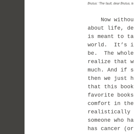
Brutus: “The fault, dear Brutus, is
Now without g
about life, d
is meant to ta
world. It’s i
be. The whole
realize that 
much. And if s
then we just 
that this book
favorite book
comfort in the
realistically 
someone who ha
has cancer (or