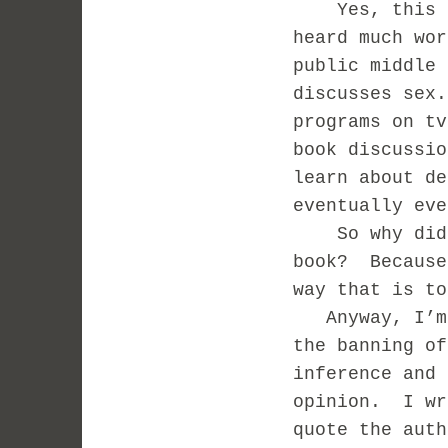
Yes, this bo
heard much wor
public middle
discusses sex
programs on t
book discussi
learn about de
eventually eve
So why did m
book? Because
way that is to
Anyway, I’m n
the banning of
inference and 
opinion. I wr
quote the auth