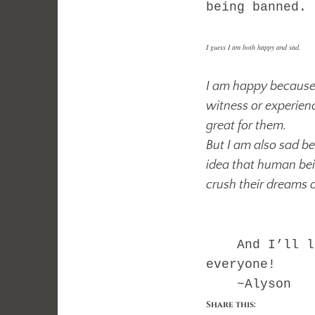
being banned.
I guess I am both happy and sad.
I am happy because 
witness or experien
great for them.
But I am also sad be
idea that human bein
crush their dreams o
And I’ll lea
everyone!
~Alyson
Share this: