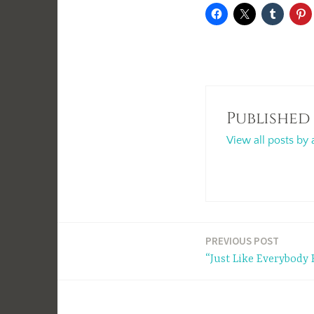
Published
View all posts by 
Post
PREVIOUS POST
“Just Like Everybody 
navigation