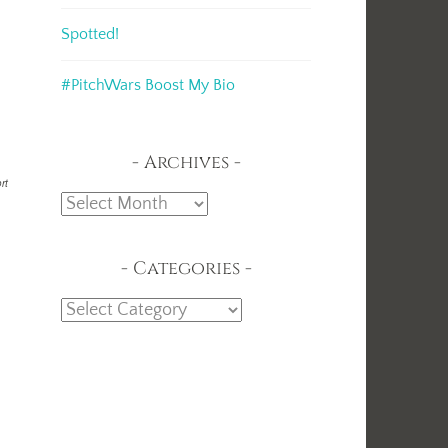
Spotted!
#PitchWars Boost My Bio
Archives
rt
Archives
Categories
Categories