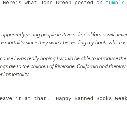
 Here’s what John Green posted on
tumblr
apparently young people in Riverside, California will neve
ce mortality since they won’t be reading my book, which is
cause I was really hoping I would be able to introduce the
gs die to the children of Riverside, California and thereby
f immortality.
ve it at that. Happy Banned Books Wee