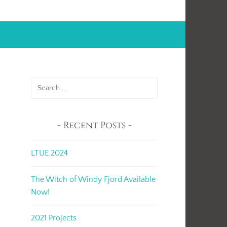
Search
for:
Recent Posts
LTUE 2024
The Witch of Windy Fjord Available
Now!
2021 Projects