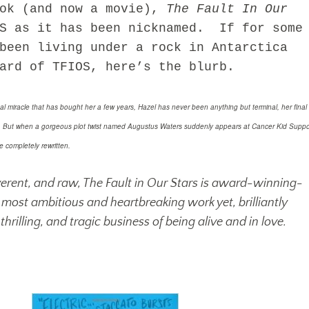
ook (and now a movie),
The Fault In Our
OS as it has been nicknamed. If for some
been living under a rock in Antarctica
ard of TFIOS, here’s the blurb.
al miracle that has bought her a few years, Hazel has never been anything but terminal, her final
s. But when a gorgeous plot twist named Augustus Waters suddenly appears at Cancer Kid Suppo
e completely rewritten.
reverent, and raw, The Fault in Our Stars is award-winning-
most ambitious and heartbreaking work yet, brilliantly
thrilling, and tragic business of being alive and in love.