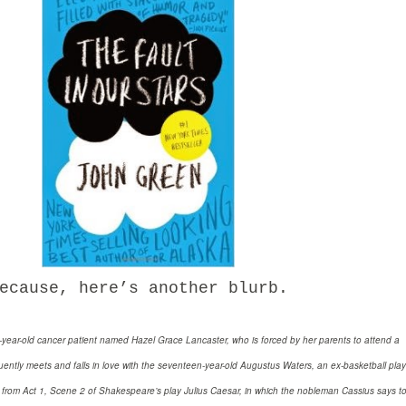
ause, here’s another blurb.
n-year-old cancer patient named Hazel Grace Lancaster, who is forced by her parents to attend a
ntly meets and falls in love with the seventeen-year-old Augustus Waters, an ex-basketball play
d from Act 1, Scene 2 of Shakespeare’s play Julius Caesar, in which the nobleman Cassius says t