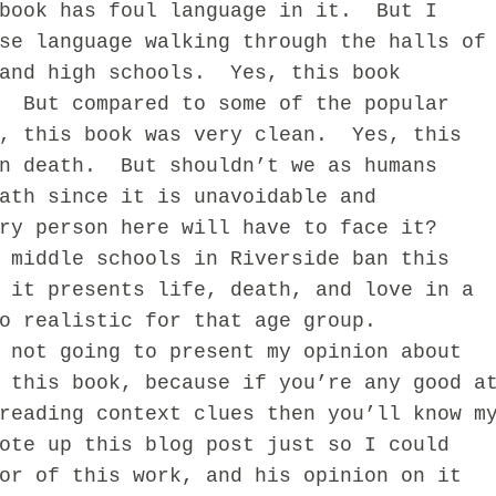
ok has foul language in it. But I
se language walking through the halls of
 and high schools. Yes, this book
. But compared to some of the popular
v, this book was very clean. Yes, this
on death. But shouldn’t we as humans
ath since it is unavoidable and
ry person here will have to face it?
iddle schools in Riverside ban this
 it presents life, death, and love in a
o realistic for that age group.
ot going to present my opinion about
 this book, because if you’re any good a
reading context clues then you’ll know m
ote up this blog post just so I could
or of this work, and his opinion on it