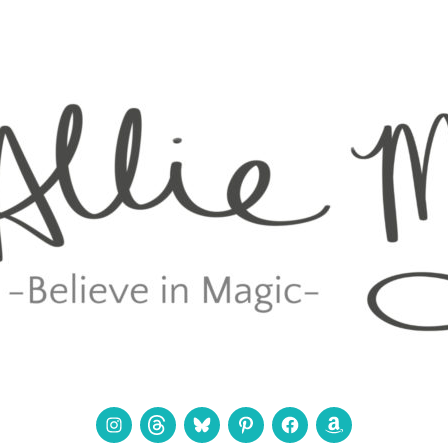
Instagram
Threads
Bluesky
Pinterest
Facebook
Amazon