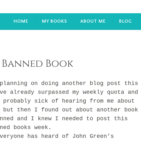
HOME
MY BOOKS
ABOUT ME
BLOG
 Banned Book
nning on doing another blog post this
ve already surpassed my weekly quota and
 probably sick of hearing from me about
 but then I found out about another book
nned and I knew I needed to post this
ned books week.
ryone has heard of John Green’s