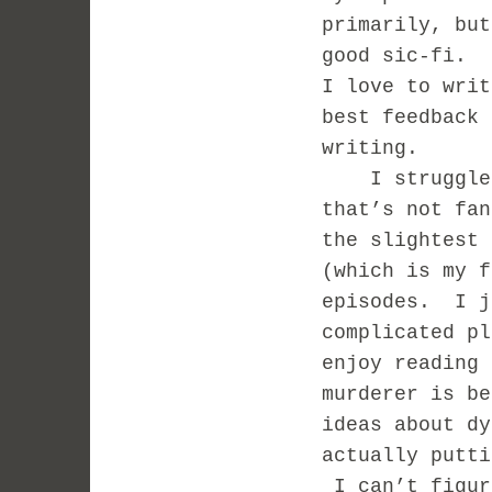
primarily, but
good sic-fi. 
I love to writ
best feedback 
writing.
I struggle b
that’s not fa
the slightest
(which is my f
episodes. I j
complicated pl
enjoy reading
murderer is b
ideas about dy
actually putti
I can’t figur