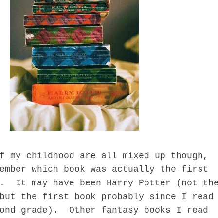
y childhood are all mixed up though,
ember which book was actually the first
d. It may have been Harry Potter (not th
but the first book probably since I read
cond grade). Other fantasy books I read