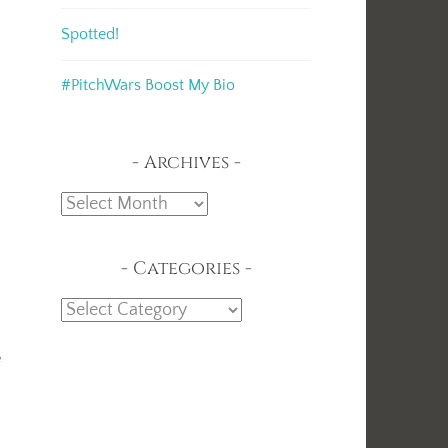
Spotted!
#PitchWars Boost My Bio
Archives
Archives
Categories
Categories
e