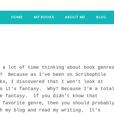
HOME
MY BOOKS
ABOUT ME
BLOG
lot of time thinking about book genre
? Because as I’ve been on Scribophile
ks, I discovered that I won’t look at
ss it’s fantasy. Why? Because I’m a tota
ve fantasy. If you didn’t know that
 favorite genre, then you should probabl
gh my blog and read my writing. It’s