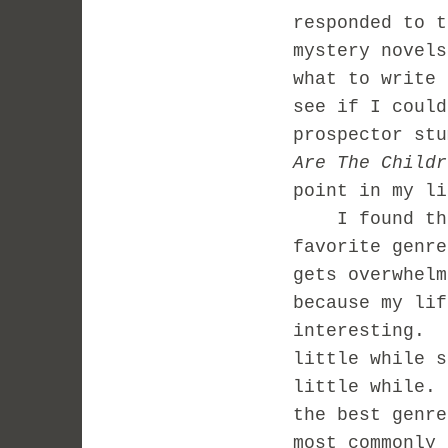
responded to t
mystery novel
what to write 
see if I could
prospector st
Are The Childr
point in my li
I found that 
favorite genr
gets overwhelm
because my lif
interesting. 
little while s
little while.
the best genre
most commonly