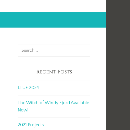
Search
for:
Recent Posts
s
LTUE 2024
l
The Witch of Windy Fjord Available
Now!
y
2021 Projects