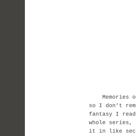
Memories of m
so I don’t rem
fantasy I rea
whole series, 
it in like se