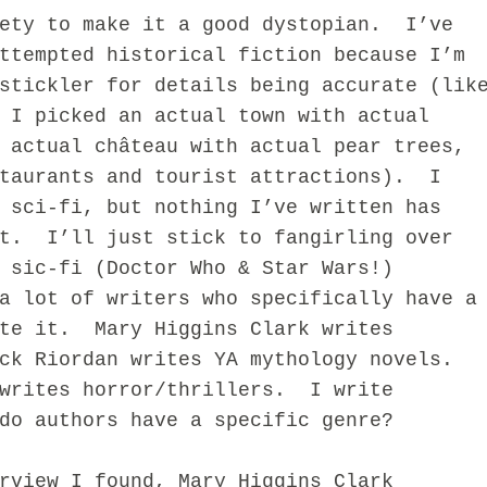
iety to make it a good dystopian. I’ve
ttempted historical fiction because I’m
stickler for details being accurate (lik
 I picked an actual town with actual
 actual château with actual pear trees,
staurants and tourist attractions). I
 sci-fi, but nothing I’ve written has
at. I’ll just stick to fangirling over
 sic-fi (Doctor Who & Star Wars!)
ot of writers who specifically have a
ite it. Mary Higgins Clark writes
ck Riordan writes YA mythology novels.
writes horror/thrillers. I write
do authors have a specific genre?
iew I found, Mary Higgins Clark