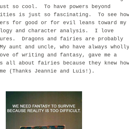
just so cool. To have powers beyond
lities is just so fascinating. To see ho
ers for good or for evil leans toward my
ology and character analysis. I love
tures. Dragons and fairies are probably
My aunt and uncle, who have always wholl
ove of writing and fantasy, gave me a
s all about fairies because they knew ho
me (Thanks Jeannie and Luis!).