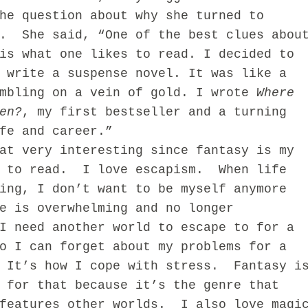
he question about why she turned to
s. She said, “One of the best clues abou
is what one likes to read. I decided to
 write a suspense novel. It was like a
umbling on a vein of gold. I wrote
Where
en?
, my first bestseller and a turning
fe and career.”
very interesting since fantasy is my
e to read. I love escapism. When life
ing, I don’t want to be myself anymore
e is overwhelming and no longer
I need another world to escape to for a
o I can forget about my problems for a
 It’s how I cope with stress. Fantasy i
 for that because it’s the genre that
 features other worlds. I also love magi