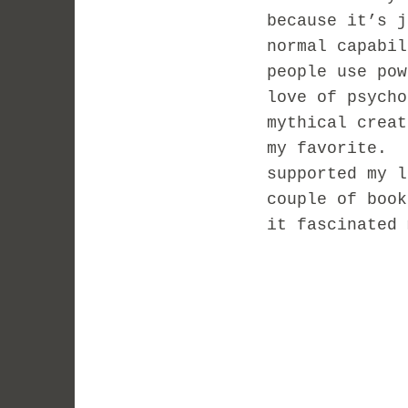
because it’s 
normal capabi
people use pow
love of psych
mythical crea
my favorite. 
supported my l
couple of book
it fascinated 