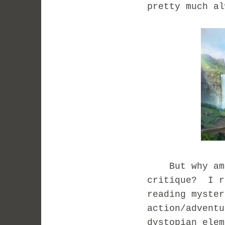
pretty much a
But why am I
critique? I r
reading myster
action/adventu
dystopian elem