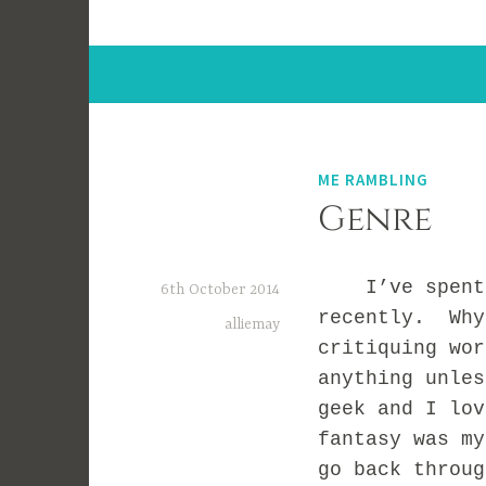
ME RAMBLING
Genre
I’ve spent a 
6th October 2014
recently. Why
alliemay
critiquing wor
anything unle
geek and I lo
fantasy was my
go back throu