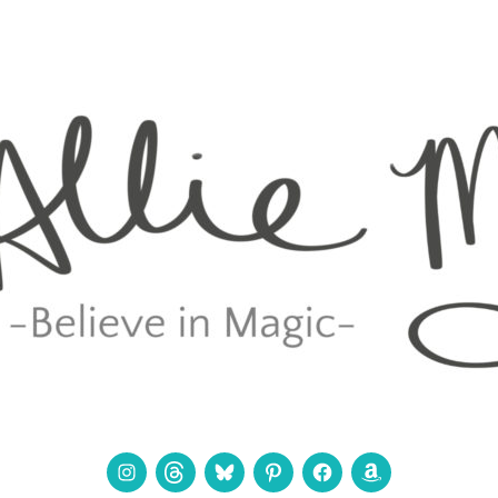
Instagram
Threads
Bluesky
Pinterest
Facebook
Amazon