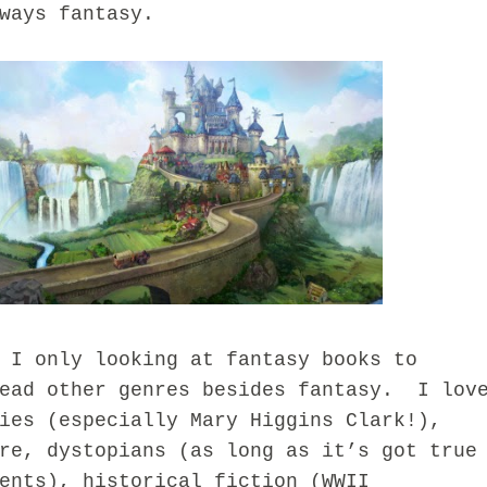
lways fantasy.
 only looking at fantasy books to
ead other genres besides fantasy. I lov
ies (especially Mary Higgins Clark!),
re, dystopians (as long as it’s got true
ents), historical fiction (WWII