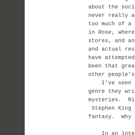
about the soc
never really a
too much of a 
in
Rose
, where
stores, and an
and actual re
have attempted
been that gre
other people’s
I’ve seen a l
genre they wr
mysteries. Ri
Stephen King 
fantasy. Why 
In an interv