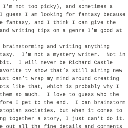
 I’m not too picky), and sometimes a
I guess I am looking for fantasy because
e fantasy, and I think I can give the
and writing tips on a genre I’m good at
rainstorming and writing anything
ntasy. I’m not a mystery writer. Not in
 bit. I will never be Richard Castle
avorite tv show that’s still airing new
ust can’t wrap my mind around creating
ots like that, which is probably why I
 them so much. I love to guess who the
efore I get to the end. I can brainstorm
stopian societies, but when it comes to
ng together a story, I just can’t do it.
e out all the fine details and comments