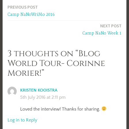
Post
PREVIOUS POST
Camp NaNoWriMo 2016
navigation
NEXT POST
Camp NaNo Week 1
3 thoughts on “Blog
World Tour- Corinne
Morier!”
KRISTEN KOOISTRA
5th July 2016 at 2:11 pm
Loved the interview! Thanks for sharing.
Log in to Reply