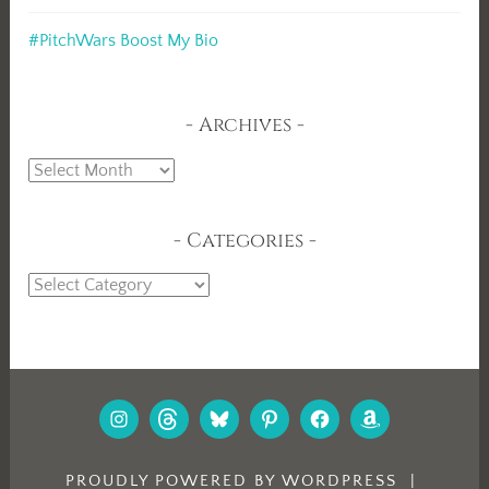
#PitchWars Boost My Bio
Archives
Archives
Categories
Categories
INSTAGRAM
THREADS
BLUESKY
PINTEREST
FACEBOOK
AMAZON
PROUDLY POWERED BY WORDPRESS
|