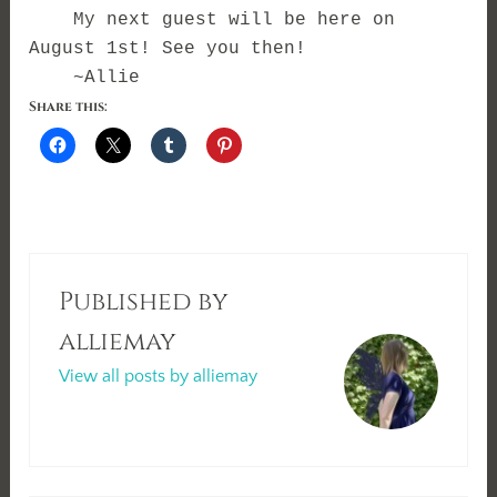
My next guest will be here on
August 1st! See you then!
~Allie
Share this:
Published by
alliemay
View all posts by alliemay