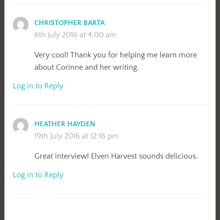
CHRISTOPHER BARTA
6th July 2016 at 4:00 am
Very cool! Thank you for helping me learn more
about Corinne and her writing.
Log in to Reply
HEATHER HAYDEN
19th July 2016 at 12:16 pm
Great interview! Elven Harvest sounds delicious.
Log in to Reply