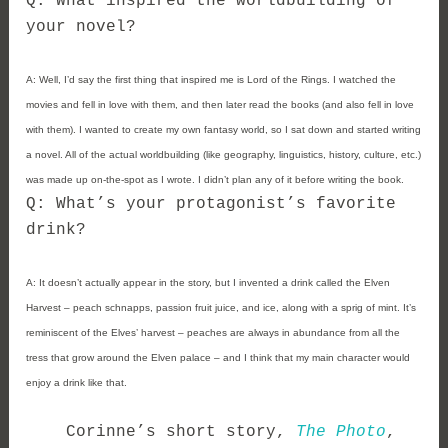
Q: What inspired the worldbuilding of
your novel?
A:
Well, I’d say the first thing that inspired me is Lord of the Rings. I watched the
movies and fell in love with them, and then later read the books (and also fell in love
with them). I wanted to create my own fantasy world, so I sat down and started writing
a novel. All of the actual worldbuilding (like geography, linguistics, history, culture, etc.)
was made up on-the-spot as I wrote. I didn’t plan any of it before writing the book.
Q: What’s your protagonist’s favorite
drink?
A:
It doesn’t actually appear in the story, but I invented a drink called the Elven
Harvest – peach schnapps, passion fruit juice, and ice, along with a sprig of mint. It’s
reminiscent of the Elves’ harvest – peaches are always in abundance from all the
tress that grow around the Elven palace – and I think that my main character would
enjoy a drink like that.
Corinne’s short story,
The Photo
,