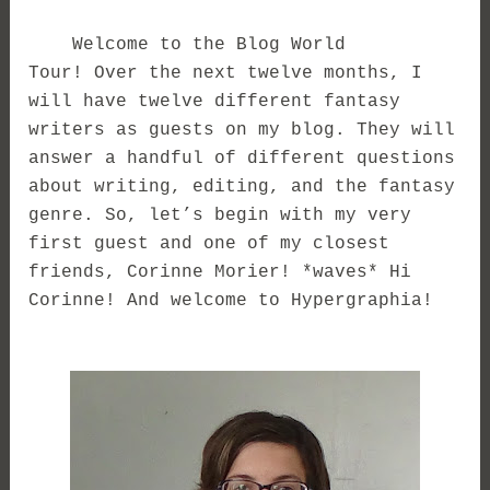
Welcome to the Blog World
Tour! Over the next twelve months, I
will have twelve different fantasy
writers as guests on my blog. They will
answer a handful of different questions
about writing, editing, and the fantasy
genre. So, let’s begin with my very
first guest and one of my closest
friends, Corinne Morier!
*waves* Hi
Corinne! And welcome to Hypergraphia!