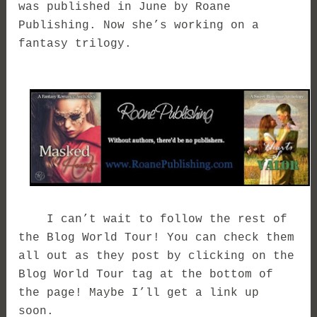
was published in June by Roane
Publishing. Now she’s working on a
fantasy trilogy.
I can’t wait to follow the rest of
the Blog World Tour! You can check them
all out as they post by clicking on the
Blog World Tour tag at the bottom of
the page! Maybe I’ll get a link up
soon.