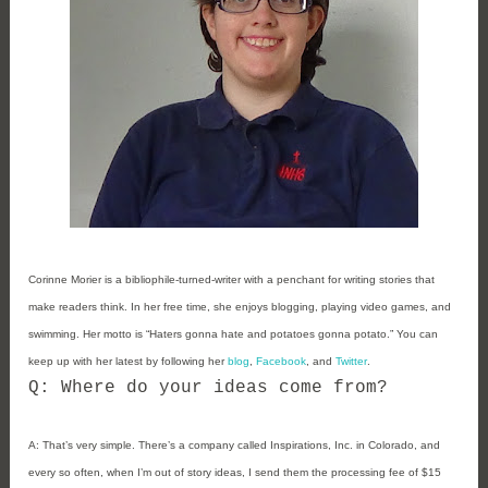
Corinne Morier is a bibliophile-turned-writer with a penchant for writing stories that
make readers think. In her free time, she enjoys blogging, playing video games, and
swimming. Her motto is “Haters gonna hate and potatoes gonna potato.”
You can
keep up with her latest by following her
blog
,
Facebook
, and
Twitter
.
Q: Where do your ideas come from?
A:
That’s very simple. There’s a company called Inspirations, Inc. in Colorado, and
every so often, when I’m out of story ideas, I send them the processing fee of $15