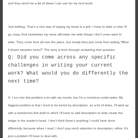
and they send me a list of ideas I can use for my next book.
Just kidding. That’s a nice way of saying my muse is a jerk. I have to write or else I’ll
go crazy. And sometimes my muse will make me write things I don’t even want to
write. They come from all over the place, but mostly they just come from asking “What
if (insert situation here)?” The story is born through answering that question.
Q: Did you come across any specific
challenges in writing your current
work? What would you do differently the
next time?
A:
I run into this problem a lot with my novels, but I’m a notorious under-writer. My
biggest problem is that I tend to be bored by description, so a lot of times, I’ll wind up
with a barebones first draft to which I’ll have to add description to help create the
image in the reader’s head. I don’t think there’s anything I could have done
differently, because when I read, I don’t pay much attention to description, either. It’s
just a problem I’ll have to deal with.