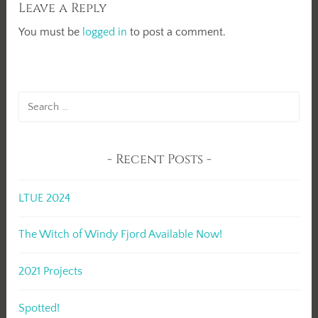
Leave a Reply
You must be
logged in
to post a comment.
Search
for:
Recent Posts
LTUE 2024
The Witch of Windy Fjord Available Now!
2021 Projects
Spotted!