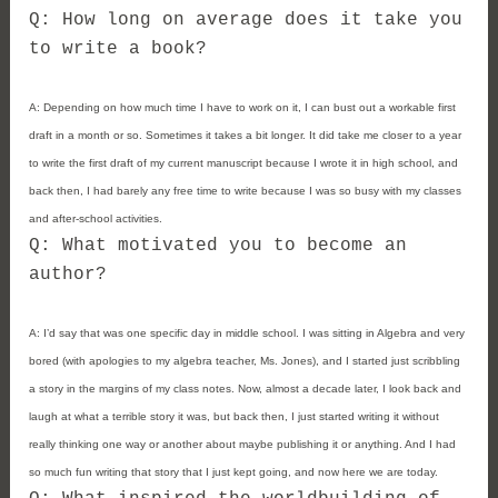
Q: How long on average does it take you
to write a book?
A:
Depending on how much time I have to work on it, I can bust out a workable first
draft in a month or so. Sometimes it takes a bit longer. It did take me closer to a year
to write the first draft of my current manuscript because I wrote it in high school, and
back then, I had barely any free time to write because I was so busy with my classes
and after-school activities.
Q: What motivated you to become an
author?
A:
I’d say that was one specific day in middle school. I was sitting in Algebra and very
bored (with apologies to my algebra teacher, Ms. Jones), and I started just scribbling
a story in the margins of my class notes. Now, almost a decade later, I look back and
laugh at what a terrible story it was, but back then, I just started writing it without
really thinking one way or another about maybe publishing it or anything. And I had
so much fun writing that story that I just kept going, and now here we are today.