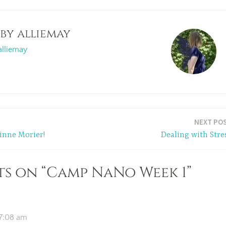
 by
alliemay
alliemay
NEXT PO
inne Morier!
Dealing with Stre
s on “Camp NaNo Week 1”
 7:08 am