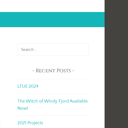
Search
for:
Recent Posts
LTUE 2024
The Witch of Windy Fjord Available
Now!
2021 Projects
l