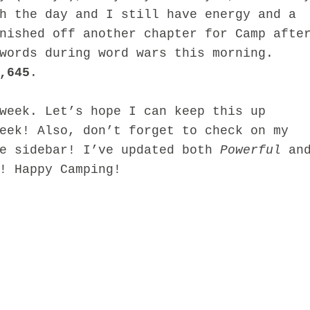
h the day and I still have energy and a
nished off another chapter for Camp afte
words during word wars this morning.
,645
.
ek. Let’s hope I can keep this up
eek! Also, don’t forget to check on my
he sidebar! I’ve updated both
Powerful
an
! Happy Camping!