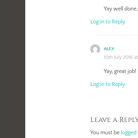
Yay well done, 
Log in to Reply
ALEX
10th July 2016 a
Yay, great job!
Log in to Reply
Leave a Repl
You must be
logged 