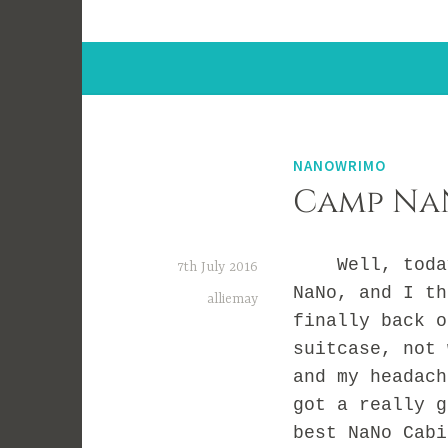
NANOWRIMO
Camp NaN
Well, today 
7th July 2016
NaNo, and I th
alliemay
finally back o
suitcase, not 
and my headach
got a really g
best NaNo Cabi