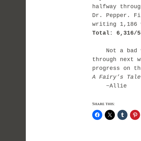
halfway throug
Dr. Pepper. Fi
writing 1,186 
Total: 6,316/5
Not a bad we
through next w
progress on t
A Fairy’s Tale
~Allie
Share this: