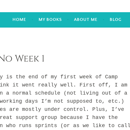
HOME
MY BOOKS
ABOUT ME
BLOG
o Week 1
is the end of my first week of Camp
ink it went really well. First off, I am
n a normal schedule (not living out of a
working days I’m not supposed to, etc.)
es are mostly under control. Plus, I’ve
reat support group because I have the
n who runs sprints (or as we like to cal