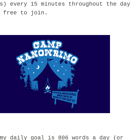
s) every 15 minutes throughout the day
 free to join.
 daily goal is 806 words a day (or