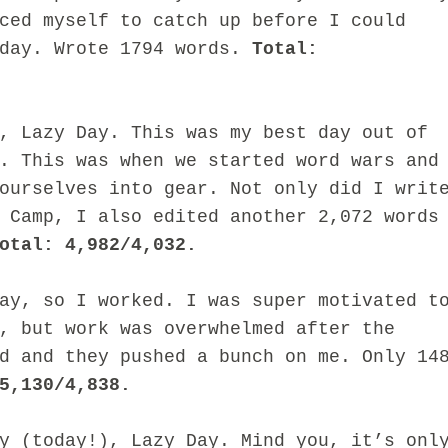
ced myself to catch up before I could
iday. Wrote 1794 words.
Total:
, Lazy Day. This was my best day out of
. This was when we started word wars and
ourselves into gear. Not only did I writ
 Camp, I also edited another 2,072 words
otal: 4,982/4,032.
ay, so I worked. I was super motivated t
, but work was overwhelmed after the
d and they pushed a bunch on me. Only 14
5,130/4,838.
y (today!), Lazy Day. Mind you, it’s onl