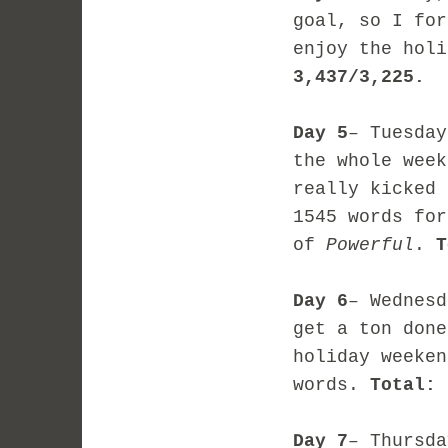
goal, so I for
enjoy the hol
3,437/3,225.
Day 5
– Tuesday
the whole week
really kicked 
1545 words for
of
Powerful
.
T
Day 6
– Wednesd
get a ton done
holiday weeken
words.
Total: 
Day 7
– Thursda