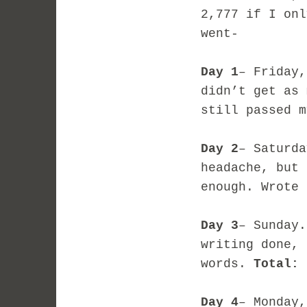
2,777 if I on
went-
Day 1
– Friday,
didn’t get as 
still passed 
Day 2
– Saturda
headache, but 
enough. Wrote
Day 3
– Sunday.
writing done, 
words.
Total: 
Day 4
– Monday,