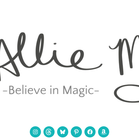
Instagram
Threads
Bluesky
Pinterest
Facebook
Amazon