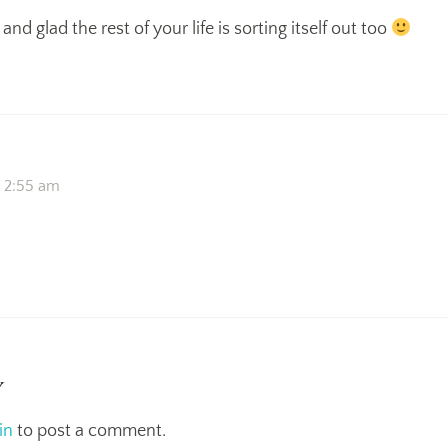
and glad the rest of your life is sorting itself out too
t 2:55 am
y
in
to post a comment.