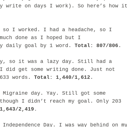
ly write on days I work).
So here’s how i
 so I worked. I had a headache, so I
much done as I hoped but I
my daily goal by 1 word.
Total: 807/806
.
y, so it was a lazy day. Still had a
I did get some writing done. Just not
 633 words.
Total: 1,440/1,612
.
 Migraine day. Yay. Still got some
though I didn’t reach my goal. Only 203
1,643/2,419.
 Independence Day. I was way behind on m