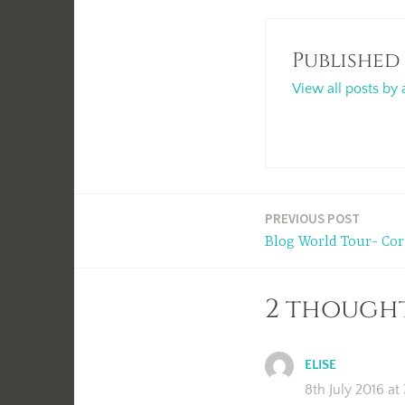
Published
View all posts by 
Post
PREVIOUS POST
Blog World Tour- Cor
navigation
2 thought
ELISE
8th July 2016 at