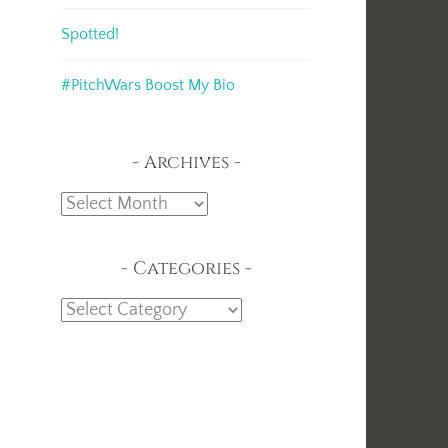
Spotted!
#PitchWars Boost My Bio
Archives
Archives
Categories
Categories