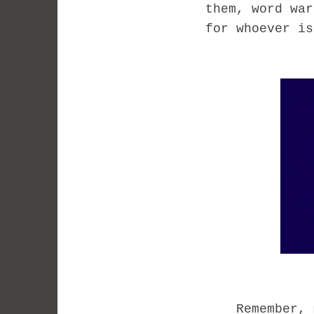
them, word war
for whoever is
Remember, my