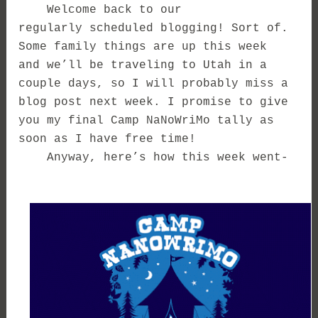
Welcome back to our
regularly scheduled blogging! Sort of.
Some family things are up this week
and we’ll be traveling to Utah in a
couple days, so I will probably miss a
blog post next week. I promise to give
you my final Camp NaNoWriMo tally as
soon as I have free time!
Anyway, here’s how this week went-