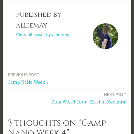
Published by
alliemay
View all posts by alliemay
Post
PREVIOUS POST
Camp NaNo Week 3
navigation
NEXT POST
Blog World Tour- Kristen Kooistra!
3 thoughts on “Camp
NaNo Week 4”