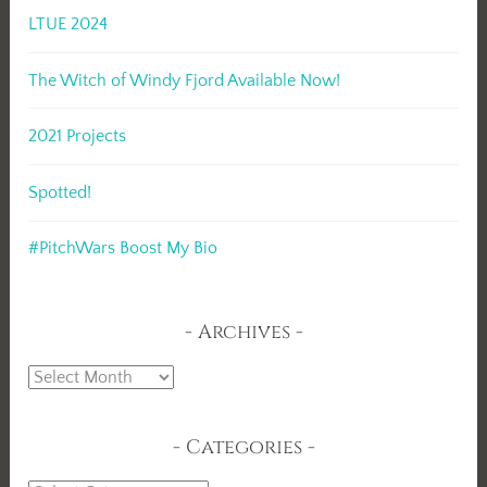
LTUE 2024
The Witch of Windy Fjord Available Now!
2021 Projects
Spotted!
#PitchWars Boost My Bio
Archives
Archives
Categories