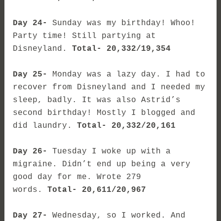
Day 24-
Sunday was my birthday! Whoo!
Party time! Still partying at
Disneyland.
Total- 20,332/19,354
Day 25-
Monday was a lazy day. I had to
recover from Disneyland and I needed my
sleep, badly. It was also Astrid’s
second birthday! Mostly I blogged and
did laundry.
Total- 20,332/20,161
Day 26-
Tuesday I woke up with a
migraine. Didn’t end up being a very
good day for me. Wrote 279
words.
Total- 20,611/20,967
Day 27-
Wednesday, so I worked. And