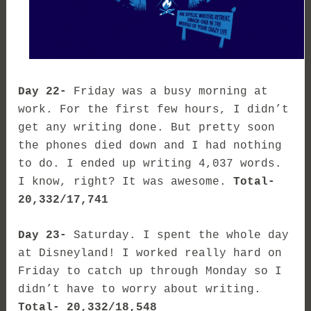
Day 22-
Friday was a busy morning at
work. For the first few hours, I didn’t
get any writing done. But pretty soon
the phones died down and I had nothing
to do. I ended up writing 4,037 words.
I know, right? It was awesome.
Total-
20,332/17,741
Day 23-
Saturday. I spent the whole day
at Disneyland! I worked really hard on
Friday to catch up through Monday so I
didn’t have to worry about writing.
Total- 20,332/18,548