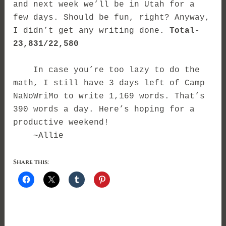
and next week we’ll be in Utah for a
few days. Should be fun, right? Anyway,
I didn’t get any writing done.
Total-
23,831/22,580
In case you’re too lazy to do the
math, I still have 3 days left of Camp
NaNoWriMo to write 1,169 words. That’s
390 words a day. Here’s hoping for a
productive weekend!
~Allie
Share this: