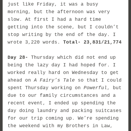
just like Friday, it was a busy
morning, but the afternoon was very
slow. At first I had a hard time
getting into the scene, but I couldn’t
stop writing by the end of the day. I
wrote 3,220 words.
Total- 23,831/21,774
Day 28-
Thursday which did not end up
being the lazy day I had hoped for. I
worked really hard on Wednesday to get
ahead on
A Fairy’s Tale
so that I could
spent Thursday working on
Powerful
, but
due to our family circumstances and a
recent event, I ended up spending the
day doing laundry and packing suitcases
for our trip coming up. We’re spending
the weekend with my Brothers in Law,