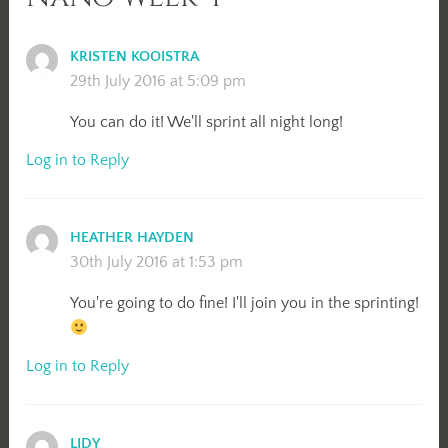
KRISTEN KOOISTRA
29th July 2016 at 5:09 pm
You can do it! We'll sprint all night long!
Log in to Reply
HEATHER HAYDEN
30th July 2016 at 1:53 pm
You're going to do fine! I'll join you in the sprinting!
Log in to Reply
LIDY