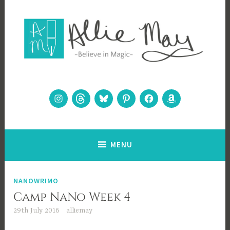
Skip
to
content
Allie May
Believe in Magic
Instagram
Threads
Bluesky
Pinterest
Facebook
Amazon
MENU
NANOWRIMO
Camp NaNo Week 4
29th July 2016
alliemay