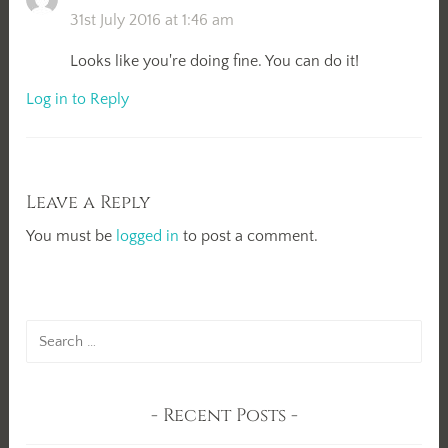
31st July 2016 at 1:46 am
Looks like you're doing fine. You can do it!
Log in to Reply
Leave a Reply
You must be
logged in
to post a comment.
Search
for:
Recent Posts