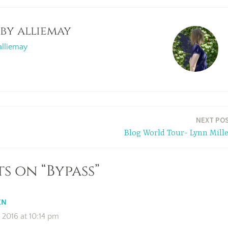
 by
alliemay
alliemay
NEXT PO
Blog World Tour- Lynn Mille
s on “Bypass”
EN
2016 at 10:14 pm