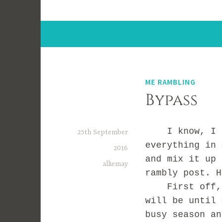
ME RAMBLING
Bypass
I know, I sa
25th September
everything in 
2016
and mix it up 
alliemay
rambly post. H
First off, I 
will be until 
busy season an