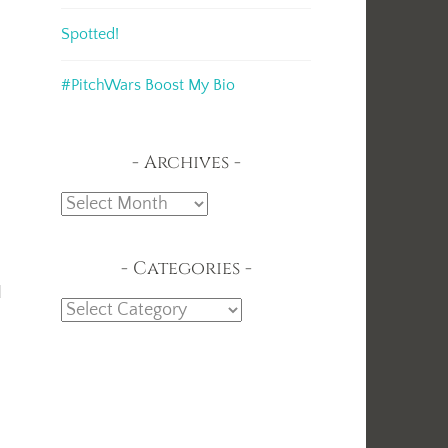
Spotted!
#PitchWars Boost My Bio
Archives
Archives
Categories
d
Categories