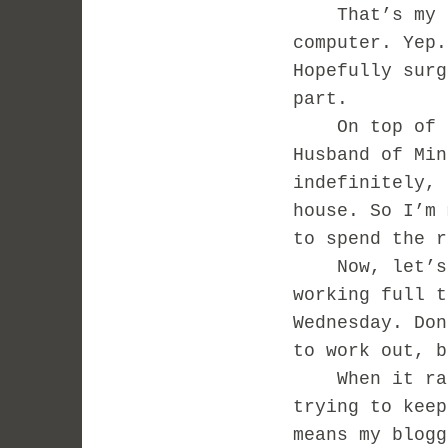
That’s my ha
computer. Yep.
Hopefully surg
part.
On top of all
Husband of Min
indefinitely, 
house. So I’m 
to spend the 
Now, let’s n
working full t
Wednesday. Don
to work out, 
When it rain
trying to keep
means my blogg