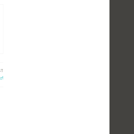
ST
r!