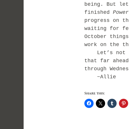
being. But let
finished
Power
progress on th
waiting for fe
October things
work on the th
Let’s not ge
that far ahead
through Wednes
~Allie
Share this: