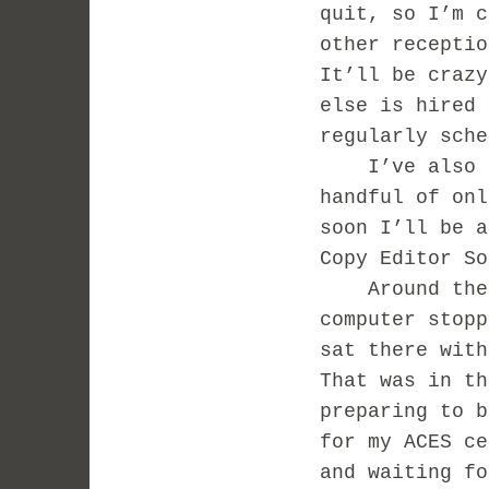
quit, so I’m c
other receptio
It’ll be crazy
else is hired 
regularly sche
I’ve also of
handful of onl
soon I’ll be a
Copy Editor So
Around the sa
computer stopp
sat there with
That was in th
preparing to b
for my ACES ce
and waiting fo