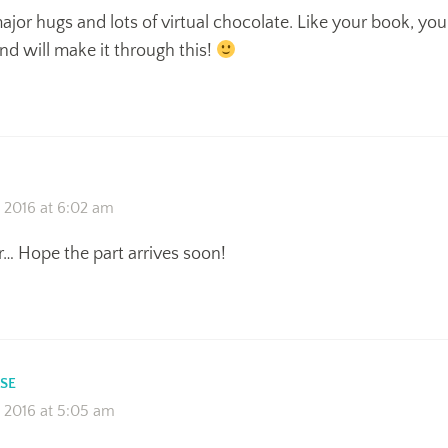
jor hugs and lots of virtual chocolate. Like your book, you
nd will make it through this!
 2016 at 6:02 am
… Hope the part arrives soon!
SE
 2016 at 5:05 am