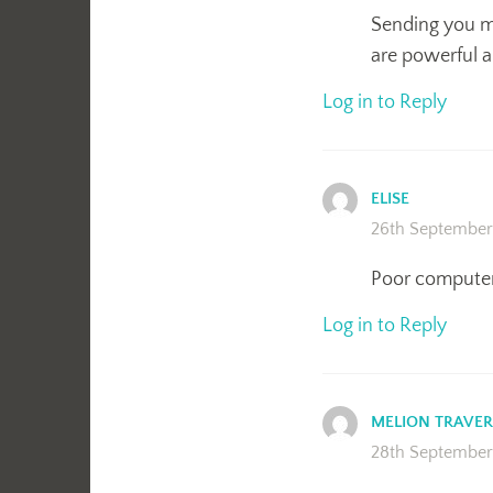
Sending you ma
are powerful a
Log in to Reply
ELISE
26th September
Poor computer
Log in to Reply
MELION TRAVER
28th September