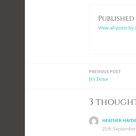
Published
View all posts by 
Post
PREVIOUS POST
It’s Done
navigation
3 thought
HEATHER HAYD
25th September 