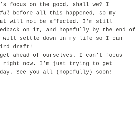
’s focus on the good, shall we? I
ful
before all this happened, so my
at will not be affected. I’m still
edback on it, and hopefully by the end o
 will settle down in my life so I can
ird draft!
t ahead of ourselves. I can’t focus
 right now. I’m just trying to get
day. See you all (hopefully) soon!