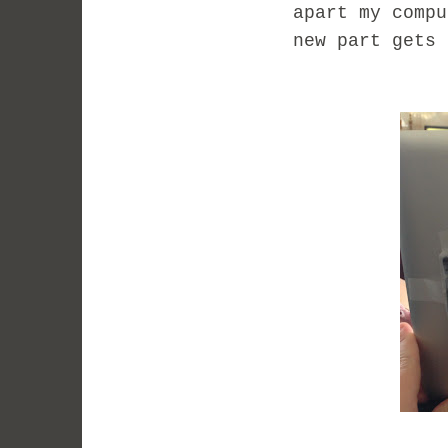
apart my compu
new part gets 