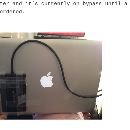
ter and it’s currently on bypass until a
ordered.