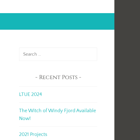
Search
for:
Recent Posts
LTUE 2024
The Witch of Windy Fjord Available
Now!
2021 Projects