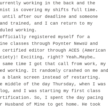
urrently working in the back and the
nist is covering my shifts full time.
 until after our deadline and someone
and trained, and I can return to my
duled working.
ficially registered myself for a
ine classes through Poynter NewsU and
 certified editor through ACES (American
ciety)! Exciting, right? Yeah…Maybe…
me time I got that call from work, my
ed working. It randomly crashed on me an
 a blank screen instead of restarting.
e middle of the day Thursday, when I was
log, and I was starting my first class
rtification. So, I spent the day pacing
r Husband of Mine to get home. He took