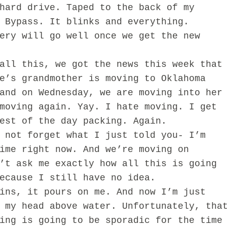
rd drive. Taped to the back of my
 Bypass. It blinks and everything.
ery will go well once we get the new
 this, we got the news this week that
e’s grandmother is moving to Oklahoma
and on Wednesday, we are moving into her
moving again. Yay. I hate moving. I get
rest of the day packing. Again.
ot forget what I just told you- I’m
ime right now. And we’re moving on
’t ask me exactly how all this is going
because I still have no idea.
s, it pours on me. And now I’m just
 my head above water. Unfortunately, tha
ing is going to be sporadic for the time