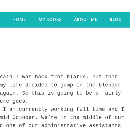
HOME
MY BOOKS
ABOUT ME
BLOG
id I was back from hiatus, but then
my life decided to jump in the blender
again. So this is going to be a fairly
ere goes.
am currently working full time and I
mid October. We’re in the middle of our
d one of our administrative assistants