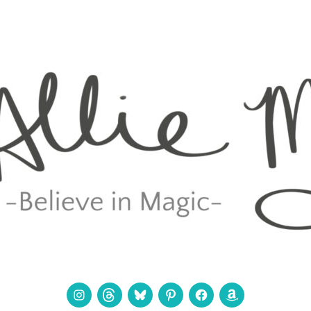
Instagram
Threads
Bluesky
Pinterest
Facebook
Amazon