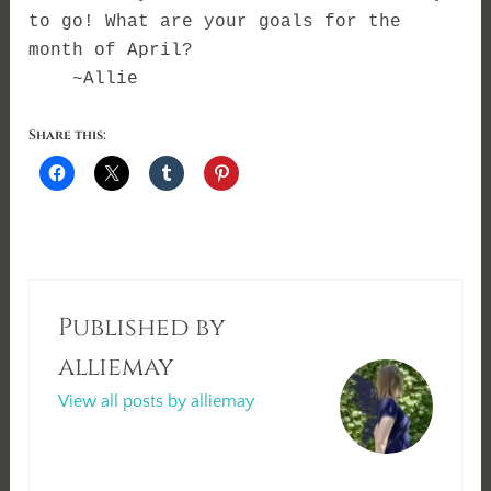
to go! What are your goals for the
month of April?
~Allie
Share this:
Published by
alliemay
View all posts by alliemay