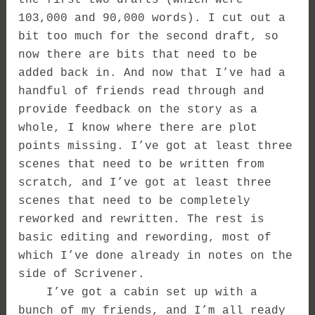
103,000 and 90,000 words). I cut out a
bit too much for the second draft, so
now there are bits that need to be
added back in. And now that I’ve had a
handful of friends read through and
provide feedback on the story as a
whole, I know where there are plot
points missing. I’ve got at least three
scenes that need to be written from
scratch, and I’ve got at least three
scenes that need to be completely
reworked and rewritten. The rest is
basic editing and rewording, most of
which I’ve done already in notes on the
side of Scrivener.
I’ve got a cabin set up with a
bunch of my friends, and I’m all ready