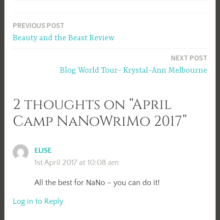
Post
PREVIOUS POST
Beauty and the Beast Review
navigation
NEXT POST
Blog World Tour- Krystal-Ann Melbourne
2 thoughts on “April
Camp NaNoWriMo 2017”
ELISE
1st April 2017 at 10:08 am
All the best for NaNo – you can do it!
Log in to Reply