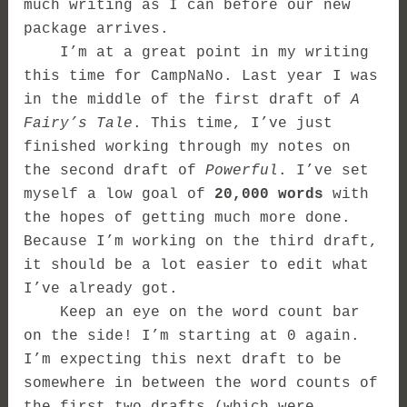
much writing as I can before our new
package arrives.
I’m at a great point in my writing
this time for CampNaNo. Last year I was
in the middle of the first draft of
A
Fairy’s Tale
. This time, I’ve just
finished working through my notes on
the second draft of
Powerful
. I’ve set
myself a low goal of
20,000 words
with
the hopes of getting much more done.
Because I’m working on the third draft,
it should be a lot easier to edit what
I’ve already got.
Keep an eye on the word count bar
on the side! I’m starting at 0 again.
I’m expecting this next draft to be
somewhere in between the word counts of
the first two drafts (which were