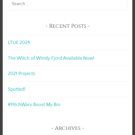
Search
for:
Recent Posts
LTUE 2024
The Witch of Windy Fjord Available Now!
2021 Projects
Spotted!
#PitchWars Boost My Bio
Archives