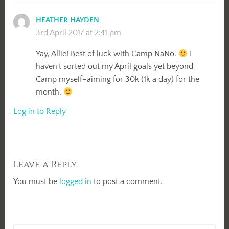
HEATHER HAYDEN
3rd April 2017 at 2:41 pm
Yay, Allie! Best of luck with Camp NaNo.
I
haven't sorted out my April goals yet beyond
Camp myself–aiming for 30k (1k a day) for the
month.
Log in to Reply
Leave a Reply
You must be
logged in
to post a comment.