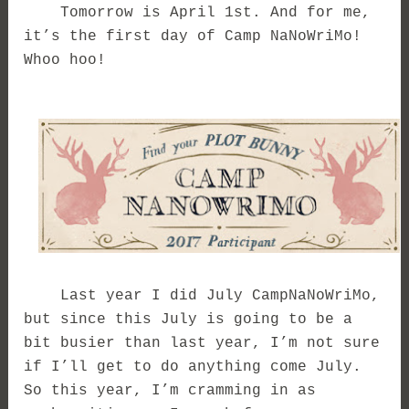
Tomorrow is April 1st. And for me,
it’s the first day of Camp NaNoWriMo!
Whoo hoo!
Last year I did July CampNaNoWriMo,
but since this July is going to be a
bit busier than last year, I’m not sure
if I’ll get to do anything come July.
So this year, I’m cramming in as