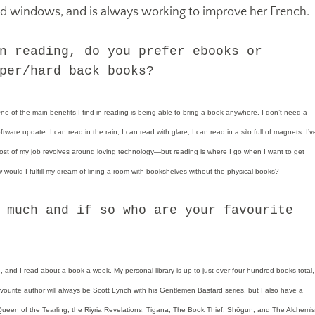
ld windows, and is always working to improve her French.
n reading, do you prefer ebooks or
per/hard back books?
 of the main benefits I find in reading is being able to bring a book anywhere. I don’t need a
tware update. I can read in the rain, I can read with glare, I can read in a silo full of magnets. I’v
t of my job revolves around loving technology—but reading is where I go when I want to get
would I fulfill my dream of lining a room with bookshelves without the physical books?
 much and if so who are your favourite
, and I read about a book a week. My personal library is up to just over four hundred books total,
ourite author will always be Scott Lynch with his Gentlemen Bastard series, but I also have a
 Queen of the Tearling, the Riyria Revelations, Tigana, The Book Thief, Shōgun, and The Alchemis