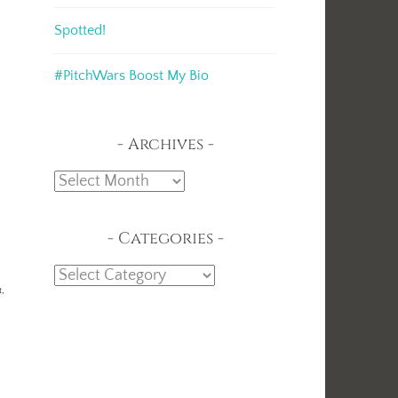
Spotted!
#PitchWars Boost My Bio
Archives
Archives
Categories
Categories
t,