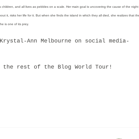
as children, and all lives as pebbles on a scale. Her main goal is uncovering the cause of the night
t it, risks her life for it. But when she finds the island in which they all died, she realizes that the
e is one of its prey.
stal-Ann Melbourne on social media-
he rest of the Blog World Tour!