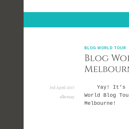
BLOG WORLD TOUR
Blog Wor
Melbour
Yay! It’s ti
3rd April 2017
World Blog Tou
alliemay
Melbourne!