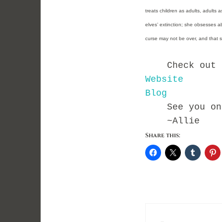
treats children as adults, adults 
elves’ extinction; she obsesses abou
curse may not be over, and that sh
Check out Kry
Website
Blog
See you on t
~Allie
Share this: