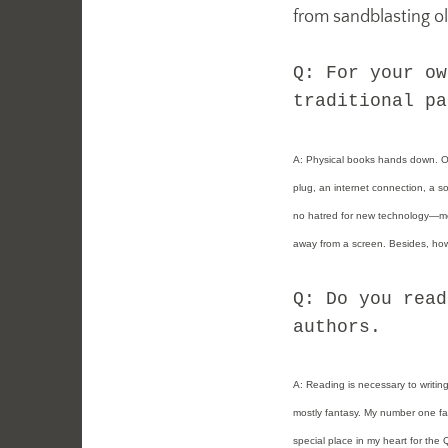
from sandblasting o
Q: For your ow
traditional pa
A: Physical books hands down. One
plug, an internet connection, a sof
no hatred for new technology—mos
away from a screen. Besides, how 
Q: Do you read
authors.
A:
Reading is necessary to writing
mostly fantasy. My number one fav
special place in my heart for the