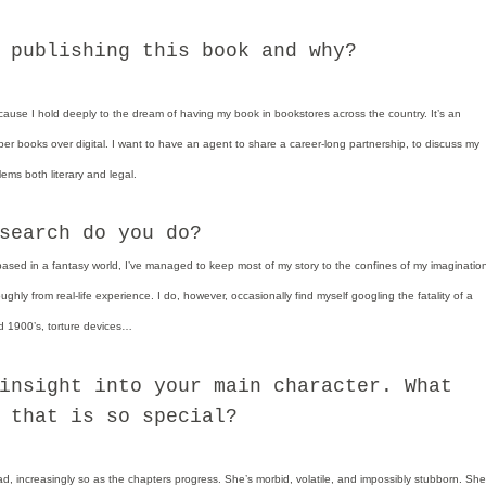
 publishing this book and why?
because I hold deeply to the dream of having my book in bookstores across the country. It’s an
er books over digital. I want to have an agent to share a career-long partnership, to discuss my
lems both literary and legal.
search do you do?
based in a fantasy world, I’ve managed to keep most of my story to the confines of my imaginatio
ghly from real-life experience. I do, however, occasionally find myself googling the fatality of a
 1900’s, torture devices…
insight into your main character. What
 that is so special?
ad, increasingly so as the chapters progress. She’s morbid, volatile, and impossibly stubborn. She