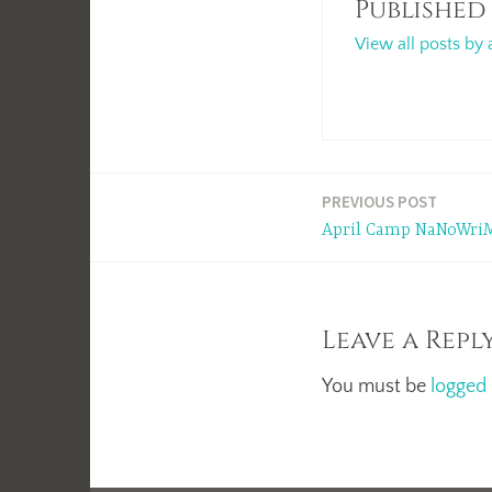
Published
View all posts by 
Post
PREVIOUS POST
April Camp NaNoWriM
navigation
Leave a Repl
You must be
logged 