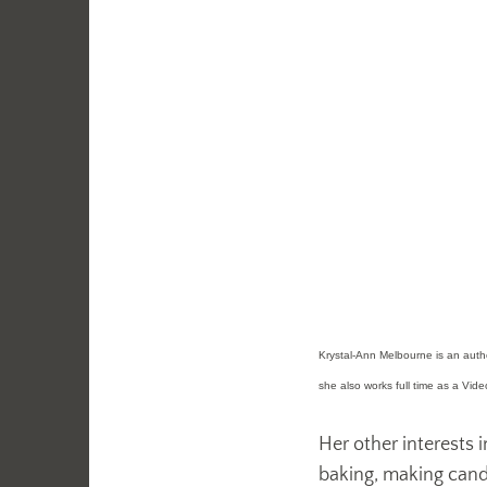
Krystal-Ann Melbourne is an author
she also works full time as a Vid
Her other interests i
baking, making candle