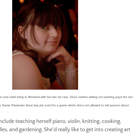
 and artist living in Montreal with her two fat cats. Since neither writing nor painting pays the ren
eo Game Playtester (best day job ever) for a game which she’s not allowed to tell anyone about.
nclude teaching herself piano, violin, knitting, cooking,
s, and gardening. She’d really like to get into creating art