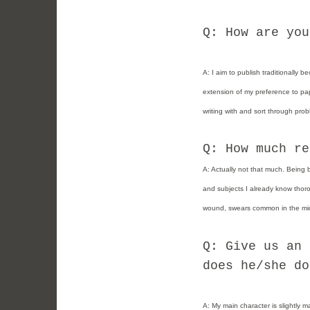
Q: How are you
A:
I aim to publish traditionally 
extension of my preference to pap
writing with and sort through prob
Q: How much re
A: Actually not that much. Being 
and subjects I already know thorou
wound, swears common in the mid
Q: Give us an 
does he/she do
A:
My main character is slightly m