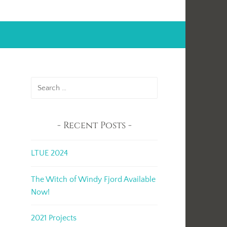
Search
for:
Recent Posts
LTUE 2024
The Witch of Windy Fjord Available
Now!
2021 Projects