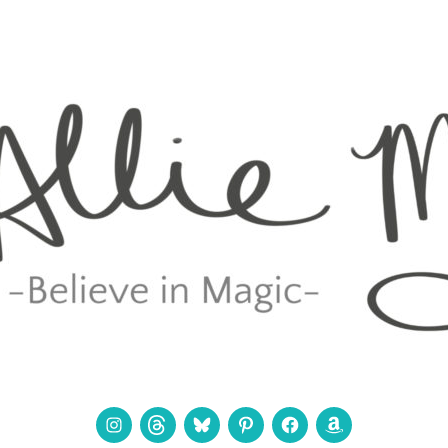
Instagram
Threads
Bluesky
Pinterest
Facebook
Amazon