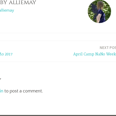
 by
alliemay
alliemay
NEXT PO
o 2017
April Camp NaNo Week
y
in
to post a comment.