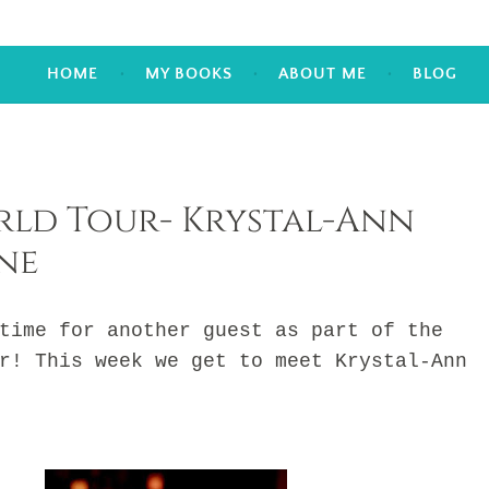
HOME
MY BOOKS
ABOUT ME
BLOG
ld Tour- Krystal-Ann
ne
me for another guest as part of the
r! This week we get to meet Krystal-Ann