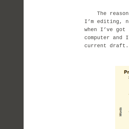
The reason I’
I’m editing, n
when I’ve got 
computer and I
current draft.