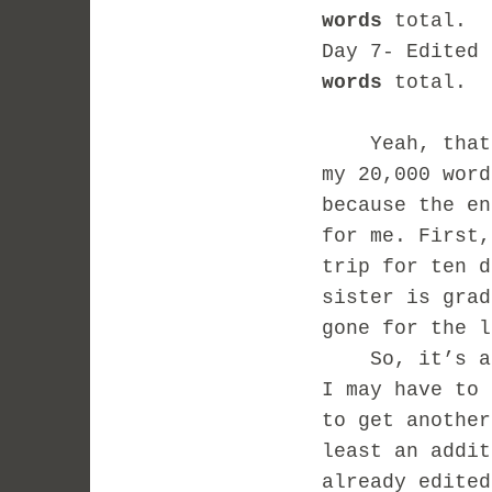
words
total.
Day 7- Edited
words
total.
Yeah, that’s 
my 20,000 word
because the en
for me. First,
trip for ten d
sister is grad
gone for the l
So, it’s a go
I may have to 
to get another
least an addit
already edited