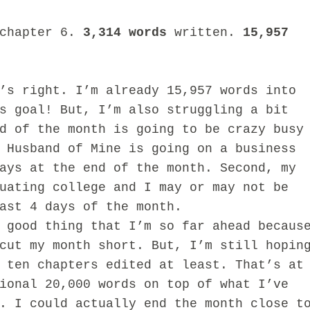
 chapter 6.
3,314 words
written.
15,957
right. I’m already 15,957 words into
s goal! But, I’m also struggling a bit
d of the month is going to be crazy busy
 Husband of Mine is going on a business
ays at the end of the month. Second, my
uating college and I may or may not be
ast 4 days of the month.
od thing that I’m so far ahead becaus
cut my month short. But, I’m still hopin
 ten chapters edited at least. That’s at
ional 20,000 words on top of what I’ve
. I could actually end the month close t