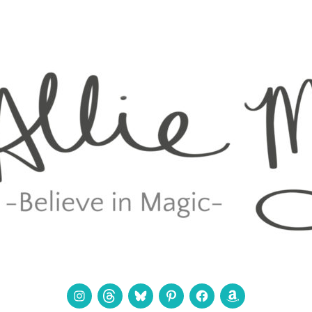
Instagram
Threads
Bluesky
Pinterest
Facebook
Amazon