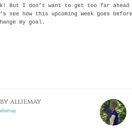
k! But I don’t want to get too far ahead
’s see how this upcoming week goes befor
hange my goal.
 by
alliemay
alliemay