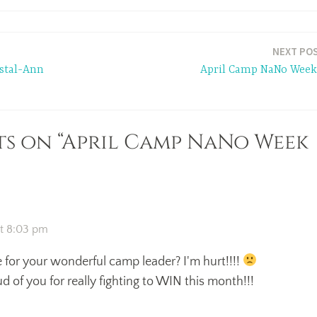
NEXT PO
stal-Ann
April Camp NaNo Week
s on “April Camp NaNo Week
at 8:03 pm
for your wonderful camp leader? I'm hurt!!!!
d of you for really fighting to WIN this month!!!