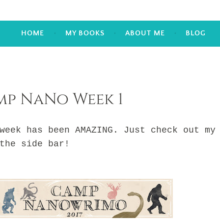
HOME
MY BOOKS
ABOUT ME
BLOG
mp NaNo Week 1
k has been AMAZING. Just check out my
the side bar!