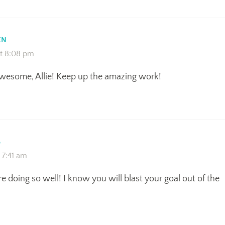
EN
at 8:08 pm
awesome, Allie! Keep up the amazing work!
S
t 7:41 am
re doing so well! I know you will blast your goal out of the