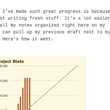
ve made such great progress is becaus
ot writing fresh stuff. It’s a lot easie
all my notes organized right here on my
 can pull up my previous draft next to m
 Here’s how it went-