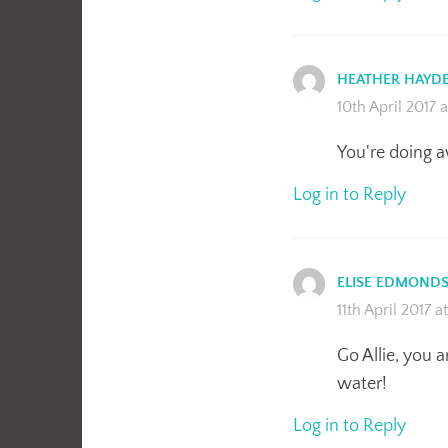
HEATHER HAYD
10th April 2017 
You're doing 
Log in to Reply
ELISE EDMOND
11th April 2017 a
Go Allie, you a
water!
Log in to Reply