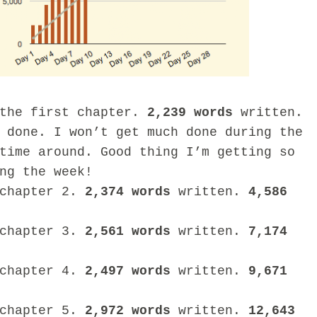
 the first chapter.
2,239 words
written.
 done. I won’t get much done during the
time around. Good thing I’m getting so
ng the week!
 chapter 2.
2,374 words
written.
4,586
 chapter 3.
2,561
words
written.
7,174
 chapter 4.
2,497 words
written.
9,671
 chapter 5.
2,972 words
written.
12,643