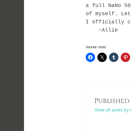
a full NaNo 50
of myself. Let
I officially c
~Allie
Share this:
Published
View all posts by 