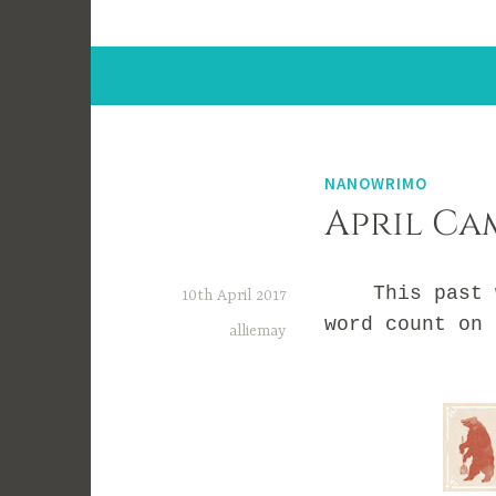
NANOWRIMO
April Ca
This past wee
10th April 2017
word count on 
alliemay