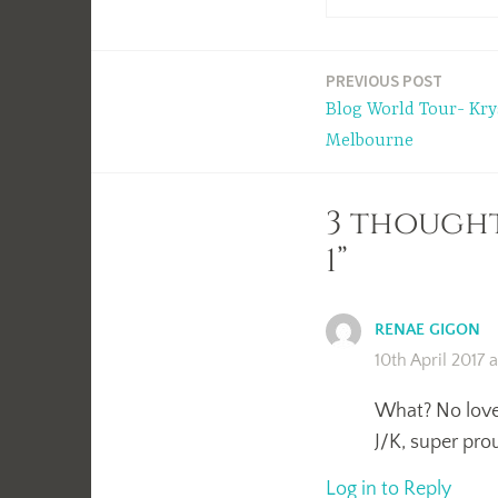
Post
PREVIOUS POST
Blog World Tour- Kry
navigation
Melbourne
3 thought
1”
RENAE GIGON
10th April 2017 
What? No love 
J/K, super prou
Log in to Reply