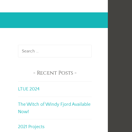
Search
for:
Recent Posts
LTUE 2024
The Witch of Windy Fjord Available
Now!
2021 Projects