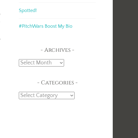
Spotted!
e
r
#PitchWars Boost My Bio
y
Archives
Archives
Categories
Categories