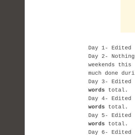
Day 1- Edited
Day 2- Nothing
weekends this 
much done duri
Day 3- Edited
words
total.
Day 4- Edited
words
total.
Day 5- Edited
words
total.
Day 6- Edited