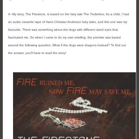
A- My story, The Firestone, is based on the fairy tale The Tinderbox. As a child, I had
an audio cassette tape of Hans Christian Anderson fairy tales, and this one was my
favourite. There was something about the dogs with different sized eyes that
fascinated me. So when I came to do my own retelling, the premise was based
around the following question: What if the dogs were dragons instead? To find out
the answer, you’ll have to read the story!