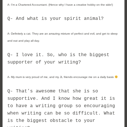
A- I’m a Chartered Accountant. (Hence why I have a creative hobby on the side!)
Q- And what is your spirit animal?
A- Definitely a cat. They are an amazing mixture of perfect and evil, and get to sleep
and eat and play all day.
Q- I love it. So, who is the biggest
supporter of your writing?
A- My mum is very proud of me, and my JL friends encourage me on a daily basis
Q- That’s awesome that she is so
supportive. And I know how great it is
to have a writing group so encouraging
when writing can be so difficult. What
is the biggest obstacle to your