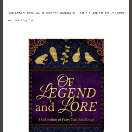
Good answer! Thank you so much for stopping by. That’s a wrap for the
Of Legend
and Lore
Blog Tour!