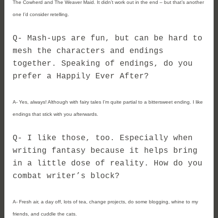
The Cowherd and The Weaver Maid. It didn’t work out in the end – but that’s another
one I’d consider retelling.
Q- Mash-ups are fun, but can be hard to
mesh the characters and endings
together. Speaking of endings, do you
prefer a Happily Ever After?
A- Yes, always! Although with fairy tales I’m quite partial to a bittersweet ending. I like
endings that stick with you afterwards.
Q- I like those, too. Especially when
writing fantasy because it helps bring
in a little dose of reality. How do you
combat writer’s block?
A- Fresh air, a day off, lots of tea, change projects, do some blogging, whine to my
friends, and cuddle the cats.