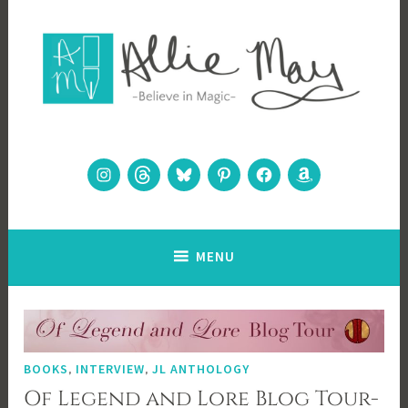
Skip
to
content
Allie May
Believe in Magic
Instagram
Threads
Bluesky
Pinterest
Facebook
Amazon
MENU
BOOKS
,
INTERVIEW
,
JL ANTHOLOGY
Of Legend and Lore Blog Tour-