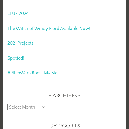
LTUE 2024
The Witch of Windy Fjord Available Now!
2021 Projects
Spotted!
#PitchWars Boost My Bio
Archives
Archives
Categories