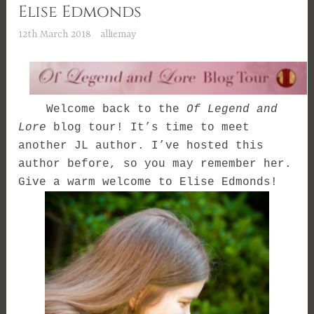
Elise Edmonds
12th March 2018
alliemay
Welcome back to the
Of Legend and
Lore
blog tour! It’s time to meet
another JL author. I’ve hosted this
author before, so you may remember her.
Give a warm welcome to Elise Edmonds!