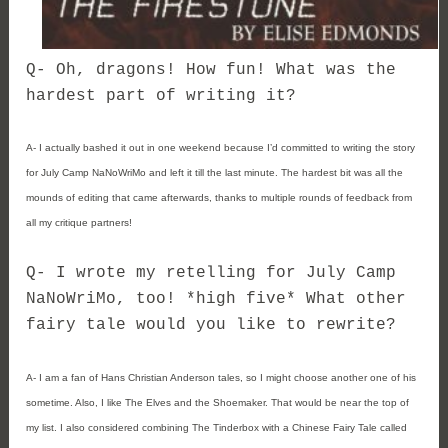
Q- Oh, dragons! How fun! What was the
hardest part of writing it?
A- I actually bashed it out in one weekend because I’d committed to writing the story
for July Camp NaNoWriMo and left it till the last minute. The hardest bit was all the
mounds of editing that came afterwards, thanks to multiple rounds of feedback from
all my critique partners!
Q- I wrote my retelling for July Camp
NaNoWriMo, too! *high five* What other
fairy tale would you like to rewrite?
A- I am a fan of Hans Christian Anderson tales, so I might choose another one of his
sometime. Also, I like The Elves and the Shoemaker. That would be near the top of
my list. I also considered combining The Tinderbox with a Chinese Fairy Tale called