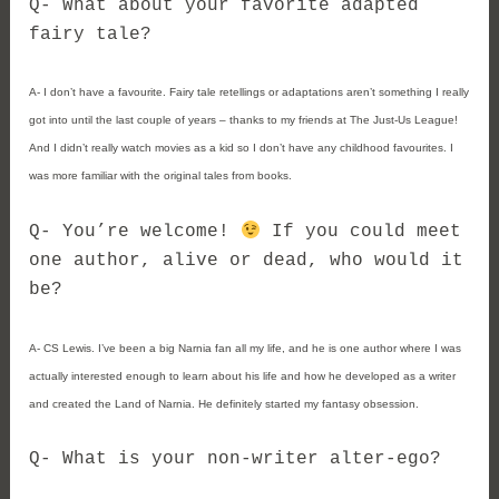
Q- What about your favorite adapted
fairy tale?
A- I don’t have a favourite. Fairy tale retellings or adaptations aren’t something I really
got into until the last couple of years – thanks to my friends at The Just-Us League!
And I didn’t really watch movies as a kid so I don’t have any childhood favourites. I
was more familiar with the original tales from books.
Q- You’re welcome!
If you could meet
one author, alive or dead, who would it
be?
A- CS Lewis. I’ve been a big Narnia fan all my life, and he is one author where I was
actually interested enough to learn about his life and how he developed as a writer
and created the Land of Narnia. He definitely started my fantasy obsession.
Q- What is your non-writer alter-ego?