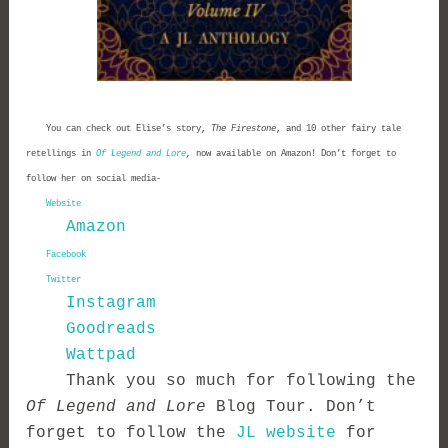
You can check out Elise’s story,
The Firestone
, and 10 other fairy tale
retellings in
Of Legend and Lore
,
now available on Amazon! Don’t forget to
follow her on social media-
Website
Amazon
Facebook
Twitter
Instagram
Goodreads
Wattpad
Thank you so much for following the
Of Legend and Lore
Blog Tour. Don’t
forget to follow the
JL website
for