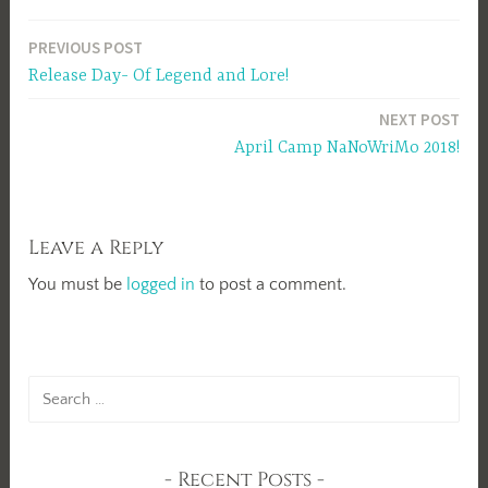
Post
PREVIOUS POST
Release Day- Of Legend and Lore!
navigation
NEXT POST
April Camp NaNoWriMo 2018!
Leave a Reply
You must be
logged in
to post a comment.
Search
for:
Recent Posts