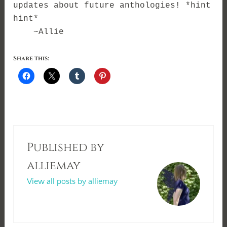
updates about future anthologies! *hint
hint*
~Allie
Share this:
Published by
alliemay
View all posts by alliemay