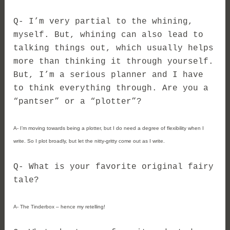
Q- I’m very partial to the whining,
myself. But, whining can also lead to
talking things out, which usually helps
more than thinking it through yourself.
But, I’m a serious planner and I have
to think everything through. Are you a
“pantser” or a “plotter”?
A- I’m moving towards being a plotter, but I do need a degree of flexibility when I
write. So I plot broadly, but let the nitty-gritty come out as I write.
Q- What is your favorite original fairy
tale?
A- The Tinderbox – hence my retelling!