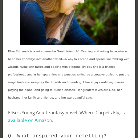
Elise Edmonds is a writer from the South-West UK. Reading and writing have always
been her doorways into another world—a way to escape and spend time walking with
wizards, flying with fairies and dealing with dragons. By day she is a finance
professional, and in her spare time she pursues writing as a creative outlet, to put the
magic back into everyday life. In addition to reading, Elise enjoys watching movies,
playing the piano, and going to Zumba classes. Her greatest loves are God, her
husband, her family and friends, and her two beautiful cats.
Elise’s Young Adult Fantasy novel, Where Carpets Fly, is
available on Amazon
.
Q- What inspired your retelling?