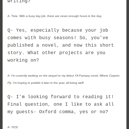
writing?
A- Time. With a busy day job, there are never enough hours in the day.
Q- Yes, especially because your job
comes with busy seasons! So, you’ve
published a novel, and now this short
story. What other projects are you
working on?
A- I’m currently working on the sequel to my debut YA Fantasy novel,
Where Carpets
Fly
. I’m hoping to publish it later in the year, all being well!
Q- I’m looking forward to reading it!
Final question, one I like to ask all
my guests- Oxford comma, yes or no?
A- YES!