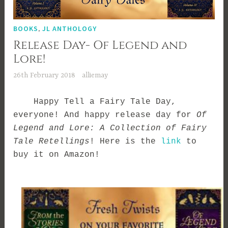
BOOKS
,
JL ANTHOLOGY
Release Day- Of Legend and
Lore!
26th February 2018
alliemay
Happy Tell a Fairy Tale Day,
everyone! And happy release day for
Of
Legend and Lore: A Collection of Fairy
Tale Retellings
!
Here is the
link
to
buy it on Amazon
!