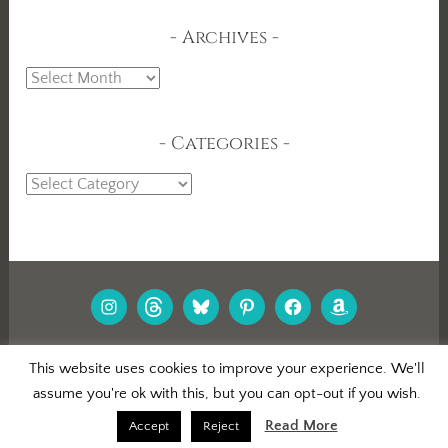
Archives
Archives
Categories
Categories
INSTAGRAM
THREADS
BLUESKY
PINTEREST
FACEBOOK
AMAZON
PROUDLY POWERED BY WORDPRESS
|
This website uses cookies to improve your experience. We'll
THEME: DARA BY
AUTOMATTIC
.
assume you're ok with this, but you can opt-out if you wish.
Read More
Accept
Reject