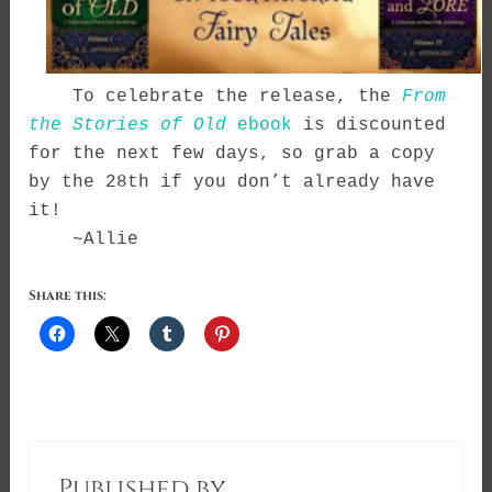
To celebrate the release, the
From
the Stories of Old
ebook
is discounted
for the next few days, so grab a copy
by the 28th if you don’t already have
it!
~Allie
Share this:
Published by