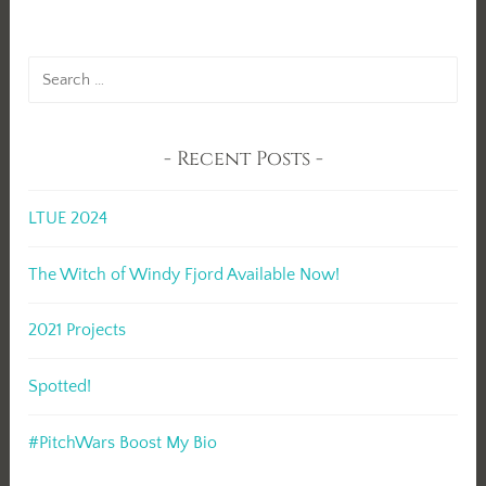
Search
for:
Recent Posts
LTUE 2024
The Witch of Windy Fjord Available Now!
2021 Projects
Spotted!
#PitchWars Boost My Bio