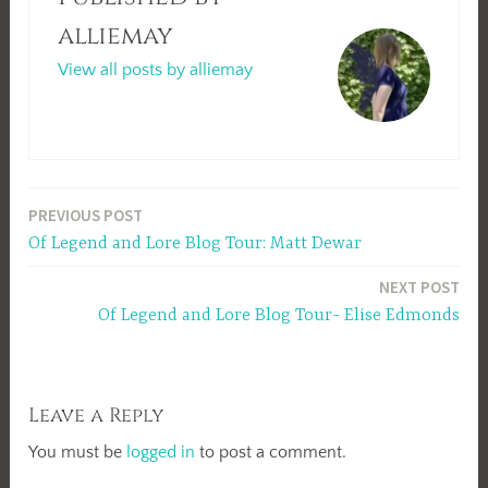
alliemay
View all posts by alliemay
Post
PREVIOUS POST
Of Legend and Lore Blog Tour: Matt Dewar
navigation
NEXT POST
Of Legend and Lore Blog Tour- Elise Edmonds
Leave a Reply
You must be
logged in
to post a comment.