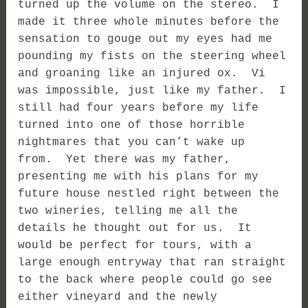
turned up the volume on the stereo. I
made it three whole minutes before the
sensation to gouge out my eyes had me
pounding my fists on the steering wheel
and groaning like an injured ox. Vi
was impossible, just like my father. I
still had four years before my life
turned into one of those horrible
nightmares that you can’t wake up
from. Yet there was my father,
presenting me with his plans for my
future house nestled right between the
two wineries, telling me all the
details he thought out for us. It
would be perfect for tours, with a
large enough entryway that ran straight
to the back where people could go see
either vineyard and the newly