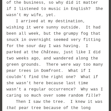
of the business, so why did it matter
if I listened to music in English? She
wasn’t my wife, yet.
I arrived at my destination,
wishing it were sunny outside. It had
been all week, but the grumpy fog that
snuck in overnight seemed very fitting
for the sour day I was having. I
parked at the
Château
, just like I did
two weeks ago, and wandered along the
green grounds. There were way too many
pear trees in Domfront. What if I
couldn’t find the right one? What if
she wasn’t here because last time
wasn’t a regular occurrence? Why was I
caring so much over some random
fille
?
Then I saw the tree. I knew it was
that
pear tree because of the long