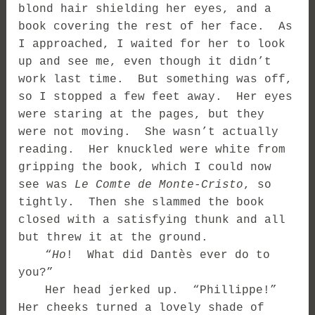
blond hair shielding her eyes, and a
book covering the rest of her face. As
I approached, I waited for her to look
up and see me, even though it didn’t
work last time. But something was off,
so I stopped a few feet away. Her eyes
were staring at the pages, but they
were not moving. She wasn’t actually
reading. Her knuckled were white from
gripping the book, which I could now
see was
Le Comte de Monte-Cristo
, so
tightly. Then she slammed the book
closed with a satisfying thunk and all
but threw it at the ground.
“
Ho
! What did Dantès ever do to
you?”
Her head jerked up. “Phillippe!”
Her cheeks turned a lovely shade of