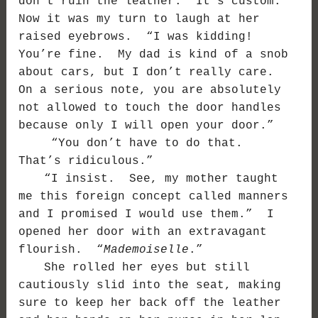
don’t ruin the leather. It’s custom.”
Now it was my turn to laugh at her
raised eyebrows. “I was kidding!
You’re fine. My dad is kind of a snob
about cars, but I don’t really care.
On a serious note, you are absolutely
not allowed to touch the door handles
because only I will open your door.”
“You don’t have to do that.
That’s ridiculous.”
“I insist. See, my mother taught
me this foreign concept called manners
and I promised I would use them.” I
opened her door with an extravagant
flourish. “
Mademoiselle
.”
She rolled her eyes but still
cautiously slid into the seat, making
sure to keep her back off the leather