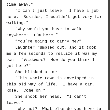
time away.”
“I can’t just leave. I have a job
here. Besides, I wouldn’t get very far
walking.”
“Why would you have to walk
anywhere? I’m here.”
“You’re going to carry me?”
Laughter rumbled out, and it took
me a few seconds to realize it was my
own. “
Vraiment
? How do you think I
got here?”
She blinked at me.
“This whole town is enveloped in
this old way of life. I have a car,
Rose. Come on.”
She shook her head. “I can’t
leave.”
“Why not? What else do you have to