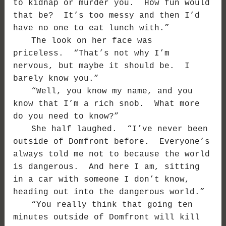
to kidnap or murder you. How fun would
that be? It’s too messy and then I’d
have no one to eat lunch with.”
The look on her face was
priceless. “That’s not why I’m
nervous, but maybe it should be. I
barely know you.”
“Well, you know my name, and you
know that I’m a rich snob. What more
do you need to know?”
She half laughed. “I’ve never been
outside of Domfront before. Everyone’s
always told me not to because the world
is dangerous. And here I am, sitting
in a car with someone I don’t know,
heading out into the dangerous world.”
“You really think that going ten
minutes outside of Domfront will kill