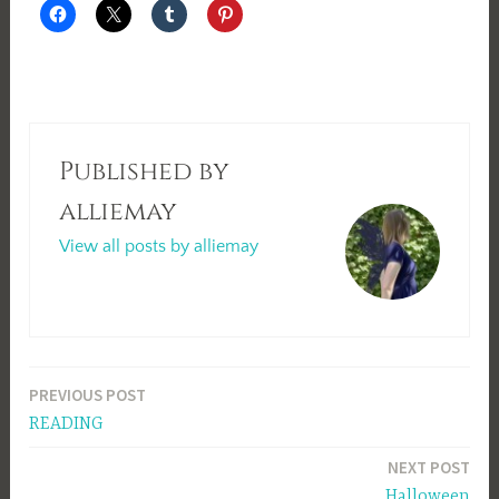
Published by
alliemay
View all posts by alliemay
Post
PREVIOUS POST
READING
navigation
NEXT POST
Halloween