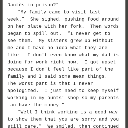
Dantès in prison?”
“My family came to visit last
week.” She sighed, pushing food around
on her plate with her fork. Then words
began to spill out. “I never get to
see them. My sisters grew up without
me and I have no idea what they are
like. I don’t even know what my dad is
doing for work right now. I got upset
because I don’t feel like part of the
family and I said some mean things.
The worst part is that I never
apologized. I just need to keep myself
working in my aunts’ shop so my parents
can have the money.”
“Well I think working is a good way
to show them that you are sorry and you
still care.” We smiled, then continued