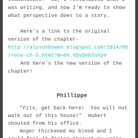
was writing, and now I’m ready to show
what perspective does to a story.
Here’s a link to the original
version of the chapter-
http://alysonbowen.blogspot.com/2014/05
/rose-ch-5.html?m=0#.VDsDnb7uXp4
And here’s the new version of the
chapter!
Phillippe
“
Fils
, get back here! You will not
walk out of this house!” Hubert
shouted from his office.
Anger thickened my blood and I