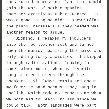
constructed processing plant that would
join the work of both companies
together exactly as Hubert wanted. It
was a good thing he didn’t show Stéfan
the plans, because all they needed was
another reason to argue.
Sighing, I relaxed my shoulders
into the red leather seat and turned
down the music, realizing the noise was
only adding to my anxieties. I skipped
through radio stations, looking for
some calmer music, when my favorite
song started to seep through the
speakers. Vi always complained about
my favorite band because they sang in
English, which made no sense to me when
we both had to learn English since we
could talk. Both languages were part