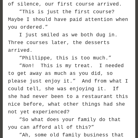
of silence, our first course arrived.
“This is just the first course?
Maybe I should have paid attention when
you ordered.”
I just smiled as we both dug in.
Three courses later, the desserts
arrived.
“Phillippe, this is too much.”
“
Non
! This is my treat. I needed
to get away as much as you did, so
please just enjoy it.” And from what I
could tell, she was enjoying it. If
she had never been to a restaurant this
nice before, what other things had she
not yet experienced?
“So what does your family do that
you can afford all of this?”
“Ah, some old family business that