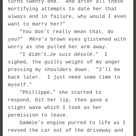
turns twenty one. And after all these
mortifying attempts to date her that
always end in failure, why would I even
want to marry her?”
“You don’t really mean that, do
you?”
Mère
’s brown eyes glistened with
worry as she pulled her arm away.
“I didn’t…
Je suis désolé
.” I
sighed, the guilty weight of my anger
pressing my shoulders down. “I’ll be
back later. I just need some time to
myself.”
“Phillippe…” she started to
respond, bit her lip, then gave a
slight wave which I took as her
permission to leave.
Sammie’s engine purred to life as I
revved the car out of the driveway and