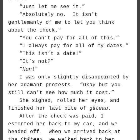
“Just let me see it.”
“Absolutely no. It isn’t
gentlemanly of me to let you think
about the check.”
“You can’t pay for all of this.”
“I always pay for all of my dates.”
“This isn’t a date!”
“It’s not?”
“
Non
!”
I was only slightly disappointed by
her adamant protests. “Okay but you
still can’t see how much it cost.”
She sighed, rolled her eyes, and
finished her last bite of
gâteau
.
After the check was paid, I
escorted her back to my car, and we
headed off. When we arrived back at
the
Château
, we walked back to her