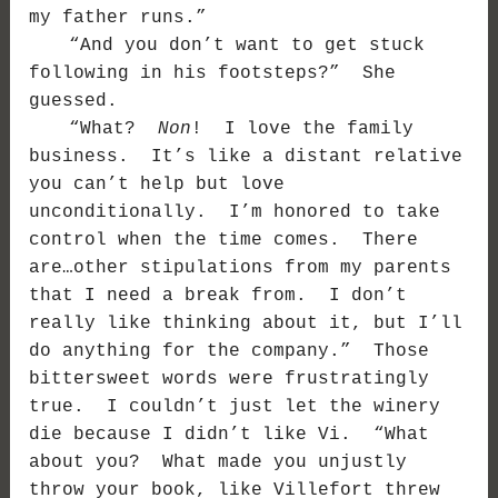
my father runs.”
“And you don’t want to get stuck
following in his footsteps?” She
guessed.
“What?
Non
! I love the family
business. It’s like a distant relative
you can’t help but love
unconditionally. I’m honored to take
control when the time comes. There
are…other stipulations from my parents
that I need a break from. I don’t
really like thinking about it, but I’ll
do anything for the company.” Those
bittersweet words were frustratingly
true. I couldn’t just let the winery
die because I didn’t like Vi. “What
about you? What made you unjustly
throw your book, like Villefort threw