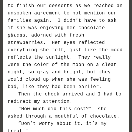
to finish our desserts as we reached an
unspoken agreement to not mention our
families again. I didn’t have to ask
if she was enjoying her chocolate
gâteau
, adorned with fresh
strawberries. Her eyes reflected
everything she felt, just like the mood
reflects the sunlight. They really
were the color of the moon on a clear
night, so gray and bright, but they
would cloud up when she was feeling
bad, like they had been earlier.
Then the check arrived and I had to
redirect my attention.
“How much did this cost?” she
asked through a mouthful of chocolate.
“Don’t worry about it, it’s my
treat.”