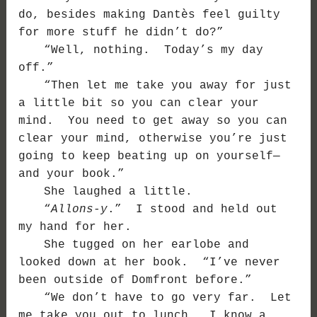
do, besides making Dantès feel guilty
for more stuff he didn’t do?”
“Well, nothing. Today’s my day
off.”
“Then let me take you away for just
a little bit so you can clear your
mind. You need to get away so you can
clear your mind, otherwise you’re just
going to keep beating up on yourself—
and your book.”
She laughed a little.
“
Allons-y
.” I stood and held out
my hand for her.
She tugged on her earlobe and
looked down at her book. “I’ve never
been outside of Domfront before.”
“We don’t have to go very far. Let
me take you out to lunch. I know a