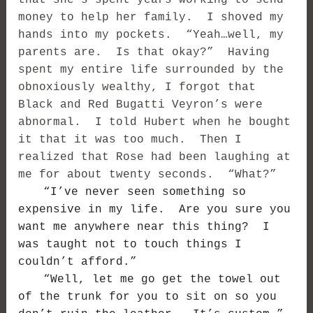
that she’s spent years working to send
money to help her family. I shoved my
hands into my pockets. “Yeah…well, my
parents are. Is that okay?” Having
spent my entire life surrounded by the
obnoxiously wealthy, I forgot that
Black and Red Bugatti Veyron’s were
abnormal. I told Hubert when he bought
it that it was too much. Then I
realized that Rose had been laughing at
me for about twenty seconds. “What?”
“I’ve never seen something so
expensive in my life. Are you sure you
want me anywhere near this thing? I
was taught not to touch things I
couldn’t afford.”
“Well, let me go get the towel out
of the trunk for you to sit on so you