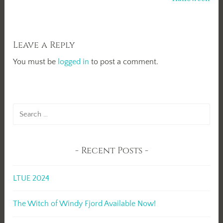
Leave a Reply
You must be
logged in
to post a comment.
Search
for:
Recent Posts
LTUE 2024
The Witch of Windy Fjord Available Now!