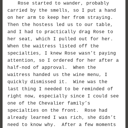
Rose started to wander, probably
carried by the smells, so I put a hand
on her arm to keep her from straying.
Then the hostess led us to our table,
and I had to practically drag Rose to
her seat, which I pulled out for her.
When the waitress listed off the
specialties, I knew Rose wasn’t paying
attention, so I ordered for her after a
half-nod of approval. When the
waitress handed us the wine menu, I
quickly dismissed it. Wine was the
last thing I needed to be reminded of
right now, especially since I could see
one of the Chevalier family’s
specialties on the front. Rose had
already learned I was rich, she didn’t
need to know why. After a few moments