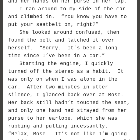
and her hands on her purse in her lap.
I ran around to my side of the car
and climbed in. “You know you have to
put your seatbelt on, right?”
She looked around confused, then
found the belt and latched it over
herself. “Sorry. It’s been a long
time since I’ve been in a car.”
Starting the engine, I quickly
turned off the stereo as a habit. It
was only on when I was alone in the
car. After two minutes in utter
silence, I glanced back over at Rose.
Her back still hadn’t touched the seat,
and only one hand had strayed from her
purse to her earlobe, which she was
rubbing and pulling incessantly.
“Relax, Rose. It’s not like I’m going