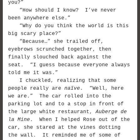
you?”
“How should I know? I’ve never
been anywhere else.”
“Why do you think the world is this
big scary place?”
“Because…” she trailed off,
eyebrows scrunched together, then
finally slouched back against the
seat. “I guess because everyone always
told me it was.”
I chuckled, realizing that some
people really are
naïve
. “Well, here
we are.” The car rolled into the
parking lot and to a stop in front of
the large white restaurant,
Auberge de
la Mine
. When I helped Rose out of the
car, she stared at the vines dotting
the wall. It reminded me of some of