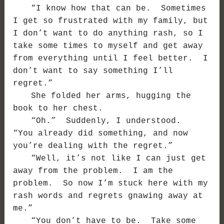
“I know how that can be. Sometimes
I get so frustrated with my family, but
I don’t want to do anything rash, so I
take some times to myself and get away
from everything until I feel better. I
don’t want to say something I’ll
regret.”
She folded her arms, hugging the
book to her chest.
“Oh.” Suddenly, I understood.
“You already did something, and now
you’re dealing with the regret.”
“Well, it’s not like I can just get
away from the problem. I am the
problem. So now I’m stuck here with my
rash words and regrets gnawing away at
me.”
“You don’t have to be. Take some