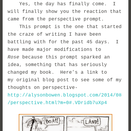
Yes, the day has finally come. I
will finally show you the reaction that
came from the perspective prompt.
This prompt is the one that started
the craze of writing I have been
battling with for the past 45 days. I
have made major modifications to
Rose
because this prompt sparked an
idea, something that has seriously
changed my book. Here’s a link to
my original blog post to see some of my
thoughts on perspective-
http://alysonbowen.blogspot.com/2014/08
/perspective.html?m=0#.VDridb7uXp4