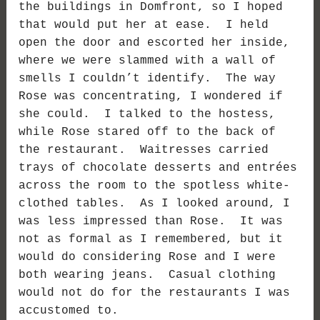
the buildings in Domfront, so I hoped
that would put her at ease. I held
open the door and escorted her inside,
where we were slammed with a wall of
smells I couldn’t identify. The way
Rose was concentrating, I wondered if
she could. I talked to the hostess,
while Rose stared off to the back of
the restaurant. Waitresses carried
trays of chocolate desserts and entrées
across the room to the spotless white-
clothed tables. As I looked around, I
was less impressed than Rose. It was
not as formal as I remembered, but it
would do considering Rose and I were
both wearing jeans. Casual clothing
would not do for the restaurants I was
accustomed to.