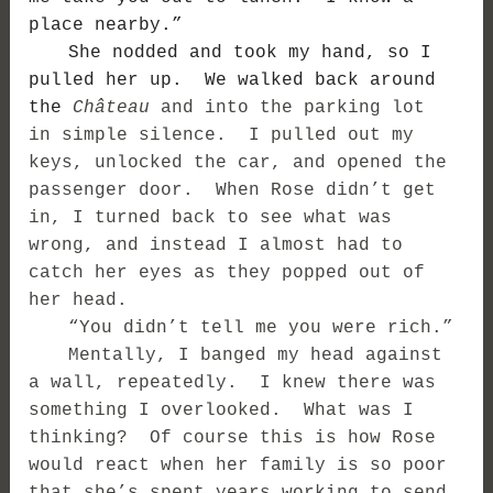
place nearby.”
She nodded and took my hand, so I
pulled her up. We walked back around
the
Château
and into the parking lot
in simple silence. I pulled out my
keys, unlocked the car, and opened the
passenger door. When Rose didn’t get
in, I turned back to see what was
wrong, and instead I almost had to
catch her eyes as they popped out of
her head.
“You didn’t tell me you were rich.”
Mentally, I banged my head against
a wall, repeatedly. I knew there was
something I overlooked. What was I
thinking? Of course this is how Rose
would react when her family is so poor