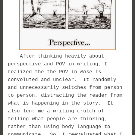
After thinking heavily about
perspective and POV in writing, I
realized the the POV in
Rose
is
convoluted and unclear. It randomly
and unnecessarily switches from person
to person, distracting the reader from
what is happening in the story. It
also lent me a writing crutch of
telling what people are thinking,
rather than using body language to
communicate. So, I reevaluated what I