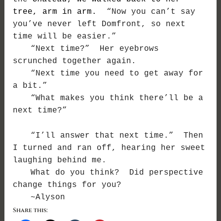
tree, arm in arm.
“Now you can’t say
you’ve never left Domfront, so next
time will be easier.”
“Next time?” Her eyebrows
scrunched together again.
“Next time you need to get away for
a bit.”
“What makes you think there’ll be a
next time?”
“I’ll answer that next time.” Then
I turned and ran off, hearing her sweet
laughing behind me.
What do you think? Did perspective
change things for you?
~Alyson
Share this: