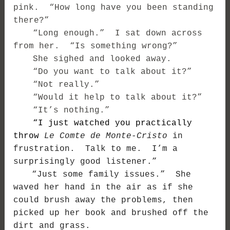
pink. “How long have you been standing
there?”
“Long enough.” I sat down across
from her. “Is something wrong?”
She sighed and looked away.
“Do you want to talk about it?”
“Not really.”
“Would it help to talk about it?”
“It’s nothing.”
“I just watched you practically
throw
Le Comte de Monte-Cristo
in
frustration. Talk to me. I’m a
surprisingly good listener.”
“Just some family issues.” She
waved her hand in the air as if she
could brush away the problems, then
picked up her book and brushed off the
dirt and grass.