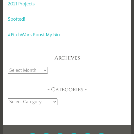
2021 Projects
Spotted!
#PitchWars Boost My Bio
Archives
Archives
Categories
Categories