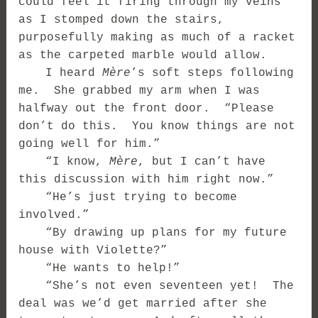
could feel it firing through my veins
as I stomped down the stairs,
purposefully making as much of a racket
as the carpeted marble would allow.
I heard
Mère
’s soft steps following
me. She grabbed my arm when I was
halfway out the front door. “Please
don’t do this. You know things are not
going well for him.”
“I know,
Mère
, but I can’t have
this discussion with him right now.”
“He’s just trying to become
involved.”
“By drawing up plans for my future
house with Violette?”
“He wants to help!”
“She’s not even seventeen yet! The
deal was we’d get married after she