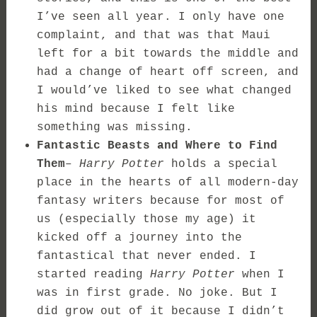
I’ve seen all year. I only have one
complaint, and that was that Maui
left for a bit towards the middle and
had a change of heart off screen, and
I would’ve liked to see what changed
his mind because I felt like
something was missing.
Fantastic Beasts and Where to Find
Them
–
Harry Potter
holds a special
place in the hearts of all modern-day
fantasy writers because for most of
us (especially those my age) it
kicked off a journey into the
fantastical that never ended. I
started reading
Harry Potter
when I
was in first grade. No joke. But I
did grow out of it because I didn’t