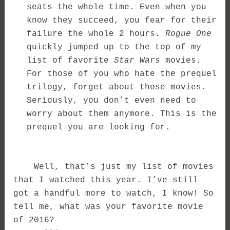
seats the whole time. Even when you
know they succeed, you fear for their
failure the whole 2 hours.
Rogue One
quickly jumped up to the top of my
list of favorite
Star Wars
movies.
For those of you who hate the prequel
trilogy, forget about those movies.
Seriously, you don’t even need to
worry about them anymore. This is the
prequel you are looking for.
Well, that’s just my list of movies
that I watched this year. I’ve still
got a handful more to watch, I know! So
tell me, what was your favorite movie
of 2016?