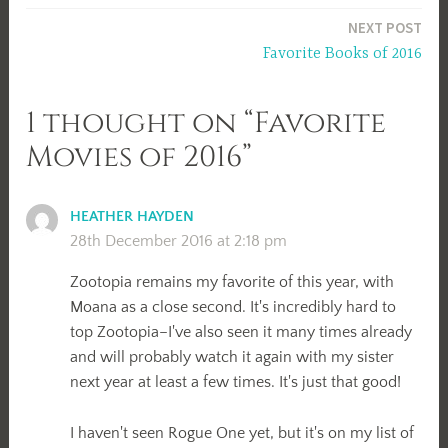
navigation
NEXT POST
Favorite Books of 2016
1 thought on “Favorite
Movies of 2016”
HEATHER HAYDEN
28th December 2016 at 2:18 pm
Zootopia remains my favorite of this year, with
Moana as a close second. It's incredibly hard to
top Zootopia–I've also seen it many times already
and will probably watch it again with my sister
next year at least a few times. It's just that good!
I haven't seen Rogue One yet, but it's on my list of