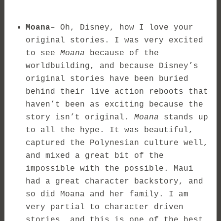
Moana
– Oh, Disney, how I love your
original stories. I was very excited
to see
Moana
because of the
worldbuilding, and because Disney’s
original stories have been buried
behind their live action reboots that
haven’t been as exciting because the
story isn’t original.
Moana
stands up
to all the hype. It was beautiful,
captured the Polynesian culture well,
and mixed a great bit of the
impossible with the possible. Maui
had a great character backstory, and
so did Moana and her family. I am
very partial to character driven
stories, and this is one of the best