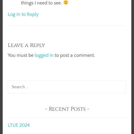
things I need to see.
Log in to Reply
Leave a Reply
You must be
logged in
to post a comment.
Search
for:
Recent Posts
LTUE 2024