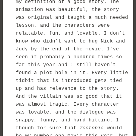
my definition of a good story. The
animation was beautiful, the story
was original and taught a much needed
lesson, and the characters were
relatable, fun, and lovable. I don’t
know who didn’t want to hug Nick and
Judy by the end of the movie. I’ve
seen it probably a hundred times so
far this year and I still haven’t
found a plot hole in it. Every little
tidbit that is introduced gets tied
up and has relevance to the story.
And the villain was so good that it
was almost tragic. Every character
was lovable, and the dialogue was
snappy, funny, and hard hitting. I
though for sure that
Zootopia
would
be my number one movie this year, but