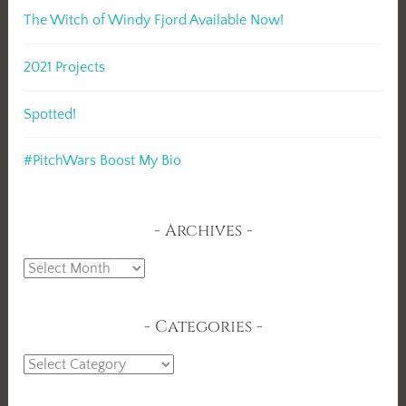
The Witch of Windy Fjord Available Now!
2021 Projects
Spotted!
#PitchWars Boost My Bio
Archives
Archives
Categories
Categories