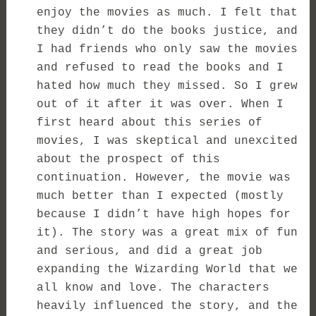
enjoy the movies as much. I felt that
they didn’t do the books justice, and
I had friends who only saw the movies
and refused to read the books and I
hated how much they missed. So I grew
out of it after it was over. When I
first heard about this series of
movies, I was skeptical and unexcited
about the prospect of this
continuation. However, the movie was
much better than I expected (mostly
because I didn’t have high hopes for
it). The story was a great mix of fun
and serious, and did a great job
expanding the Wizarding World that we
all know and love. The characters
heavily influenced the story, and the