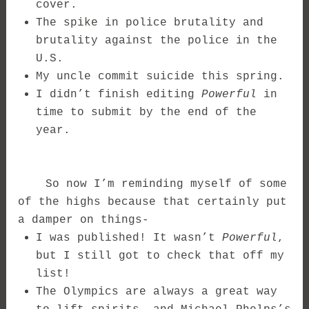
cover.
The spike in police brutality and
brutality against the police in the
U.S.
My uncle commit suicide this spring.
I didn’t finish editing
Powerful
in
time to submit by the end of the
year.
So now I’m reminding myself of some
of the highs because that certainly put
a damper on things-
I was published! It wasn’t
Powerful
,
but I still got to check that off my
list!
The Olympics are always a great way