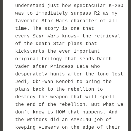
understand just how spectacular K-2SO
was to immediately surpass R2 as my
favorite Star Wars character of all
time. The story is one that
every
Star Wars
knows- the retrieval
of the Death Star plans that
kickstarts the ever important
original trilogy that sends Darth
Vader after Princess Leia who
desperately hunts after the long lost
Jedi, Obi-Wan Kenobi to bring the
plans back to the rebellion to
destroy the weapon that will spell
the end of the rebellion. But what we
don’t know is HOW that happens. And
the writers did an AMAZING job of
keeping viewers on the edge of their