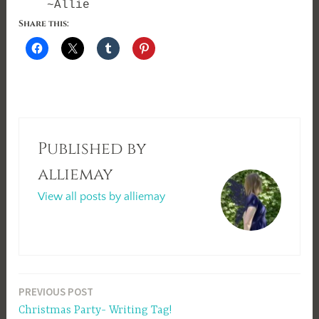
~Allie
Share this:
Published by
alliemay
View all posts by alliemay
Post
PREVIOUS POST
Christmas Party- Writing Tag!