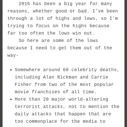
2016 has been a big year for many
reasons, whether good or bad. I’ve been
through a lot of highs and lows, so I’m
trying to focus on the highs because
far too often the lows win out.
So here are some of the lows
because I need to get them out of the
way-
Somewhere around 60 celebrity deaths,
including Alan Rickman and Carrie
Fisher from two of the most popular
movie franchises of all time.
More than 20 major world-altering
terrorist attacks, not to mention the
daily attacks that happen that are
too commonplace for the media to