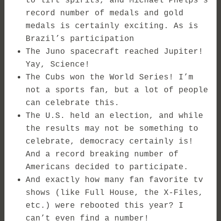
to lift spirits, and Michael Phelps’s
record number of medals and gold
medals is certainly exciting. As is
Brazil’s participation
The Juno spacecraft reached Jupiter!
Yay, Science!
The Cubs won the World Series! I’m
not a sports fan, but a lot of people
can celebrate this.
The U.S. held an election, and while
the results may not be something to
celebrate, democracy certainly is!
And a record breaking number of
Americans decided to participate.
And exactly how many fan favorite tv
shows (like Full House, the X-Files,
etc.) were rebooted this year? I
can’t even find a number!