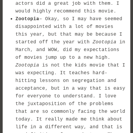
actors did a great job with them. I
would highly recommend this movie.
Zootopia
– Okay, so I may have seemed
disappointed with a lot of movies
this year, but that may be because I
started off the year with
Zootopia
in
March, and WOW, did my expectations
of movies jump up to a new high.
Zootopia
is not the kids movie that I
was expecting. It teaches hard-
hitting lessons on segregation and
acceptance, but in a way that is easy
for everyone to understand. I love
the juxtaposition of the problems
that are so commonly facing the world
today. It really made me think about
life in a different way, and that is