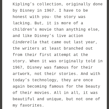
Kipling’s collection, originally done
by Disney in 1967. I have to be
honest with you- the story was
lacking. But, it is more of a
children’s movie than anything else,
and like Disney’s live action
Cinderella
that came out last year,
the writers at least branched out
from their first attempt at the
story. When it was originally told in
1967, Disney was famous for their
artwork, not their stories. And with
today’s technology, they are once
again becoming famous for the beauty
of their movies. All in all, it was
beautiful and unique, but not one of
my favorites.