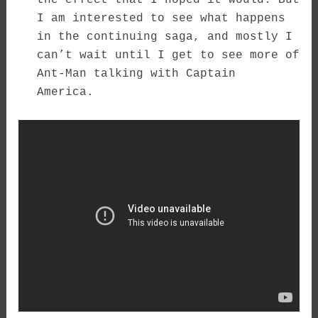
the effect that I hoped it would. But
I am interested to see what happens
in the continuing saga, and mostly I
can’t wait until I get to see more of
Ant-Man talking with Captain
America.