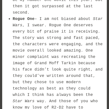
then it got surpassed at the last
second.
Rogue One
– I am not biased about
Star
Wars
, I swear. Rogue One deserves
every bit of praise it is receiving.
The story was strong and fast paced,
the characters were engaging, and the
movie overall looked amazing. One
minor complaint was recreating the
image of Grand Moff Tarkin because
his face didn’t look quite right, and
they could’ve written around that,
but they chose to use modern
technology as best as they could
which I think has always been the
Star Wars
way. And those of you who
know my love of R2-D2 have to