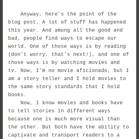
Anyway, here’s the point of the
blog post. A lot of stuff has happened
this year. And among all the good and
bad, people find ways to escape our
world. One of those ways is by reading
(don’t worry, that’s next!), and one of
those ways is by watching movies and
tv. Now, I’m no movie aficionado, but I
am a story teller and I hold movies to
the same story standards that I hold
books.
Now, I know movies and books have
to tell stories in different ways
because one is much more visual than
the other. But both have the ability to
captivate and transport readers to a