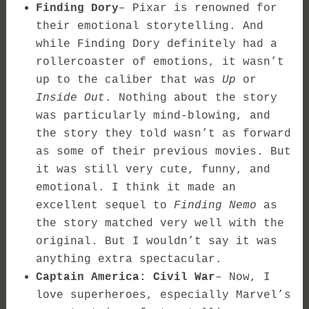
Finding Dory
– Pixar is renowned for
their emotional storytelling. And
while Finding Dory definitely had a
rollercoaster of emotions, it wasn’t
up to the caliber that was
Up
or
Inside Out
. Nothing about the story
was particularly mind-blowing, and
the story they told wasn’t as forward
as some of their previous movies. But
it was still very cute, funny, and
emotional. I think it made an
excellent sequel to
Finding Nemo
as
the story matched very well with the
original. But I wouldn’t say it was
anything extra spectacular.
Captain America: Civil War
– Now, I
love superheroes, especially Marvel’s