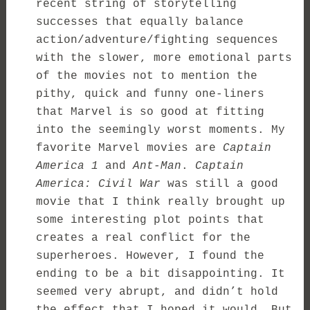
recent string of storytelling
successes that equally balance
action/adventure/fighting sequences
with the slower, more emotional parts
of the movies not to mention the
pithy, quick and funny one-liners
that Marvel is so good at fitting
into the seemingly worst moments. My
favorite Marvel movies are
Captain
America 1
and
Ant-Man
.
Captain
America: Civil War
was still a good
movie that I think really brought up
some interesting plot points that
creates a real conflict for the
superheroes. However, I found the
ending to be a bit disappointing. It
seemed very abrupt, and didn’t hold