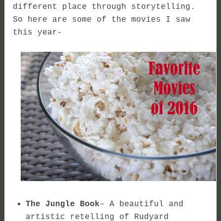
different place through storytelling.
So here are some of the movies I saw
this year-
The Jungle Book
– A beautiful and
artistic retelling of Rudyard